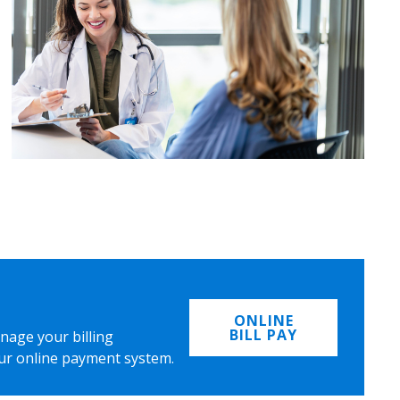
ONLINE
BILL PAY
nage your billing
ur online payment system.