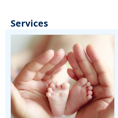
Services