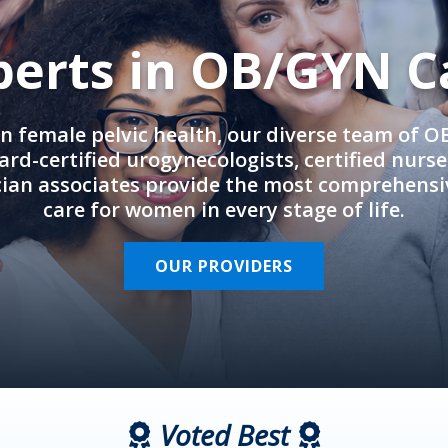
perts in OB/GYN C
in female pelvic health, our diverse team of 
rd-certified urogynecologists, certified nurs
cian associates provide the most comprehens
care for women in every stage of life.
OUR PROVIDERS
Voted Best