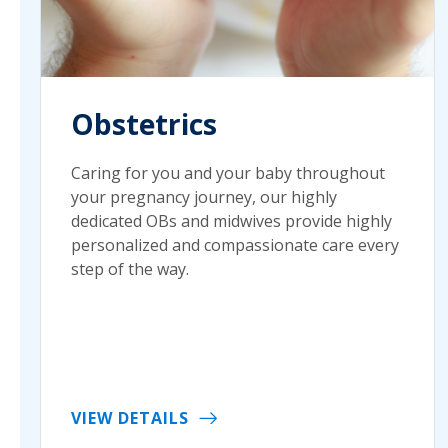
Obstetrics
Caring for you and your baby throughout
your pregnancy journey, our highly
dedicated OBs and midwives provide highly
personalized and compassionate care every
step of the way.
VIEW DETAILS