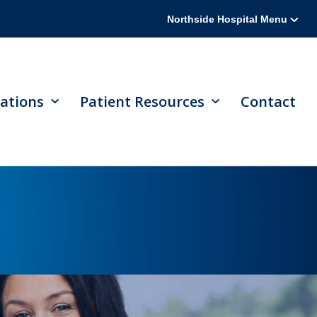
Northside Hospital Menu
ations
Patient Resources
Contact