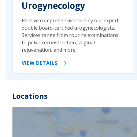
Urogynecology
Receive comprehensive care by our expert
double board-certified urogynecologists.
Services range from routine examinations
to pelvic reconstruction, vaginal
rejuvenation, and more.
VIEW DETAILS
Locations