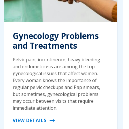
Gynecology Problems
and Treatments
Pelvic pain, incontinence, heavy bleeding
and endometriosis are among the top
gynecological issues that affect women.
Every woman knows the importance of
regular pelvic checkups and Pap smears,
but sometimes, gynecological problems
may occur between visits that require
immediate attention.
VIEW DETAILS