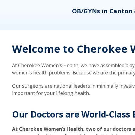
eons
OB/GYNs in Canton 
Welcome to Cherokee W
At Cherokee Women’s Health, we have assembled a dyna
women’s health problems. Because we are the primary ca
Our surgeons are national leaders in minimally invasi
important for your lifelong health.
Our Doctors are World-Class 
At Cherokee Women’s Health, two of our doctors a