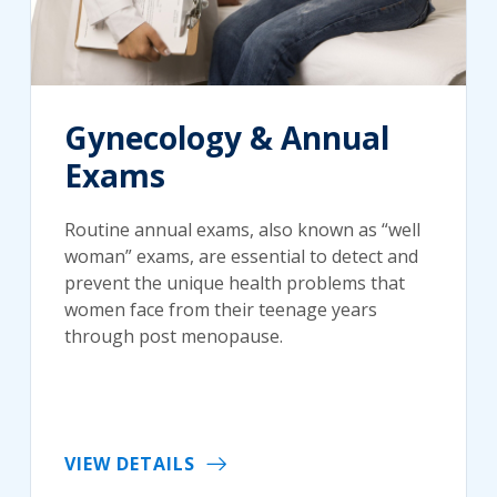
Gynecology & Annual
Exams
Routine annual exams, also known as “well
woman” exams, are essential to detect and
prevent the unique health problems that
women face from their teenage years
through post menopause.
VIEW DETAILS