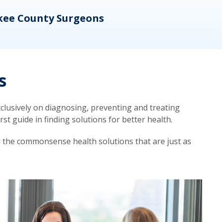
kee County Surgeons
OB/
s
lusively on diagnosing, preventing and treating
t guide in finding solutions for better health.
d the commonsense health solutions that are just as