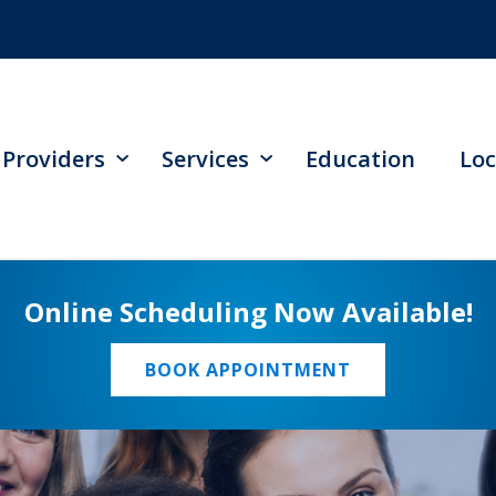
Providers
Services
Education
Loc
Online Scheduling Now Available!
BOOK APPOINTMENT