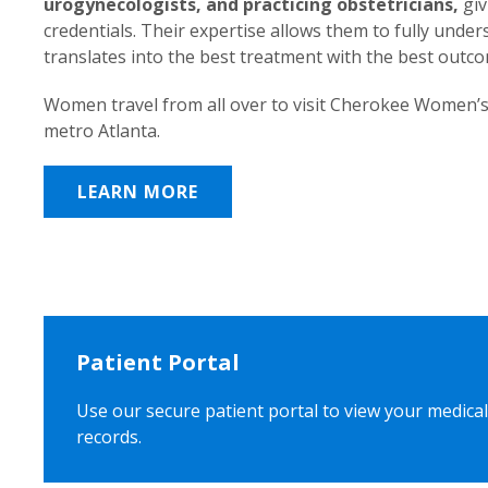
urogynecologists, and practicing obstetricians,
giv
credentials. Their expertise allows them to fully unde
translates into the best treatment with the best outc
Women travel from all over to visit Cherokee Women’s
metro Atlanta.
LEARN MORE
Patient Portal
Use our secure patient portal to view your medical
records.