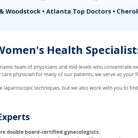
& Woodstock • Atlanta Top Doctors • Chero
omen's Health Specialist
mic team of physicians and mid-levels who concentrate exc
re physician for many of our patients, we serve as your firs
ve laparoscopic techniques, but we also work with you to fin
Experts
re double board-certified gynecologists,