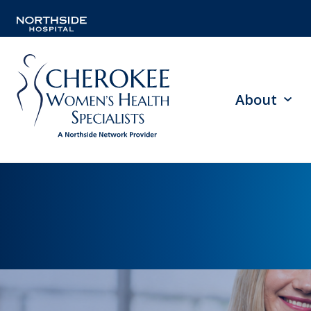
About