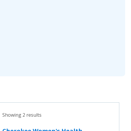
Showing 2 results
Cherokee Women's Health