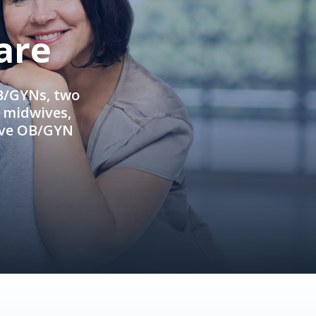
are
OB/GYNs, two
e midwives,
ive OB/GYN