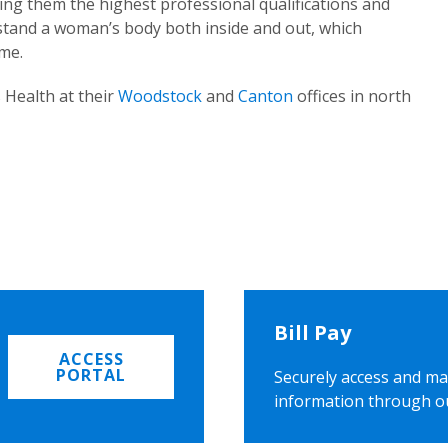
ing them the highest professional qualifications and
rstand a woman’s body both inside and out, which
ome.
 Health at their
Woodstock
and
Canton
offices in north
Bill Pay
ACCESS
PORTAL
Securely access and ma
information through o