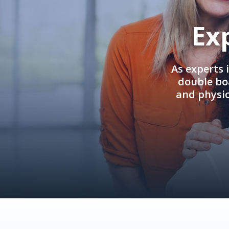
Ex
As experts 
double boa
and physi