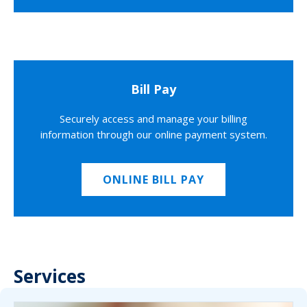
Bill Pay
Securely access and manage your billing
information through our online payment system.
ONLINE BILL PAY
Services