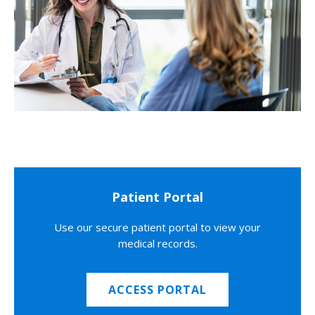
Patient Portal
Use our secure patient portal to view your
medical records.
ACCESS PORTAL