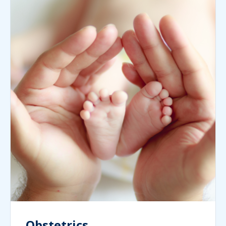
Obstetrics