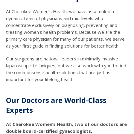
At Cherokee Women’s Health, we have assembled a
dynamic team of physicians and mid-levels who
concentrate exclusively on diagnosing, preventing and
treating women’s health problems. Because we are the
primary care physician for many of our patients, we serve
as your first guide in finding solutions for better health.
Our surgeons are national leaders in minimally invasive
laparoscopic techniques, but we also work with you to find
the commonsense health solutions that are just as
important for your lifelong health.
Our Doctors are World-Class
Experts
At Cherokee Women’s Health, two of our doctors are
double board-certified gynecologists,