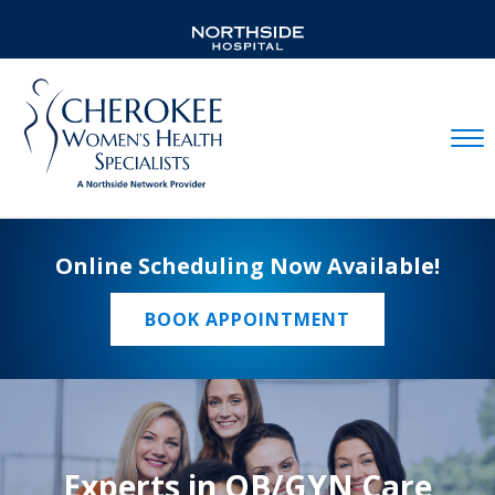
Mobil
Online Scheduling Now Available!
BOOK APPOINTMENT
Experts in OB/GYN Care