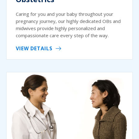
Caring for you and your baby throughout your
pregnancy journey, our highly dedicated OBs and
midwives provide highly personalized and
compassionate care every step of the way.
VIEW DETAILS