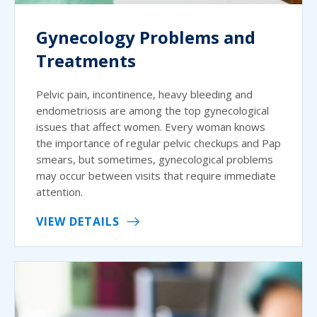
Gynecology Problems and
Treatments
Pelvic pain, incontinence, heavy bleeding and
endometriosis are among the top gynecological
issues that affect women. Every woman knows
the importance of regular pelvic checkups and Pap
smears, but sometimes, gynecological problems
may occur between visits that require immediate
attention.
VIEW DETAILS