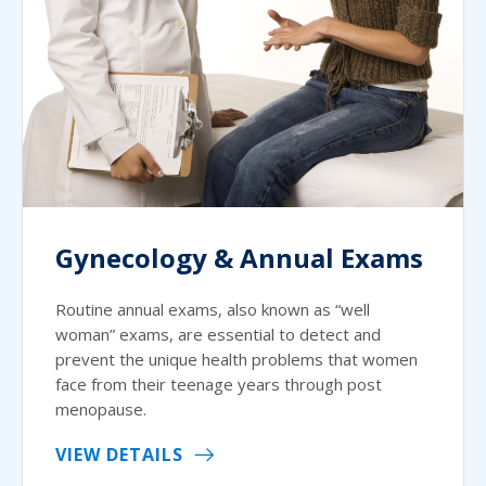
Gynecology & Annual Exams
Routine annual exams, also known as “well
woman” exams, are essential to detect and
prevent the unique health problems that women
face from their teenage years through post
menopause.
VIEW DETAILS