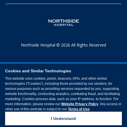
Northside Hospital © 2026 All Rights Reserved
Cookies and Similar Technologies
This website uses cookies, pixels, beacons, APIs, and other similar
technologies ("Cookies"), including those provided by our vendors, for
various purposes such as providing services requested by you, supporting
website functionality, conducting analytics, combating fraud, and facilitating
marketing. Cookies process data, such as your IP address, to function. For
more information, please review our
Website Privacy Policy
. Any access or
other use of this website is subject to our
Terms of Use
.
I Understand