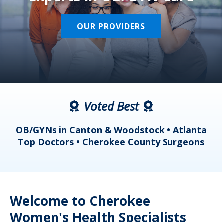
OUR PROVIDERS
Voted Best
a
OB/GYNs in Canton & Woodstock • Atlanta
s
Top Doctors • Cherokee County Surgeons
Welcome to Cherokee
Women's Health Specialists