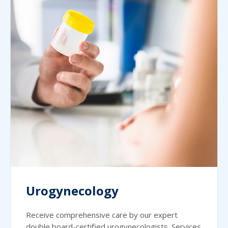
Urogynecology
Receive comprehensive care by our expert
double board-certified urogynecologists. Services