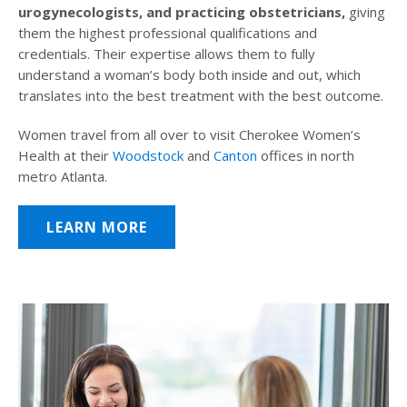
urogynecologists, and practicing obstetricians,
giving
them the highest professional qualifications and
credentials. Their expertise allows them to fully
understand a woman’s body both inside and out, which
translates into the best treatment with the best outcome.
Women travel from all over to visit Cherokee Women’s
Health at their
Woodstock
and
Canton
offices in north
metro Atlanta.
LEARN MORE