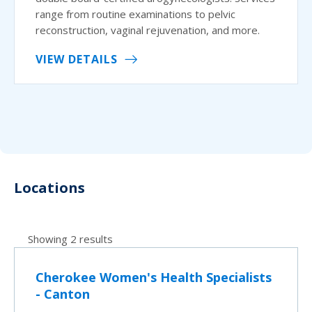
range from routine examinations to pelvic
reconstruction, vaginal rejuvenation, and more.
VIEW DETAILS
Locations
Showing 2 results
Cherokee Women's Health Specialists
- Canton