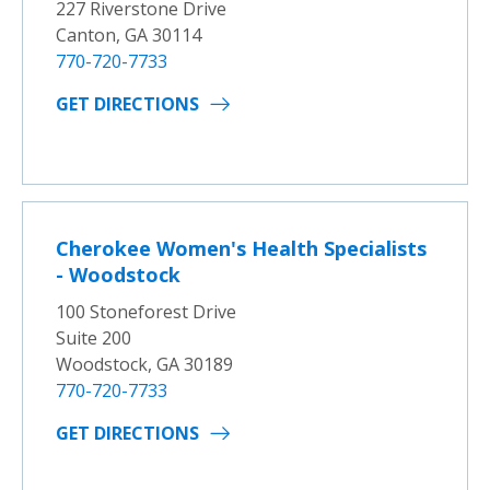
227 Riverstone Drive
Canton, GA 30114
770-720-7733
GET DIRECTIONS
Cherokee Women's Health Specialists
- Woodstock
100 Stoneforest Drive
Suite 200
Woodstock, GA 30189
770-720-7733
GET DIRECTIONS