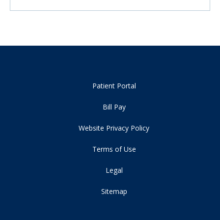
Patient Portal
Bill Pay
Website Privacy Policy
Terms of Use
Legal
Sitemap