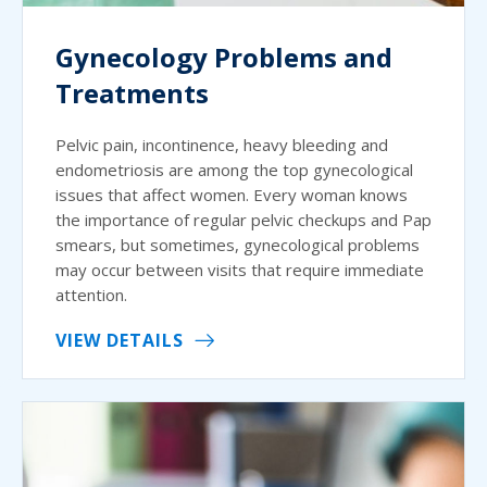
Gynecology Problems and
Treatments
Pelvic pain, incontinence, heavy bleeding and
endometriosis are among the top gynecological
issues that affect women. Every woman knows
the importance of regular pelvic checkups and Pap
smears, but sometimes, gynecological problems
may occur between visits that require immediate
attention.
VIEW DETAILS