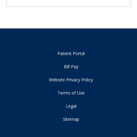
Patient Portal
Bill Pay
Website Privacy Policy
Terms of Use
Legal
Sitemap