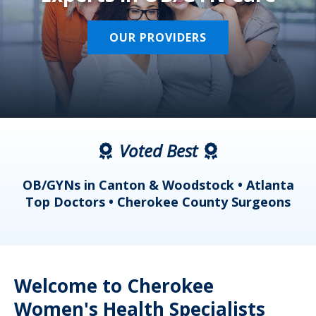
OUR PROVIDERS
Voted Best
a
OB/GYNs in Canton & Woodstock • Atlanta
s
Top Doctors • Cherokee County Surgeons
Welcome to Cherokee
Women's Health Specialists