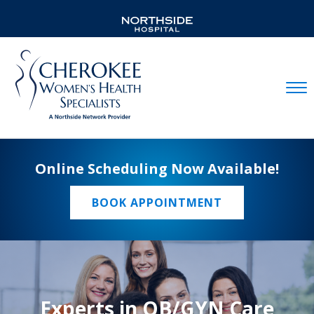
Mobil
Online Scheduling Now Available!
BOOK APPOINTMENT
Experts in OB/GYN Care