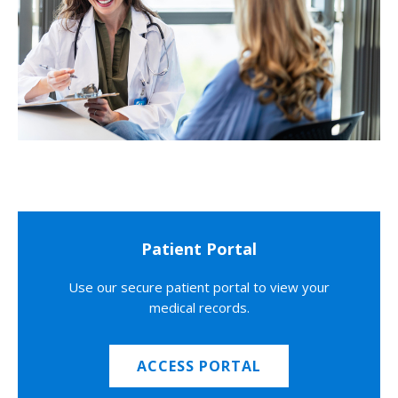
Patient Portal
Use our secure patient portal to view your
medical records.
ACCESS PORTAL