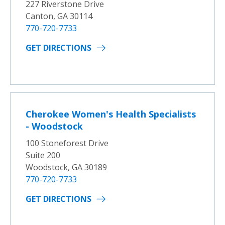
227 Riverstone Drive
Canton, GA 30114
770-720-7733
GET DIRECTIONS
Cherokee Women's Health Specialists
- Woodstock
100 Stoneforest Drive
Suite 200
Woodstock, GA 30189
770-720-7733
GET DIRECTIONS