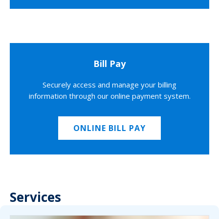
Bill Pay
Securely access and manage your billing
information through our online payment system.
ONLINE BILL PAY
Services