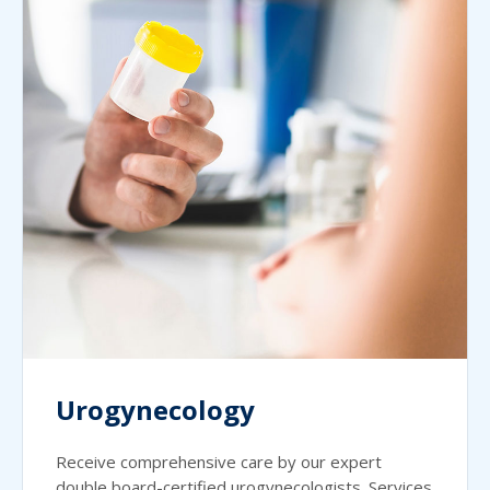
Urogynecology
Receive comprehensive care by our expert
double board-certified urogynecologists. Services