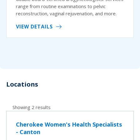
range from routine examinations to pelvic
reconstruction, vaginal rejuvenation, and more.
VIEW DETAILS
Locations
Showing 2 results
Cherokee Women's Health Specialists
- Canton