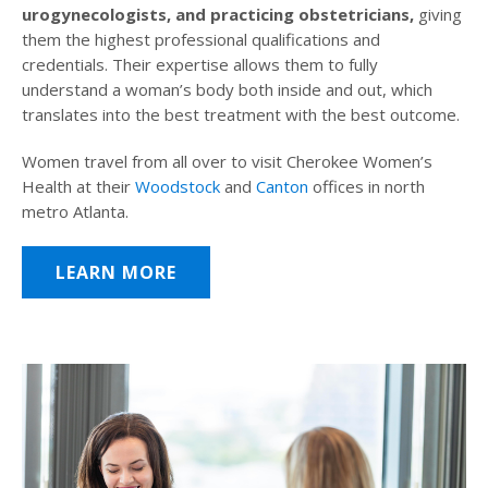
urogynecologists, and practicing obstetricians,
giving
them the highest professional qualifications and
credentials. Their expertise allows them to fully
understand a woman’s body both inside and out, which
translates into the best treatment with the best outcome.
Women travel from all over to visit Cherokee Women’s
Health at their
Woodstock
and
Canton
offices in north
metro Atlanta.
LEARN MORE