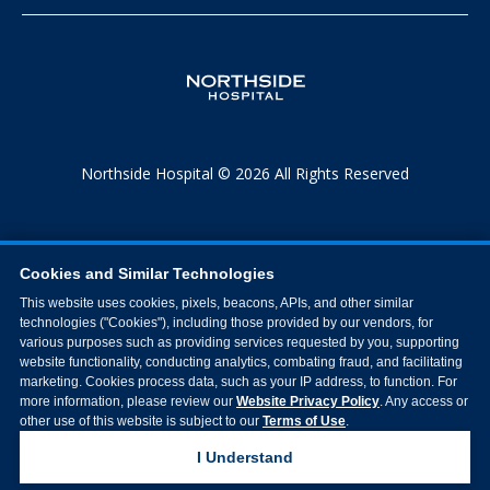
Northside Hospital © 2026 All Rights Reserved
Cookies and Similar Technologies
This website uses cookies, pixels, beacons, APIs, and other similar
technologies ("Cookies"), including those provided by our vendors, for
various purposes such as providing services requested by you, supporting
website functionality, conducting analytics, combating fraud, and facilitating
marketing. Cookies process data, such as your IP address, to function. For
more information, please review our
Website Privacy Policy
. Any access or
other use of this website is subject to our
Terms of Use
.
I Understand