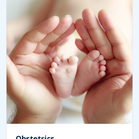
Obstetrics