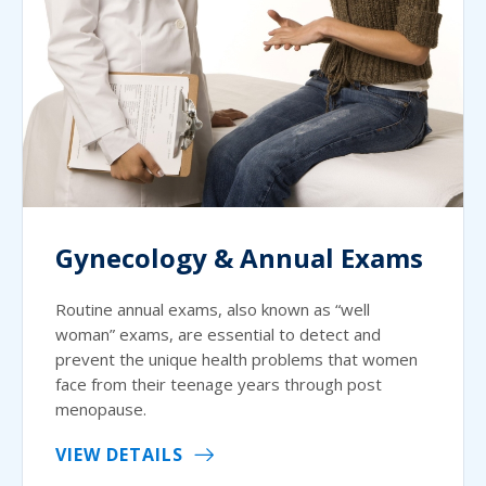
Gynecology & Annual Exams
Routine annual exams, also known as “well
woman” exams, are essential to detect and
prevent the unique health problems that women
face from their teenage years through post
menopause.
VIEW DETAILS