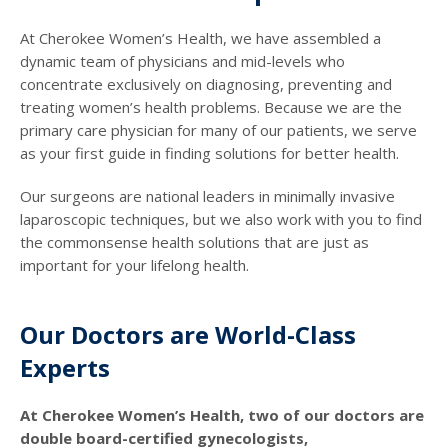
At Cherokee Women’s Health, we have assembled a
dynamic team of physicians and mid-levels who
concentrate exclusively on diagnosing, preventing and
treating women’s health problems. Because we are the
primary care physician for many of our patients, we serve
as your first guide in finding solutions for better health.
Our surgeons are national leaders in minimally invasive
laparoscopic techniques, but we also work with you to find
the commonsense health solutions that are just as
important for your lifelong health.
Our Doctors are World-Class
Experts
At Cherokee Women’s Health, two of our doctors are
double board-certified gynecologists,