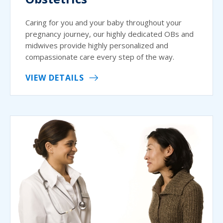
Caring for you and your baby throughout your
pregnancy journey, our highly dedicated OBs and
midwives provide highly personalized and
compassionate care every step of the way.
VIEW DETAILS