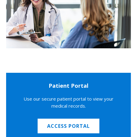
Patient Portal
Use our secure patient portal to view your
medical records.
ACCESS PORTAL