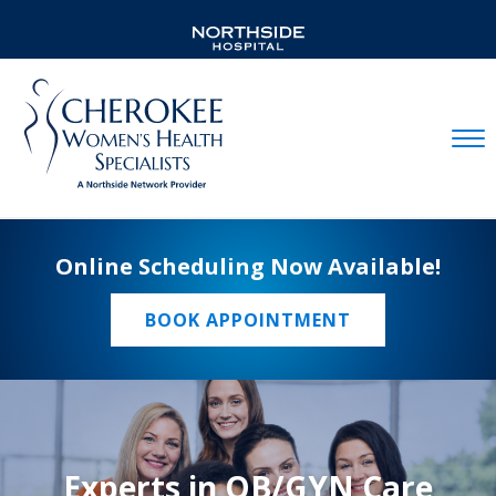
Mobil
Online Scheduling Now Available!
BOOK APPOINTMENT
Experts in OB/GYN Care