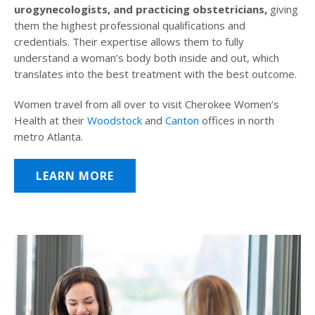
urogynecologists, and practicing obstetricians,
giving
them the highest professional qualifications and
credentials. Their expertise allows them to fully
understand a woman’s body both inside and out, which
translates into the best treatment with the best outcome.
Women travel from all over to visit Cherokee Women’s
Health at their
Woodstock
and
Canton
offices in north
metro Atlanta.
LEARN MORE