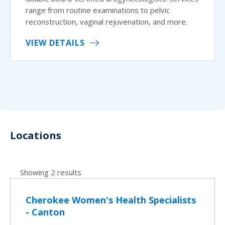
range from routine examinations to pelvic
reconstruction, vaginal rejuvenation, and more.
VIEW DETAILS
Locations
Showing 2 results
Cherokee Women's Health Specialists
- Canton