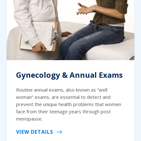
Gynecology & Annual Exams
Routine annual exams, also known as “well
woman” exams, are essential to detect and
prevent the unique health problems that women
face from their teenage years through post
menopause.
VIEW DETAILS