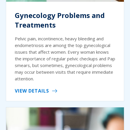
Gynecology Problems and
Treatments
Pelvic pain, incontinence, heavy bleeding and
endometriosis are among the top gynecological
issues that affect women. Every woman knows
the importance of regular pelvic checkups and Pap
smears, but sometimes, gynecological problems
may occur between visits that require immediate
attention.
VIEW DETAILS