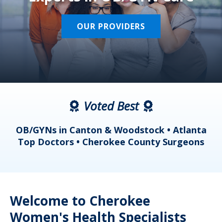
OUR PROVIDERS
Voted Best
a
OB/GYNs in Canton & Woodstock • Atlanta
s
Top Doctors • Cherokee County Surgeons
Welcome to Cherokee
Women's Health Specialists