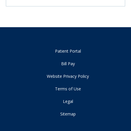
Patient Portal
Bill Pay
Website Privacy Policy
Terms of Use
Legal
Sitemap