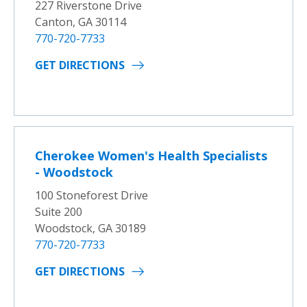
227 Riverstone Drive
Canton, GA 30114
770-720-7733
GET DIRECTIONS
Cherokee Women's Health Specialists
- Woodstock
100 Stoneforest Drive
Suite 200
Woodstock, GA 30189
770-720-7733
GET DIRECTIONS