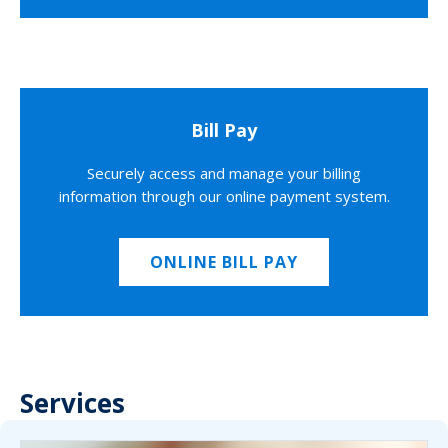
Bill Pay
Securely access and manage your billing
information through our online payment system.
ONLINE BILL PAY
Services