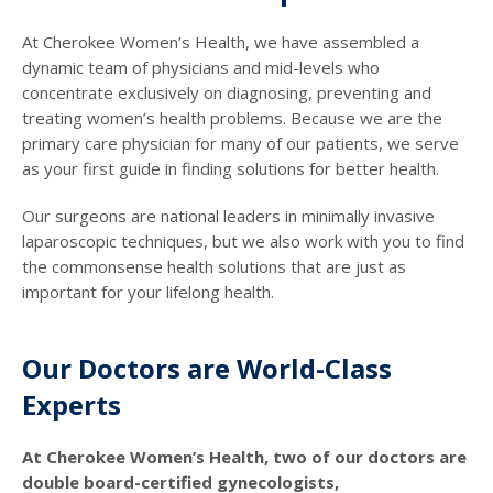
At Cherokee Women’s Health, we have assembled a
dynamic team of physicians and mid-levels who
concentrate exclusively on diagnosing, preventing and
treating women’s health problems. Because we are the
primary care physician for many of our patients, we serve
as your first guide in finding solutions for better health.
Our surgeons are national leaders in minimally invasive
laparoscopic techniques, but we also work with you to find
the commonsense health solutions that are just as
important for your lifelong health.
Our Doctors are World-Class
Experts
At Cherokee Women’s Health, two of our doctors are
double board-certified gynecologists,