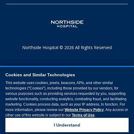
Northside Hospital © 2026 All Rights Reserved
Cookies and Similar Technologies
This website uses cookies, pixels, beacons, APIs, and other similar
technologies ("Cookies"), including those provided by our vendors, for
various purposes such as providing services requested by you, supporting
website functionality, conducting analytics, combating fraud, and facilitating
marketing. Cookies process data, such as your IP address, to function. For
more information, please review our
Website Privacy Policy
. Any access or
other use of this website is subject to our
Terms of Use
.
I Understand