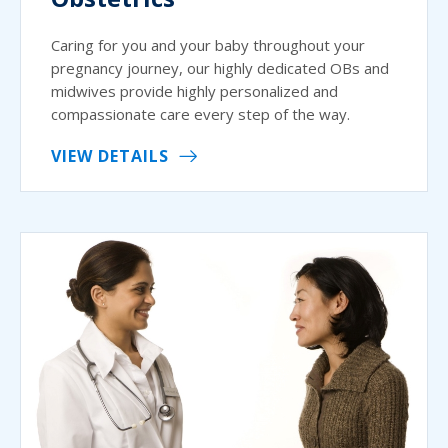
Caring for you and your baby throughout your
pregnancy journey, our highly dedicated OBs and
midwives provide highly personalized and
compassionate care every step of the way.
VIEW DETAILS