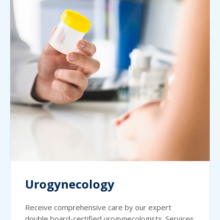
Urogynecology
Receive comprehensive care by our expert
double board-certified urogynecologists. Services