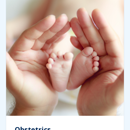
Obstetrics