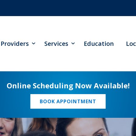
Providers
Services
Education
Loc
Online Scheduling Now Available!
BOOK APPOINTMENT