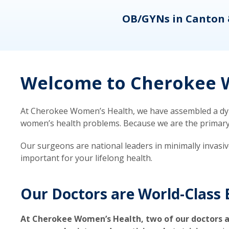
eons
OB/GYNs in Canton 
Welcome to Cherokee W
At Cherokee Women’s Health, we have assembled a dyna
women’s health problems. Because we are the primary ca
Our surgeons are national leaders in minimally invasi
important for your lifelong health.
Our Doctors are World-Class 
At Cherokee Women’s Health, two of our doctors a