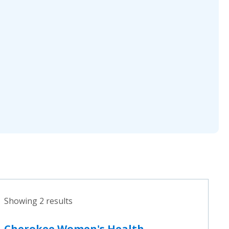
Showing 2 results
Cherokee Women's Health