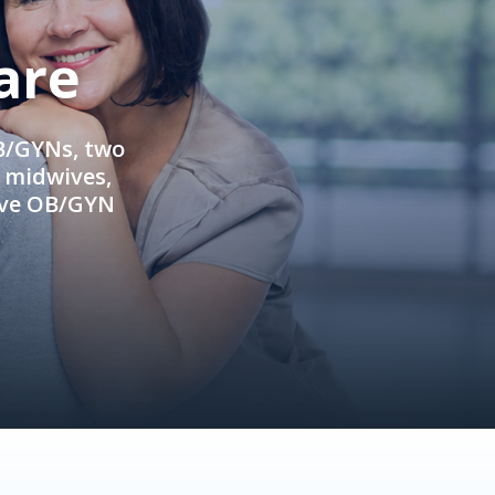
are
OB/GYNs, two
e midwives,
ive OB/GYN