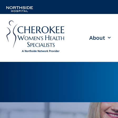
About