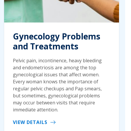
Gynecology Problems
and Treatments
Pelvic pain, incontinence, heavy bleeding
and endometriosis are among the top
gynecological issues that affect women.
Every woman knows the importance of
regular pelvic checkups and Pap smears,
but sometimes, gynecological problems
may occur between visits that require
immediate attention.
VIEW DETAILS