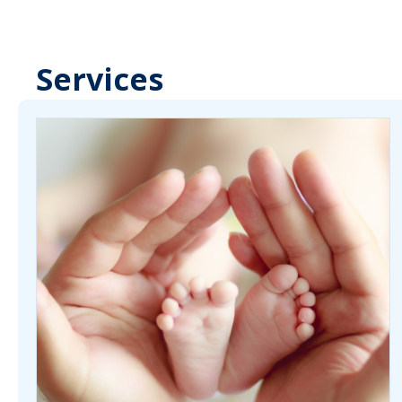
Services