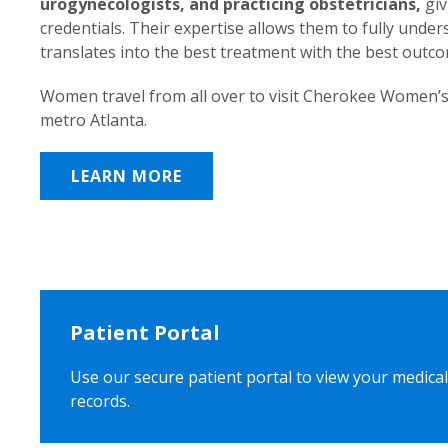
urogynecologists, and practicing obstetricians,
giv
credentials. Their expertise allows them to fully unde
translates into the best treatment with the best outc
Women travel from all over to visit Cherokee Women’s
metro Atlanta.
LEARN MORE
Patient Portal
Use our secure patient portal to view your medical
records.