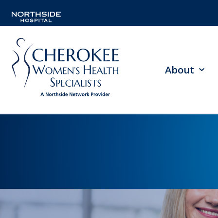
About