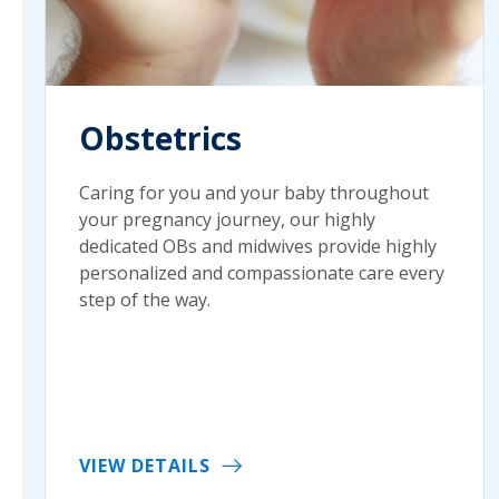
Obstetrics
Caring for you and your baby throughout
your pregnancy journey, our highly
dedicated OBs and midwives provide highly
personalized and compassionate care every
step of the way.
VIEW DETAILS