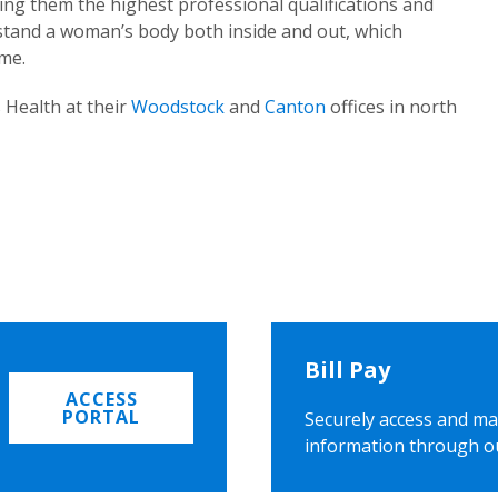
ing them the highest professional qualifications and
rstand a woman’s body both inside and out, which
ome.
 Health at their
Woodstock
and
Canton
offices in north
Bill Pay
ACCESS
PORTAL
Securely access and ma
information through o