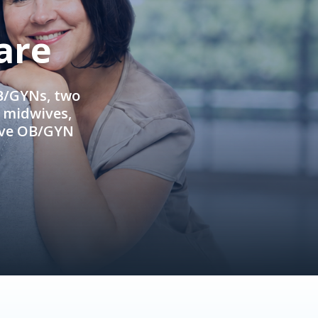
are
OB/GYNs, two
e midwives,
ive OB/GYN