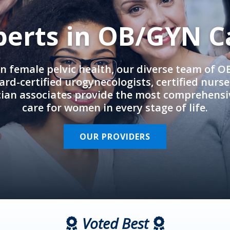
perts in OB/GYN C
in female pelvic health, our diverse team of 
rd-certified urogynecologists, certified nurs
cian associates provide the most comprehens
care for women in every stage of life.
OUR PROVIDERS
Voted Best