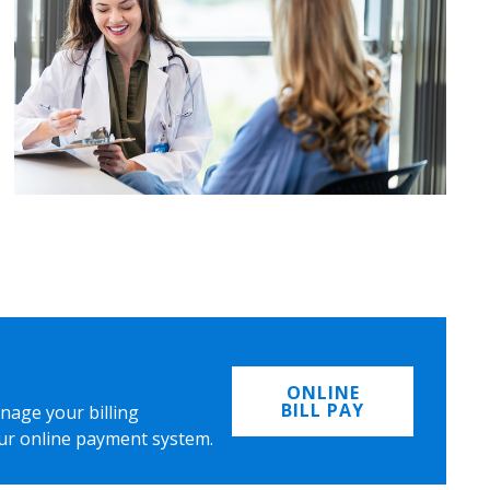
ONLINE
BILL PAY
nage your billing
ur online payment system.