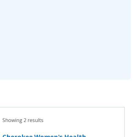
Showing 2 results
Cherokee Women's Health