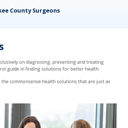
kee County Surgeons
OB/
s
lusively on diagnosing, preventing and treating
t guide in finding solutions for better health.
d the commonsense health solutions that are just as