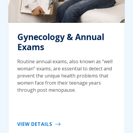
Gynecology & Annual
Exams
Routine annual exams, also known as “well
woman” exams, are essential to detect and
prevent the unique health problems that
women face from their teenage years
through post menopause.
VIEW DETAILS