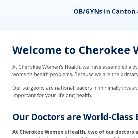
eons
OB/GYNs in Canton 
Welcome to Cherokee W
At Cherokee Women’s Health, we have assembled a dyna
women’s health problems. Because we are the primary ca
Our surgeons are national leaders in minimally invasi
important for your lifelong health.
Our Doctors are World-Class 
At Cherokee Women’s Health, two of our doctors a