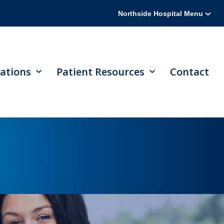
Northside Hospital Menu
ations
Patient Resources
Contact