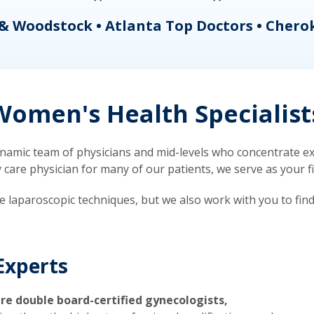
& Woodstock • Atlanta Top Doctors • Chero
omen's Health Specialist
mic team of physicians and mid-levels who concentrate exc
re physician for many of our patients, we serve as your firs
ve laparoscopic techniques, but we also work with you to fin
Experts
re double board-certified gynecologists,