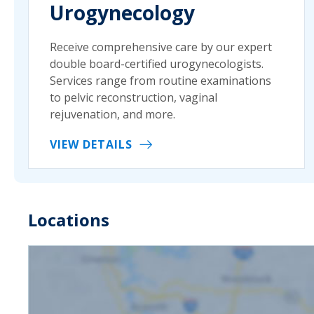
Urogynecology
Receive comprehensive care by our expert
double board-certified urogynecologists.
Services range from routine examinations
to pelvic reconstruction, vaginal
rejuvenation, and more.
VIEW DETAILS
Locations