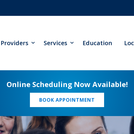
Providers
Services
Education
Loc
Online Scheduling Now Available!
BOOK APPOINTMENT