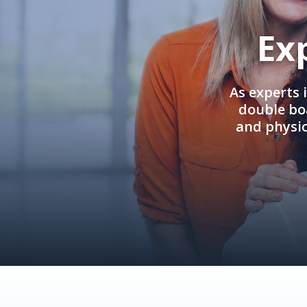
Ex
As experts 
double boa
and physi