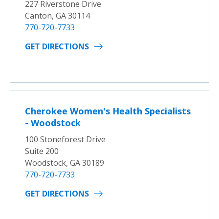
227 Riverstone Drive
Canton, GA 30114
770-720-7733
GET DIRECTIONS
Cherokee Women's Health Specialists
- Woodstock
100 Stoneforest Drive
Suite 200
Woodstock, GA 30189
770-720-7733
GET DIRECTIONS