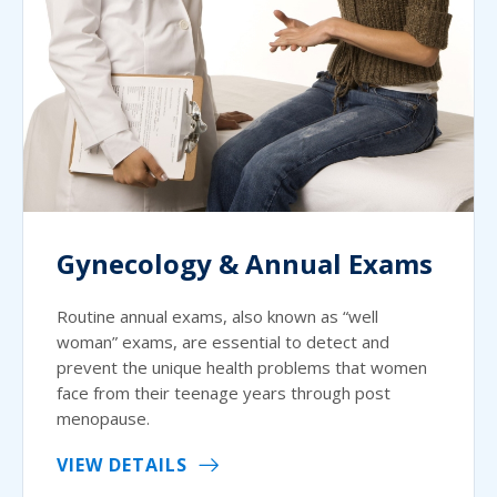
Gynecology & Annual Exams
Routine annual exams, also known as “well
woman” exams, are essential to detect and
prevent the unique health problems that women
face from their teenage years through post
menopause.
VIEW DETAILS