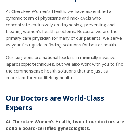
At Cherokee Women’s Health, we have assembled a
dynamic team of physicians and mid-levels who
concentrate exclusively on diagnosing, preventing and
treating women’s health problems. Because we are the
primary care physician for many of our patients, we serve
as your first guide in finding solutions for better health.
Our surgeons are national leaders in minimally invasive
laparoscopic techniques, but we also work with you to find
the commonsense health solutions that are just as
important for your lifelong health.
Our Doctors are World-Class
Experts
At Cherokee Women’s Health, two of our doctors are
double board-certified gynecologists,