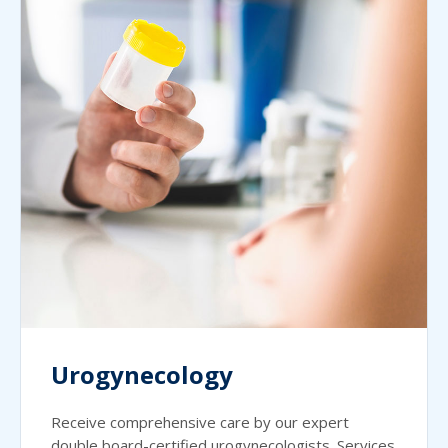
Urogynecology
Receive comprehensive care by our expert
double board-certified urogynecologists. Services