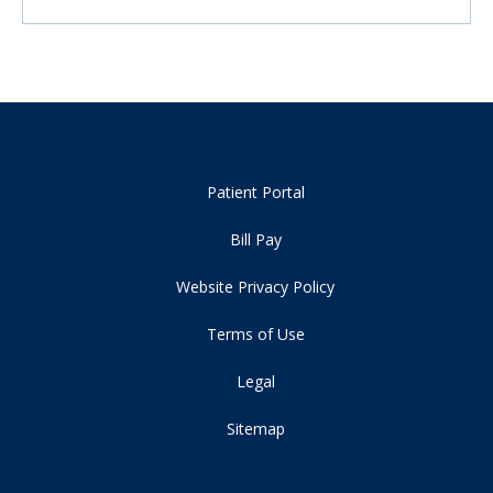
Patient Portal
Bill Pay
Website Privacy Policy
Terms of Use
Legal
Sitemap