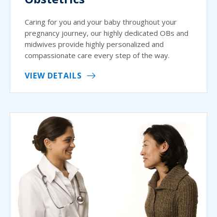
Caring for you and your baby throughout your
pregnancy journey, our highly dedicated OBs and
midwives provide highly personalized and
compassionate care every step of the way.
VIEW DETAILS