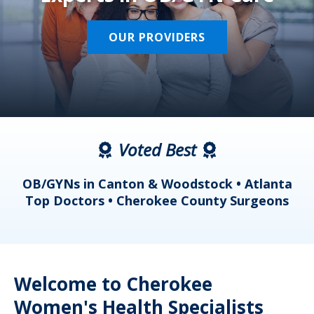
OUR PROVIDERS
Voted Best
a
OB/GYNs in Canton & Woodstock • Atlanta
s
Top Doctors • Cherokee County Surgeons
Welcome to Cherokee
Women's Health Specialists