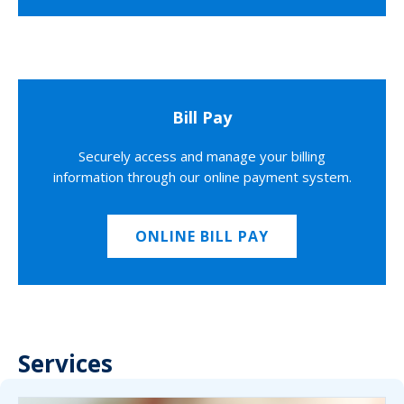
Bill Pay
Securely access and manage your billing
information through our online payment system.
ONLINE BILL PAY
Services