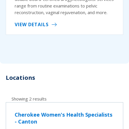
range from routine examinations to pelvic
reconstruction, vaginal rejuvenation, and more.
VIEW DETAILS
Locations
Showing 2 results
Cherokee Women's Health Specialists
- Canton