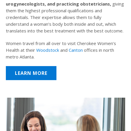
urogynecologists, and practicing obstetricians,
giving
them the highest professional qualifications and
credentials. Their expertise allows them to fully
understand a woman’s body both inside and out, which
translates into the best treatment with the best outcome.
Women travel from all over to visit Cherokee Women’s
Health at their
Woodstock
and
Canton
offices in north
metro Atlanta.
LEARN MORE