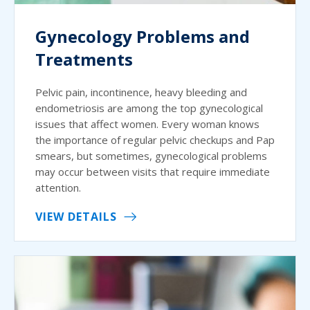
Gynecology Problems and
Treatments
Pelvic pain, incontinence, heavy bleeding and
endometriosis are among the top gynecological
issues that affect women. Every woman knows
the importance of regular pelvic checkups and Pap
smears, but sometimes, gynecological problems
may occur between visits that require immediate
attention.
VIEW DETAILS