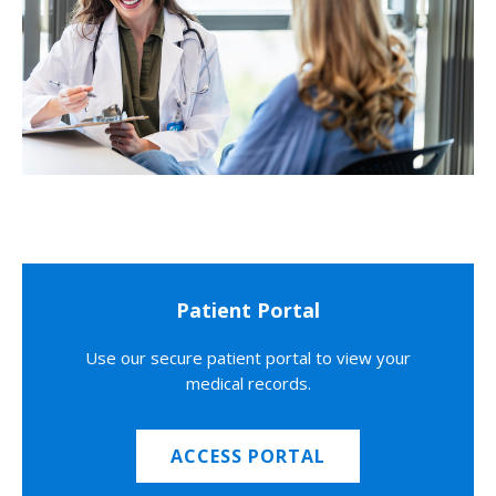
Patient Portal
Use our secure patient portal to view your
medical records.
ACCESS PORTAL