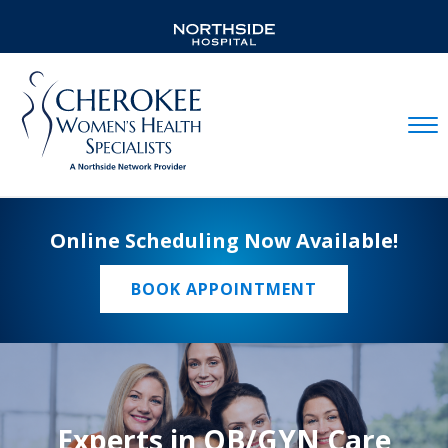
Mobil
Online Scheduling Now Available!
BOOK APPOINTMENT
Experts in OB/GYN Care