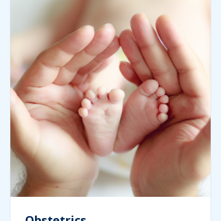
Obstetrics