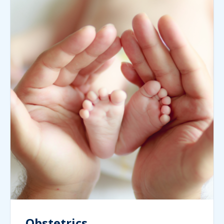
Obstetrics