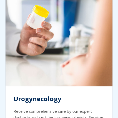
Urogynecology
Receive comprehensive care by our expert
double board-certified urogynecologists. Services