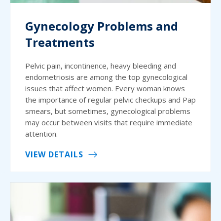
Gynecology Problems and
Treatments
Pelvic pain, incontinence, heavy bleeding and
endometriosis are among the top gynecological
issues that affect women. Every woman knows
the importance of regular pelvic checkups and Pap
smears, but sometimes, gynecological problems
may occur between visits that require immediate
attention.
VIEW DETAILS