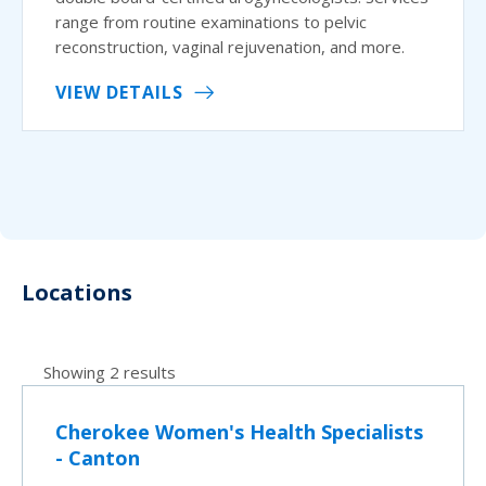
range from routine examinations to pelvic
reconstruction, vaginal rejuvenation, and more.
VIEW DETAILS
Locations
Showing 2 results
Cherokee Women's Health Specialists
- Canton