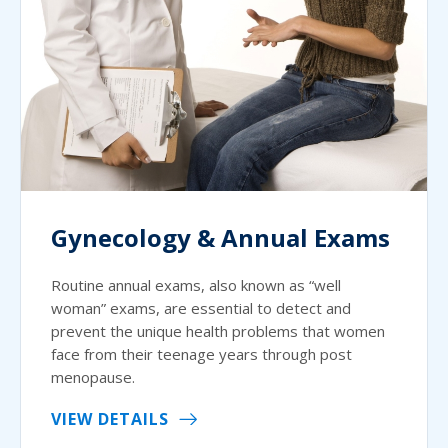
Gynecology & Annual Exams
Routine annual exams, also known as “well
woman” exams, are essential to detect and
prevent the unique health problems that women
face from their teenage years through post
menopause.
VIEW DETAILS