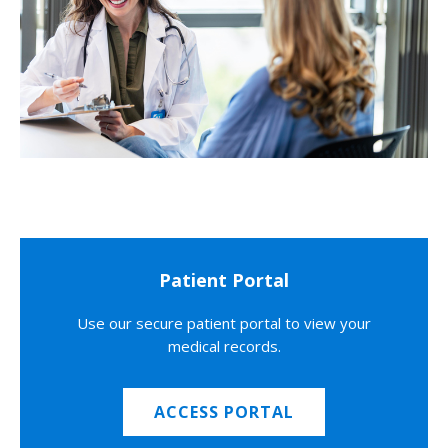
Patient Portal
Use our secure patient portal to view your
medical records.
ACCESS PORTAL