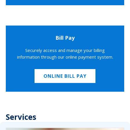
Bill Pay
Securely access and manage your billing
information through our online payment system.
ONLINE BILL PAY
Services