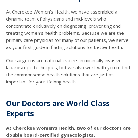
At Cherokee Women’s Health, we have assembled a
dynamic team of physicians and mid-levels who
concentrate exclusively on diagnosing, preventing and
treating women’s health problems. Because we are the
primary care physician for many of our patients, we serve
as your first guide in finding solutions for better health.
Our surgeons are national leaders in minimally invasive
laparoscopic techniques, but we also work with you to find
the commonsense health solutions that are just as
important for your lifelong health.
Our Doctors are World-Class
Experts
At Cherokee Women’s Health, two of our doctors are
double board-certified gynecologists,