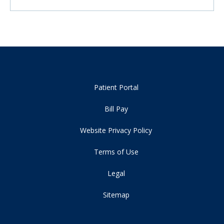
Patient Portal
Bill Pay
Website Privacy Policy
Terms of Use
Legal
Sitemap