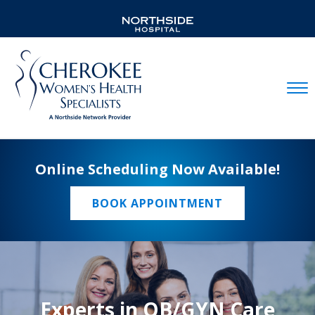
Mobil
Online Scheduling Now Available!
BOOK APPOINTMENT
Experts in OB/GYN Care