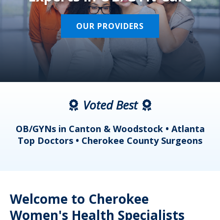
OUR PROVIDERS
Voted Best
a
OB/GYNs in Canton & Woodstock • Atlanta
s
Top Doctors • Cherokee County Surgeons
Welcome to Cherokee
Women's Health Specialists