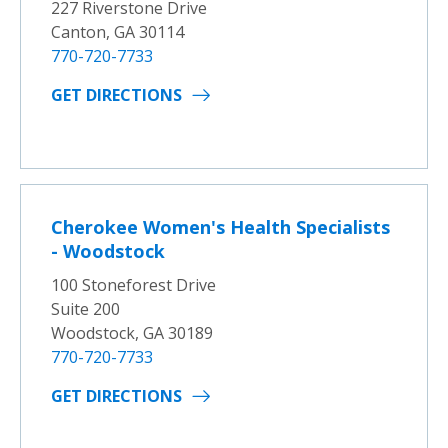
227 Riverstone Drive
Canton, GA 30114
770-720-7733
GET DIRECTIONS
Cherokee Women's Health Specialists
- Woodstock
100 Stoneforest Drive
Suite 200
Woodstock, GA 30189
770-720-7733
GET DIRECTIONS