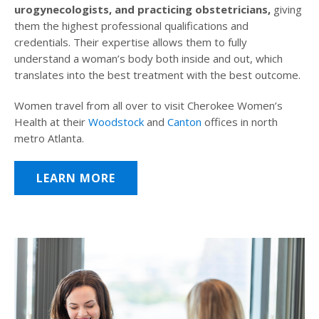
urogynecologists, and practicing obstetricians,
giving
them the highest professional qualifications and
credentials. Their expertise allows them to fully
understand a woman’s body both inside and out, which
translates into the best treatment with the best outcome.
Women travel from all over to visit Cherokee Women’s
Health at their
Woodstock
and
Canton
offices in north
metro Atlanta.
LEARN MORE