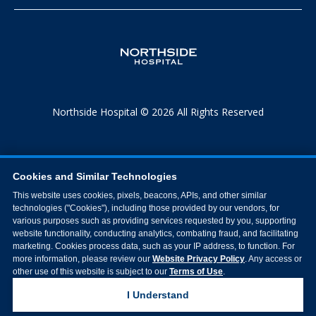
Northside Hospital © 2026 All Rights Reserved
Cookies and Similar Technologies
This website uses cookies, pixels, beacons, APIs, and other similar
technologies ("Cookies"), including those provided by our vendors, for
various purposes such as providing services requested by you, supporting
website functionality, conducting analytics, combating fraud, and facilitating
marketing. Cookies process data, such as your IP address, to function. For
more information, please review our
Website Privacy Policy
. Any access or
other use of this website is subject to our
Terms of Use
.
I Understand