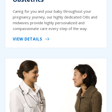
Caring for you and your baby throughout your
pregnancy journey, our highly dedicated OBs and
midwives provide highly personalized and
compassionate care every step of the way.
VIEW DETAILS