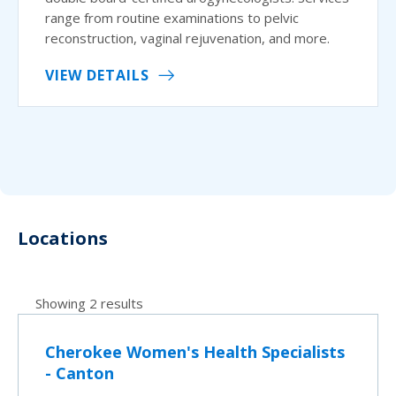
range from routine examinations to pelvic
reconstruction, vaginal rejuvenation, and more.
VIEW DETAILS
Locations
Showing 2 results
Cherokee Women's Health Specialists
- Canton