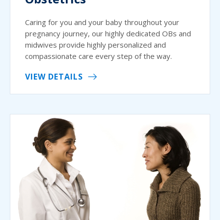
Caring for you and your baby throughout your
pregnancy journey, our highly dedicated OBs and
midwives provide highly personalized and
compassionate care every step of the way.
VIEW DETAILS