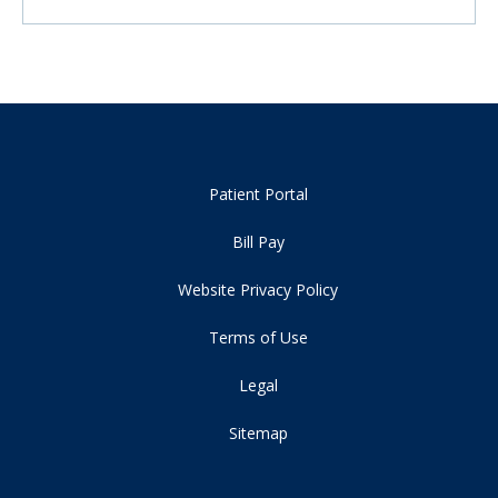
Patient Portal
Bill Pay
Website Privacy Policy
Terms of Use
Legal
Sitemap