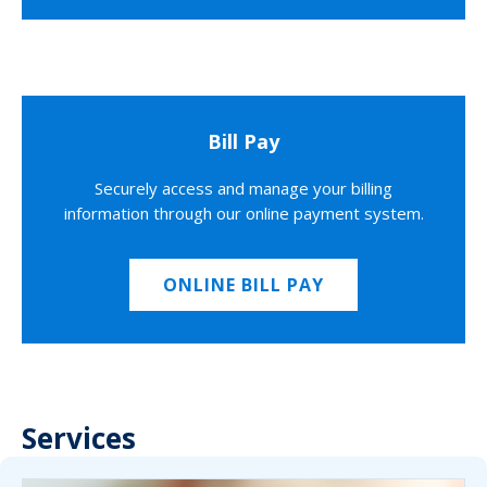
Bill Pay
Securely access and manage your billing
information through our online payment system.
ONLINE BILL PAY
Services