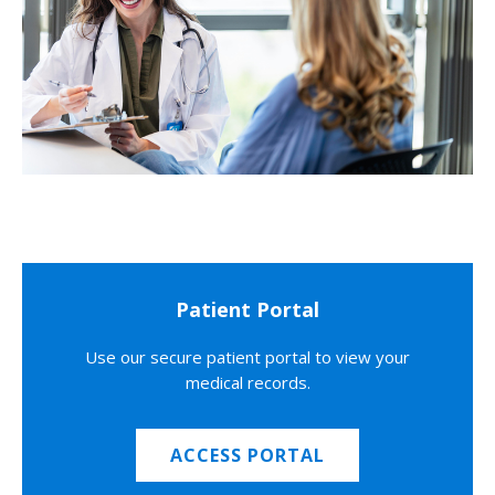
Patient Portal
Use our secure patient portal to view your
medical records.
ACCESS PORTAL