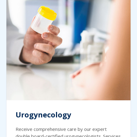
Urogynecology
Receive comprehensive care by our expert
double board-certified urogynecologists. Services