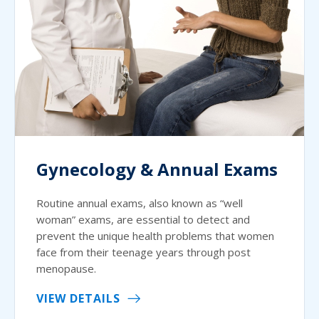
Gynecology & Annual Exams
Routine annual exams, also known as “well
woman” exams, are essential to detect and
prevent the unique health problems that women
face from their teenage years through post
menopause.
VIEW DETAILS