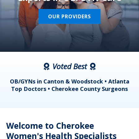
OUR PROVIDERS
Voted Best
a
OB/GYNs in Canton & Woodstock • Atlanta
s
Top Doctors • Cherokee County Surgeons
Welcome to Cherokee
Women's Health Specialists