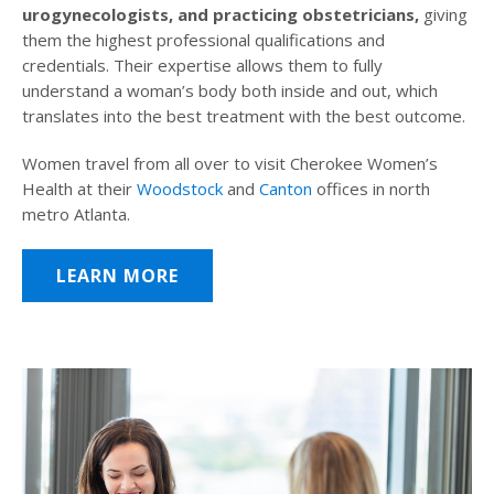
urogynecologists, and practicing obstetricians,
giving
them the highest professional qualifications and
credentials. Their expertise allows them to fully
understand a woman’s body both inside and out, which
translates into the best treatment with the best outcome.
Women travel from all over to visit Cherokee Women’s
Health at their
Woodstock
and
Canton
offices in north
metro Atlanta.
LEARN MORE