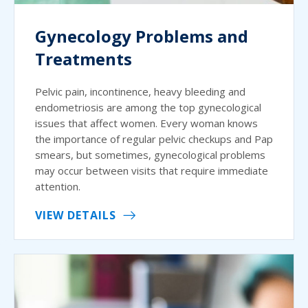
Gynecology Problems and
Treatments
Pelvic pain, incontinence, heavy bleeding and
endometriosis are among the top gynecological
issues that affect women. Every woman knows
the importance of regular pelvic checkups and Pap
smears, but sometimes, gynecological problems
may occur between visits that require immediate
attention.
VIEW DETAILS