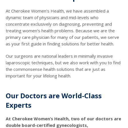
At Cherokee Women’s Health, we have assembled a
dynamic team of physicians and mid-levels who
concentrate exclusively on diagnosing, preventing and
treating women’s health problems. Because we are the
primary care physician for many of our patients, we serve
as your first guide in finding solutions for better health.
Our surgeons are national leaders in minimally invasive
laparoscopic techniques, but we also work with you to find
the commonsense health solutions that are just as
important for your lifelong health.
Our Doctors are World-Class
Experts
At Cherokee Women’s Health, two of our doctors are
double board-certified gynecologists,