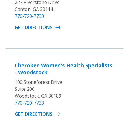
227 Riverstone Drive
Canton, GA 30114
770-720-7733
GET DIRECTIONS
Cherokee Women's Health Specialists
- Woodstock
100 Stoneforest Drive
Suite 200
Woodstock, GA 30189
770-720-7733
GET DIRECTIONS