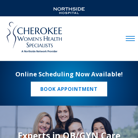
Mobil
Online Scheduling Now Available!
BOOK APPOINTMENT
Experts in OB/GYN Care