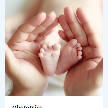
Obstetrics