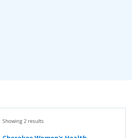
Showing 2 results
Cherokee Women's Health