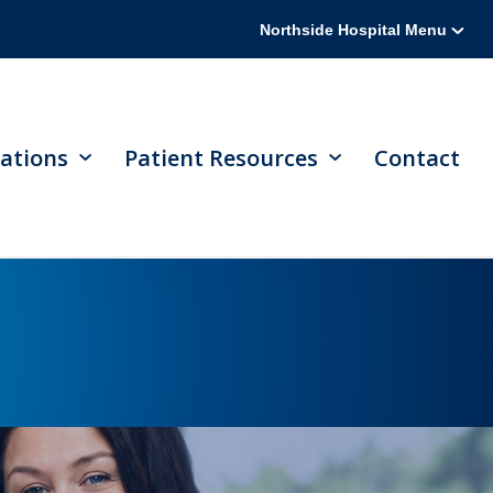
Northside Hospital Menu
ations
Patient Resources
Contact