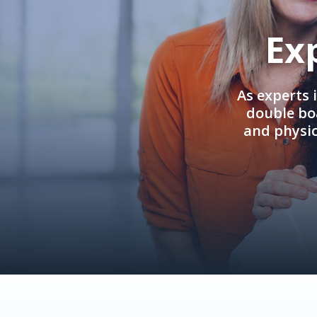
Ex
As experts 
double boa
and physi