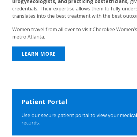
urogynecologists, and practicing obstetricians,
giv
credentials. Their expertise allows them to fully unde
translates into the best treatment with the best outc
Women travel from all over to visit Cherokee Women’s
metro Atlanta.
LEARN MORE
Patient Portal
Use our secure patient portal to view your medical
records.