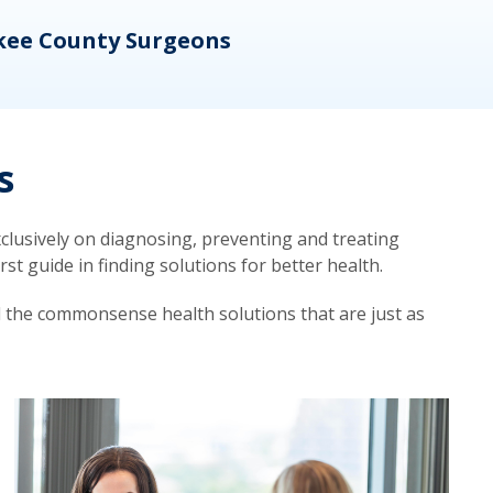
kee County Surgeons
OB/
s
lusively on diagnosing, preventing and treating
t guide in finding solutions for better health.
d the commonsense health solutions that are just as