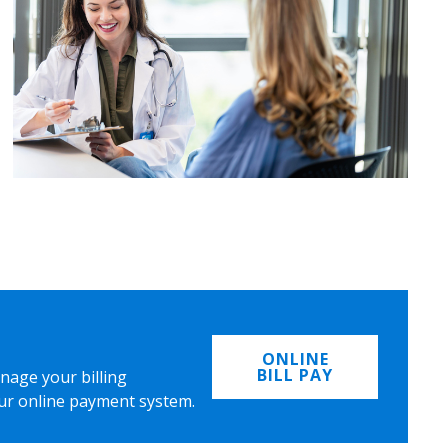
ONLINE
BILL PAY
nage your billing
ur online payment system.