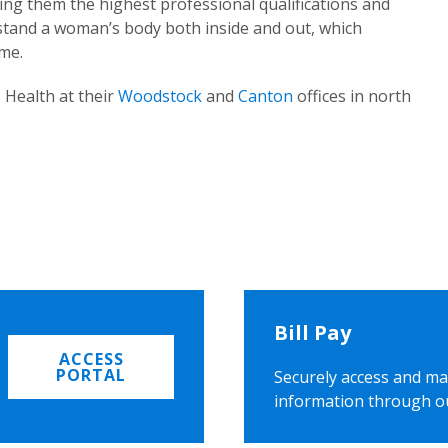
ing them the highest professional qualifications and
rstand a woman’s body both inside and out, which
ome.
 Health at their
Woodstock
and
Canton
offices in north
Bill Pay
ACCESS
PORTAL
Securely access and ma
information through o