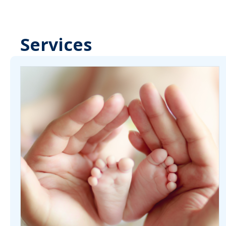
Services