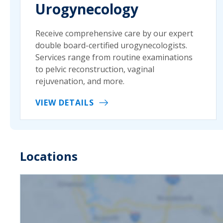
Urogynecology
Receive comprehensive care by our expert
double board-certified urogynecologists.
Services range from routine examinations
to pelvic reconstruction, vaginal
rejuvenation, and more.
VIEW DETAILS
Locations