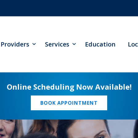
Providers
Services
Education
Loc
Online Scheduling Now Available!
BOOK APPOINTMENT