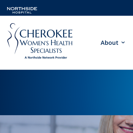
About