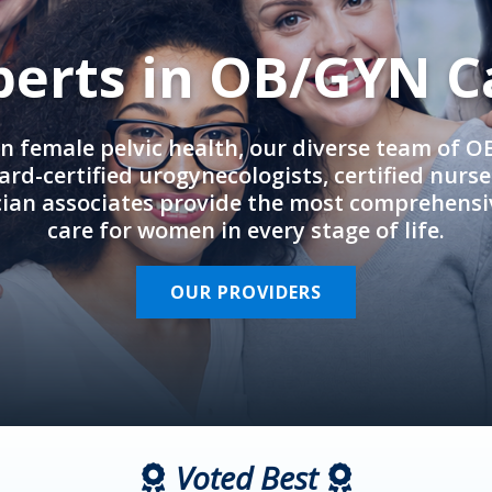
perts in OB/GYN C
in female pelvic health, our diverse team of 
rd-certified urogynecologists, certified nurs
cian associates provide the most comprehens
care for women in every stage of life.
OUR PROVIDERS
Voted Best