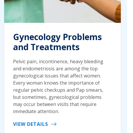
Gynecology Problems
and Treatments
Pelvic pain, incontinence, heavy bleeding
and endometriosis are among the top
gynecological issues that affect women.
Every woman knows the importance of
regular pelvic checkups and Pap smears,
but sometimes, gynecological problems
may occur between visits that require
immediate attention.
VIEW DETAILS