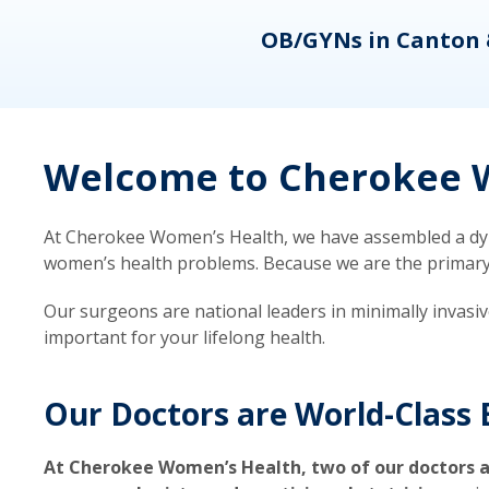
eons
OB/GYNs in Canton 
Welcome to Cherokee W
At Cherokee Women’s Health, we have assembled a dyna
women’s health problems. Because we are the primary ca
Our surgeons are national leaders in minimally invasi
important for your lifelong health.
Our Doctors are World-Class 
At Cherokee Women’s Health, two of our doctors a