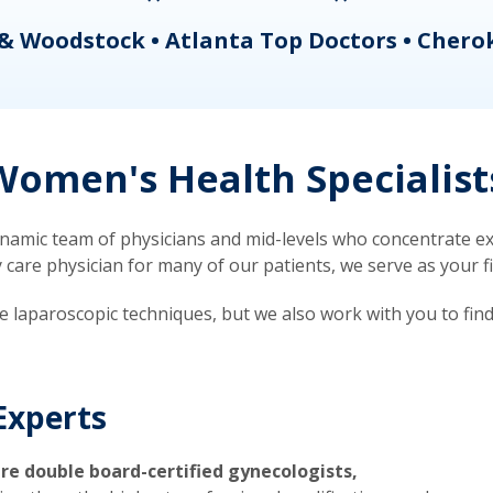
& Woodstock • Atlanta Top Doctors • Chero
omen's Health Specialist
mic team of physicians and mid-levels who concentrate exc
re physician for many of our patients, we serve as your firs
ve laparoscopic techniques, but we also work with you to fin
Experts
re double board-certified gynecologists,