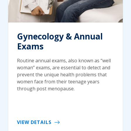
Gynecology & Annual
Exams
Routine annual exams, also known as “well
woman” exams, are essential to detect and
prevent the unique health problems that
women face from their teenage years
through post menopause.
VIEW DETAILS