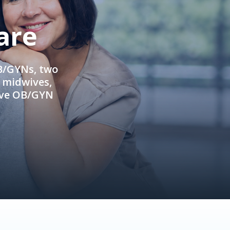
are
OB/GYNs, two
e midwives,
ive OB/GYN