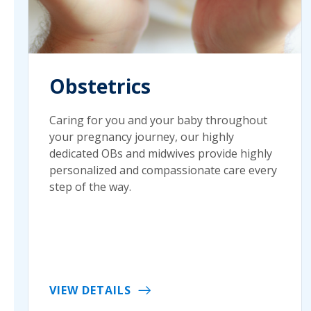
Obstetrics
Caring for you and your baby throughout
your pregnancy journey, our highly
dedicated OBs and midwives provide highly
personalized and compassionate care every
step of the way.
VIEW DETAILS