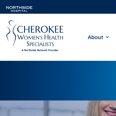
About