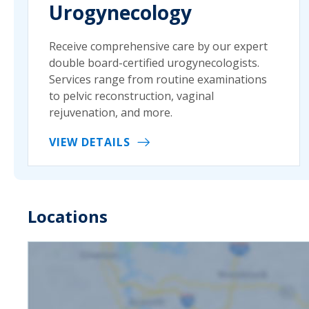
Urogynecology
Receive comprehensive care by our expert
double board-certified urogynecologists.
Services range from routine examinations
to pelvic reconstruction, vaginal
rejuvenation, and more.
VIEW DETAILS
Locations