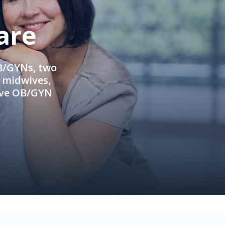
are
OB/GYNs, two
e midwives,
ive OB/GYN