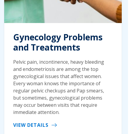
Gynecology Problems
and Treatments
Pelvic pain, incontinence, heavy bleeding
and endometriosis are among the top
gynecological issues that affect women.
Every woman knows the importance of
regular pelvic checkups and Pap smears,
but sometimes, gynecological problems
may occur between visits that require
immediate attention.
VIEW DETAILS