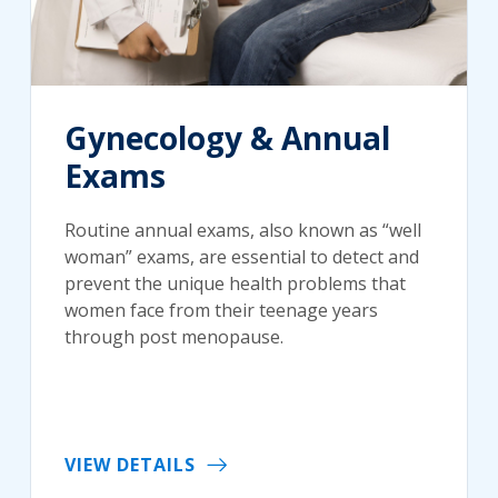
Gynecology & Annual
Exams
Routine annual exams, also known as “well
woman” exams, are essential to detect and
prevent the unique health problems that
women face from their teenage years
through post menopause.
VIEW DETAILS