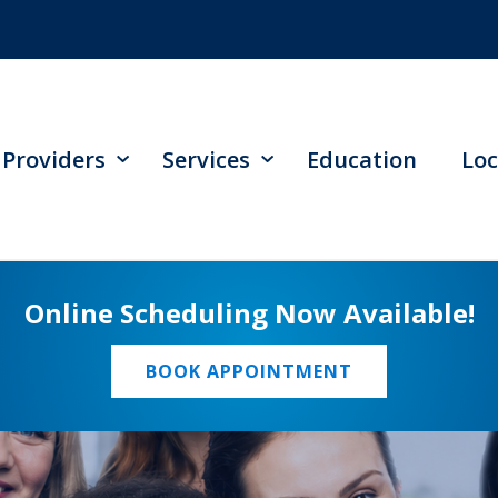
Providers
Services
Education
Loc
Online Scheduling Now Available!
BOOK APPOINTMENT