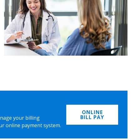
ONLINE
BILL PAY
nage your billing
ur online payment system.