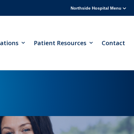
Northside Hospital Menu
ations
Patient Resources
Contact