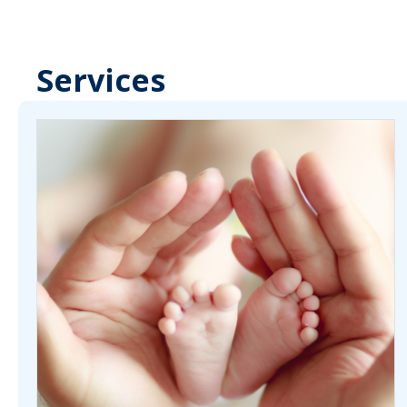
Services