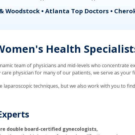
& Woodstock • Atlanta Top Doctors • Chero
omen's Health Specialist
mic team of physicians and mid-levels who concentrate exc
re physician for many of our patients, we serve as your firs
ve laparoscopic techniques, but we also work with you to fin
Experts
re double board-certified gynecologists,