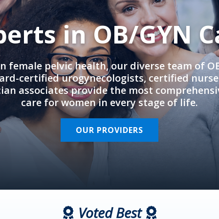
perts in OB/GYN C
in female pelvic health, our diverse team of 
rd-certified urogynecologists, certified nurs
cian associates provide the most comprehens
care for women in every stage of life.
OUR PROVIDERS
Voted Best