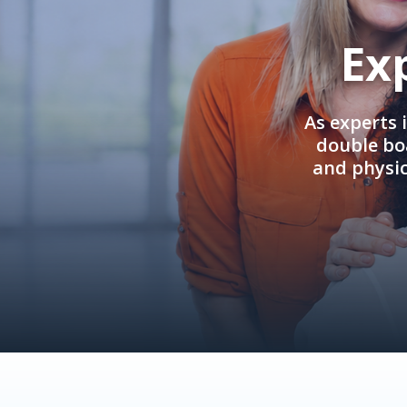
Ex
As experts 
double boa
and physi