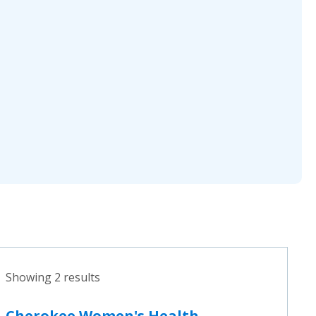
Showing 2 results
Cherokee Women's Health