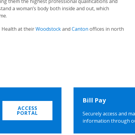
ing them the highest professional qualifications and
rstand a woman’s body both inside and out, which
ome.
 Health at their
Woodstock
and
Canton
offices in north
Bill Pay
ACCESS
PORTAL
Securely access and ma
information through o