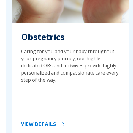
Obstetrics
Caring for you and your baby throughout
your pregnancy journey, our highly
dedicated OBs and midwives provide highly
personalized and compassionate care every
step of the way.
VIEW DETAILS