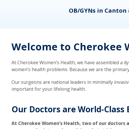
eons
OB/GYNs in Canton 
Welcome to Cherokee W
At Cherokee Women’s Health, we have assembled a dyna
women’s health problems. Because we are the primary ca
Our surgeons are national leaders in minimally invasi
important for your lifelong health.
Our Doctors are World-Class 
At Cherokee Women’s Health, two of our doctors a