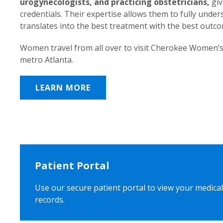
urogynecologists, and practicing obstetricians,
giv
credentials. Their expertise allows them to fully unde
translates into the best treatment with the best outc
Women travel from all over to visit Cherokee Women’s
metro Atlanta.
LEARN MORE
Patient Portal
Use our secure patient portal to view your medical
records.