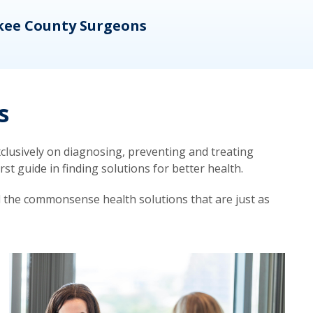
kee County Surgeons
OB/
s
lusively on diagnosing, preventing and treating
t guide in finding solutions for better health.
d the commonsense health solutions that are just as