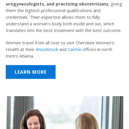
urogynecologists, and practicing obstetricians,
giving
them the highest professional qualifications and
credentials. Their expertise allows them to fully
understand a woman’s body both inside and out, which
translates into the best treatment with the best outcome.
Women travel from all over to visit Cherokee Women’s
Health at their
Woodstock
and
Canton
offices in north
metro Atlanta.
LEARN MORE