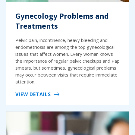
Gynecology Problems and
Treatments
Pelvic pain, incontinence, heavy bleeding and
endometriosis are among the top gynecological
issues that affect women. Every woman knows
the importance of regular pelvic checkups and Pap
smears, but sometimes, gynecological problems
may occur between visits that require immediate
attention.
VIEW DETAILS