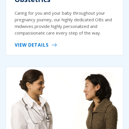
Caring for you and your baby throughout your
pregnancy journey, our highly dedicated OBs and
midwives provide highly personalized and
compassionate care every step of the way.
VIEW DETAILS