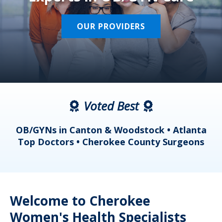
OUR PROVIDERS
Voted Best
a
OB/GYNs in Canton & Woodstock • Atlanta
s
Top Doctors • Cherokee County Surgeons
Welcome to Cherokee
Women's Health Specialists