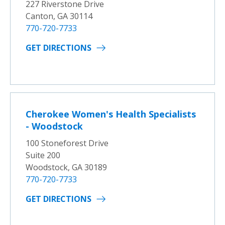
227 Riverstone Drive
Canton, GA 30114
770-720-7733
GET DIRECTIONS
Cherokee Women's Health Specialists
- Woodstock
100 Stoneforest Drive
Suite 200
Woodstock, GA 30189
770-720-7733
GET DIRECTIONS