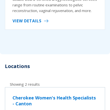
range from routine examinations to pelvic
reconstruction, vaginal rejuvenation, and more.
VIEW DETAILS
Locations
Showing 2 results
Cherokee Women's Health Specialists
- Canton