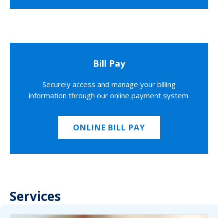
Bill Pay
Securely access and manage your billing
information through our online payment system.
ONLINE BILL PAY
Services