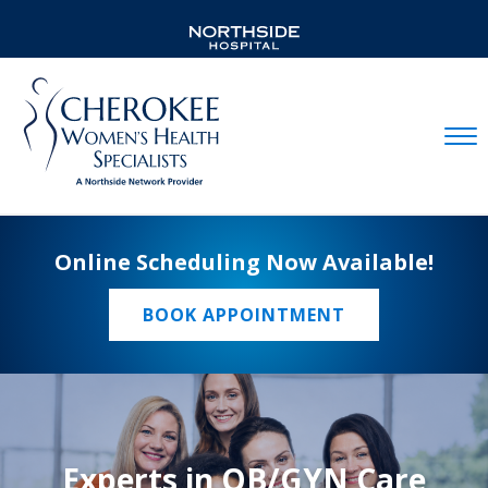
Mobil
Online Scheduling Now Available!
BOOK APPOINTMENT
Experts in OB/GYN Care