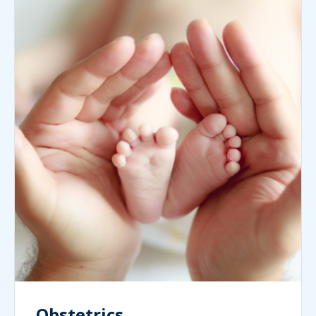
Obstetrics