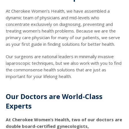
At Cherokee Women’s Health, we have assembled a
dynamic team of physicians and mid-levels who
concentrate exclusively on diagnosing, preventing and
treating women’s health problems. Because we are the
primary care physician for many of our patients, we serve
as your first guide in finding solutions for better health.
Our surgeons are national leaders in minimally invasive
laparoscopic techniques, but we also work with you to find
the commonsense health solutions that are just as
important for your lifelong health.
Our Doctors are World-Class
Experts
At Cherokee Women’s Health, two of our doctors are
double board-certified gynecologists,