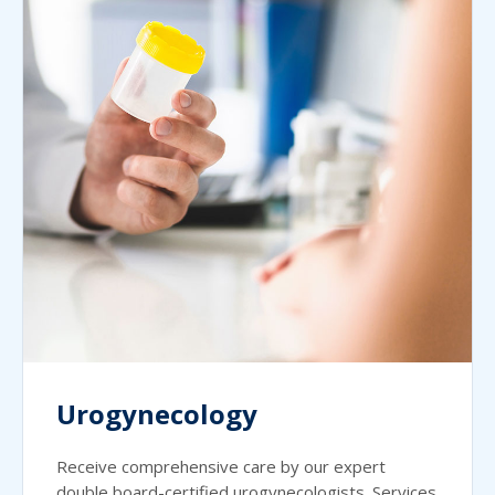
Urogynecology
Receive comprehensive care by our expert
double board-certified urogynecologists. Services