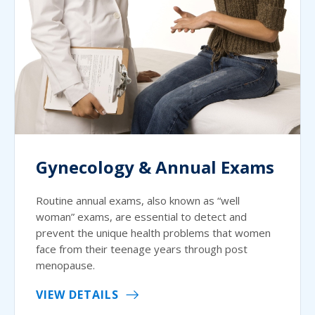
Gynecology & Annual Exams
Routine annual exams, also known as “well
woman” exams, are essential to detect and
prevent the unique health problems that women
face from their teenage years through post
menopause.
VIEW DETAILS