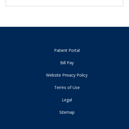
Patient Portal
Bill Pay
Website Privacy Policy
Terms of Use
Legal
Sitemap