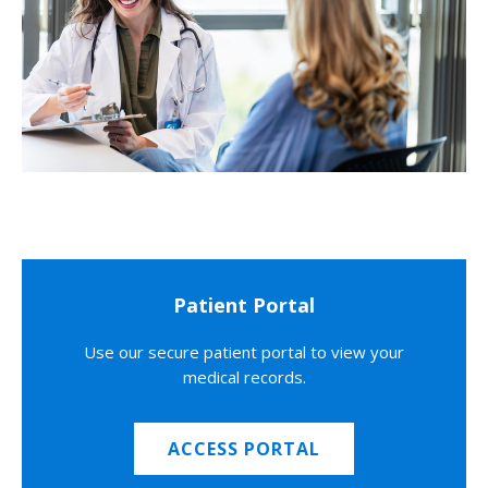
Patient Portal
Use our secure patient portal to view your
medical records.
ACCESS PORTAL