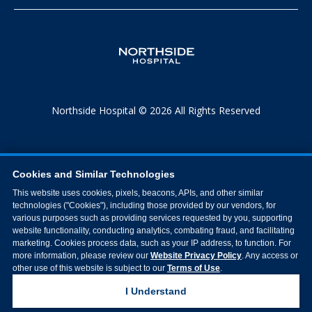
Northside Hospital © 2026 All Rights Reserved
Cookies and Similar Technologies
This website uses cookies, pixels, beacons, APIs, and other similar
technologies ("Cookies"), including those provided by our vendors, for
various purposes such as providing services requested by you, supporting
website functionality, conducting analytics, combating fraud, and facilitating
marketing. Cookies process data, such as your IP address, to function. For
more information, please review our
Website Privacy Policy
. Any access or
other use of this website is subject to our
Terms of Use
.
I Understand