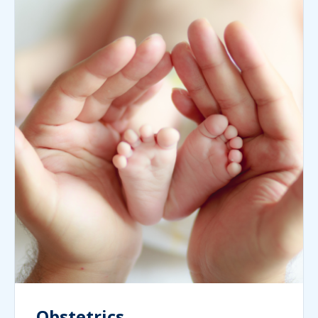
Obstetrics