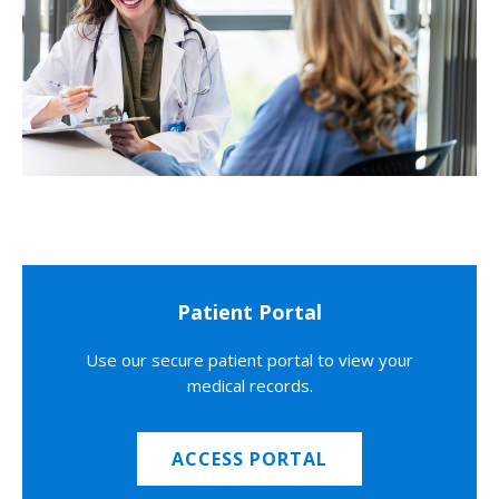
Patient Portal
Use our secure patient portal to view your
medical records.
ACCESS PORTAL