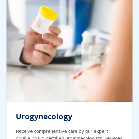
Urogynecology
Receive comprehensive care by our expert
double board-certified urogynecologists. Services