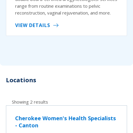
range from routine examinations to pelvic
reconstruction, vaginal rejuvenation, and more.
VIEW DETAILS
Locations
Showing 2 results
Cherokee Women's Health Specialists
- Canton