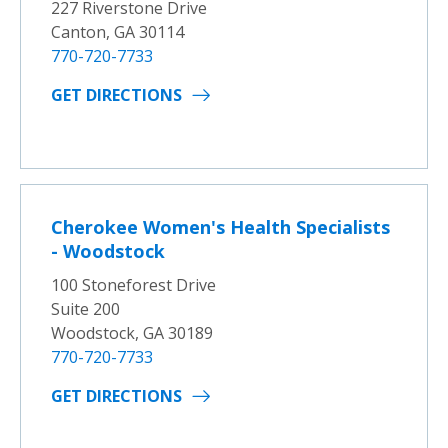
227 Riverstone Drive
Canton, GA 30114
770-720-7733
GET DIRECTIONS
Cherokee Women's Health Specialists
- Woodstock
100 Stoneforest Drive
Suite 200
Woodstock, GA 30189
770-720-7733
GET DIRECTIONS