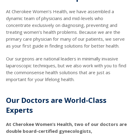
At Cherokee Women’s Health, we have assembled a
dynamic team of physicians and mid-levels who
concentrate exclusively on diagnosing, preventing and
treating women’s health problems. Because we are the
primary care physician for many of our patients, we serve
as your first guide in finding solutions for better health.
Our surgeons are national leaders in minimally invasive
laparoscopic techniques, but we also work with you to find
the commonsense health solutions that are just as
important for your lifelong health.
Our Doctors are World-Class
Experts
At Cherokee Women’s Health, two of our doctors are
double board-certified gynecologists,