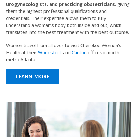
urogynecologists, and practicing obstetricians,
giving
them the highest professional qualifications and
credentials. Their expertise allows them to fully
understand a woman’s body both inside and out, which
translates into the best treatment with the best outcome.
Women travel from all over to visit Cherokee Women’s
Health at their
Woodstock
and
Canton
offices in north
metro Atlanta.
LEARN MORE