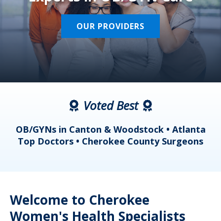
OUR PROVIDERS
Voted Best
a
OB/GYNs in Canton & Woodstock • Atlanta
s
Top Doctors • Cherokee County Surgeons
Welcome to Cherokee
Women's Health Specialists