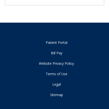
Patient Portal
Bill Pay
Website Privacy Policy
Terms of Use
Legal
Sitemap