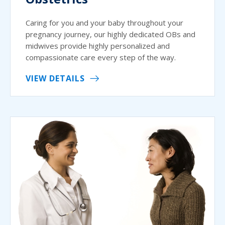
Caring for you and your baby throughout your
pregnancy journey, our highly dedicated OBs and
midwives provide highly personalized and
compassionate care every step of the way.
VIEW DETAILS