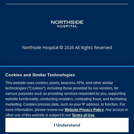
Northside Hospital © 2026 All Rights Reserved
Cookies and Similar Technologies
This website uses cookies, pixels, beacons, APIs, and other similar
technologies ("Cookies"), including those provided by our vendors, for
various purposes such as providing services requested by you, supporting
website functionality, conducting analytics, combating fraud, and facilitating
marketing. Cookies process data, such as your IP address, to function. For
more information, please review our
Website Privacy Policy
. Any access or
other use of this website is subject to our
Terms of Use
.
I Understand