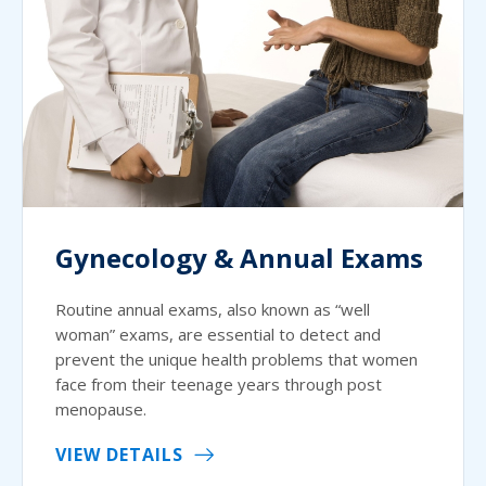
Gynecology & Annual Exams
Routine annual exams, also known as “well
woman” exams, are essential to detect and
prevent the unique health problems that women
face from their teenage years through post
menopause.
VIEW DETAILS