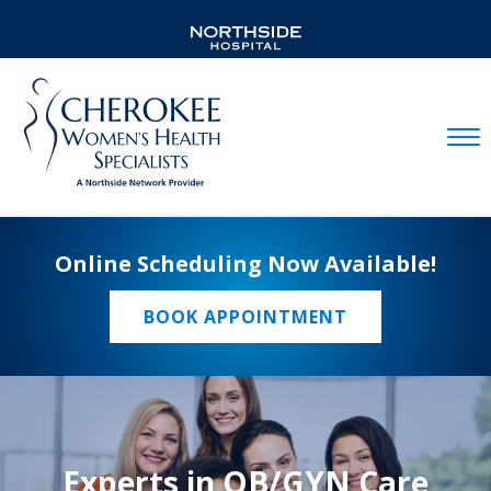
Mobil
Online Scheduling Now Available!
BOOK APPOINTMENT
Experts in OB/GYN Care