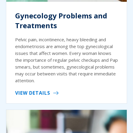
Gynecology Problems and
Treatments
Pelvic pain, incontinence, heavy bleeding and
endometriosis are among the top gynecological
issues that affect women. Every woman knows
the importance of regular pelvic checkups and Pap
smears, but sometimes, gynecological problems
may occur between visits that require immediate
attention.
VIEW DETAILS