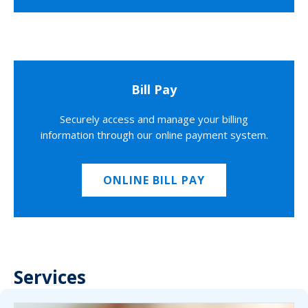
Bill Pay
Securely access and manage your billing
information through our online payment system.
ONLINE BILL PAY
Services