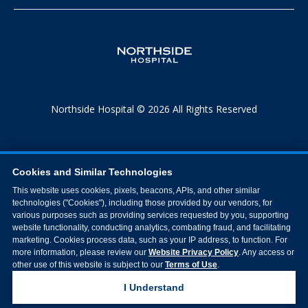
Northside Hospital © 2026 All Rights Reserved
Cookies and Similar Technologies
This website uses cookies, pixels, beacons, APIs, and other similar
technologies ("Cookies"), including those provided by our vendors, for
various purposes such as providing services requested by you, supporting
website functionality, conducting analytics, combating fraud, and facilitating
marketing. Cookies process data, such as your IP address, to function. For
more information, please review our
Website Privacy Policy
. Any access or
other use of this website is subject to our
Terms of Use
.
I Understand