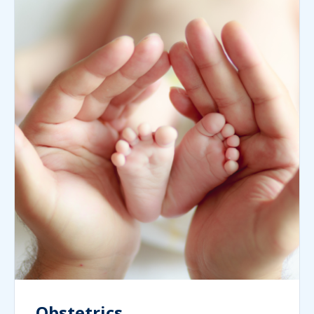
Obstetrics