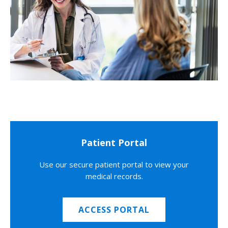
Patient Portal
Use our secure patient portal to view your
medical records.
ACCESS PORTAL