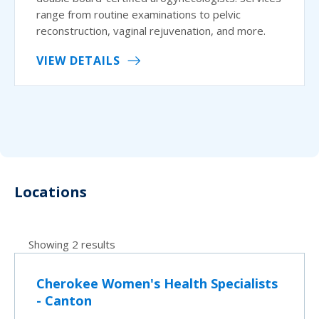
range from routine examinations to pelvic
reconstruction, vaginal rejuvenation, and more.
VIEW DETAILS
Locations
Showing 2 results
Cherokee Women's Health Specialists
- Canton