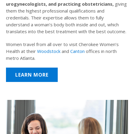
urogynecologists, and practicing obstetricians,
giving
them the highest professional qualifications and
credentials. Their expertise allows them to fully
understand a woman’s body both inside and out, which
translates into the best treatment with the best outcome.
Women travel from all over to visit Cherokee Women’s
Health at their
Woodstock
and
Canton
offices in north
metro Atlanta.
LEARN MORE