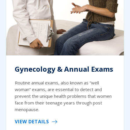
Gynecology & Annual Exams
Routine annual exams, also known as “well
woman” exams, are essential to detect and
prevent the unique health problems that women
face from their teenage years through post
menopause.
VIEW DETAILS