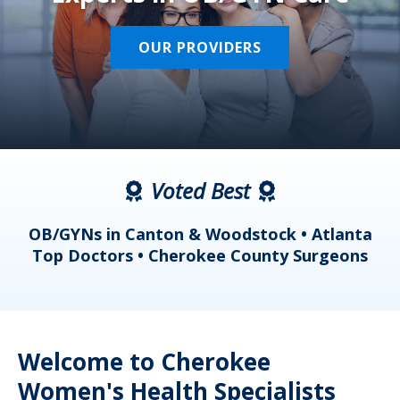
OUR PROVIDERS
Voted Best
a
OB/GYNs in Canton & Woodstock • Atlanta
s
Top Doctors • Cherokee County Surgeons
Welcome to Cherokee
Women's Health Specialists