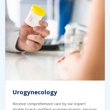
Urogynecology
Receive comprehensive care by our expert
double board-certified urogynecologists. Services