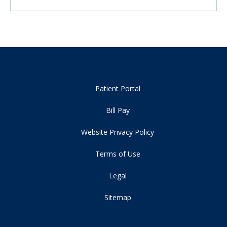
Patient Portal
Bill Pay
Website Privacy Policy
Terms of Use
Legal
Sitemap