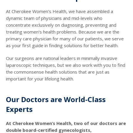
At Cherokee Women’s Health, we have assembled a
dynamic team of physicians and mid-levels who
concentrate exclusively on diagnosing, preventing and
treating women’s health problems. Because we are the
primary care physician for many of our patients, we serve
as your first guide in finding solutions for better health.
Our surgeons are national leaders in minimally invasive
laparoscopic techniques, but we also work with you to find
the commonsense health solutions that are just as
important for your lifelong health.
Our Doctors are World-Class
Experts
At Cherokee Women’s Health, two of our doctors are
double board-certified gynecologists,