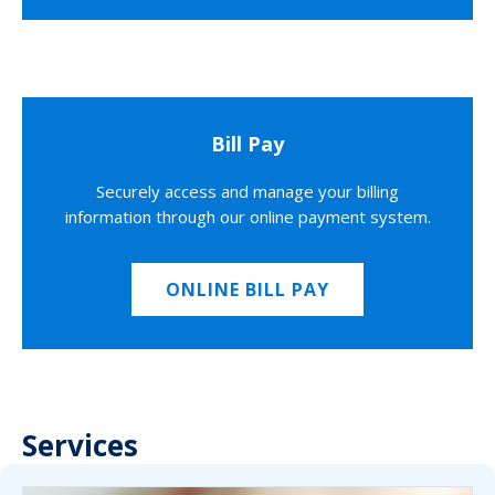
Bill Pay
Securely access and manage your billing
information through our online payment system.
ONLINE BILL PAY
Services