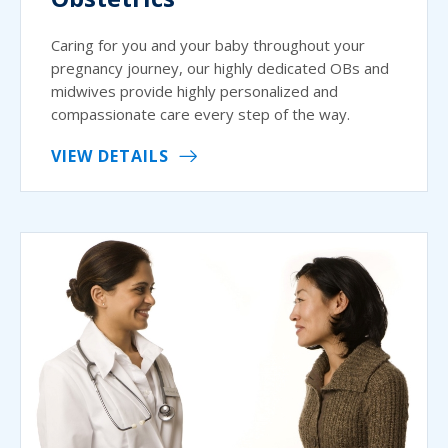
Caring for you and your baby throughout your
pregnancy journey, our highly dedicated OBs and
midwives provide highly personalized and
compassionate care every step of the way.
VIEW DETAILS