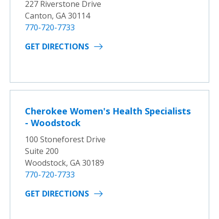
227 Riverstone Drive
Canton, GA 30114
770-720-7733
GET DIRECTIONS
Cherokee Women's Health Specialists
- Woodstock
100 Stoneforest Drive
Suite 200
Woodstock, GA 30189
770-720-7733
GET DIRECTIONS