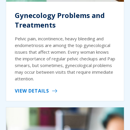
Gynecology Problems and
Treatments
Pelvic pain, incontinence, heavy bleeding and
endometriosis are among the top gynecological
issues that affect women. Every woman knows
the importance of regular pelvic checkups and Pap
smears, but sometimes, gynecological problems
may occur between visits that require immediate
attention.
VIEW DETAILS