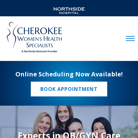
Mobil
Online Scheduling Now Available!
BOOK APPOINTMENT
Experts in OB/GYN Care