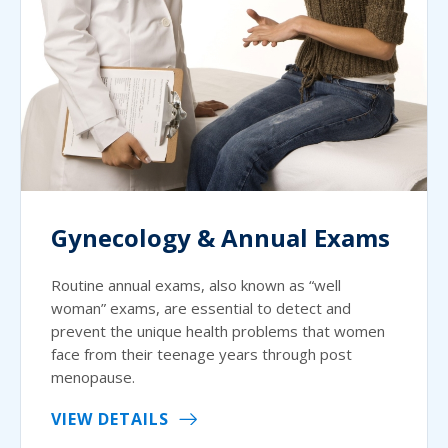
Gynecology & Annual Exams
Routine annual exams, also known as “well
woman” exams, are essential to detect and
prevent the unique health problems that women
face from their teenage years through post
menopause.
VIEW DETAILS