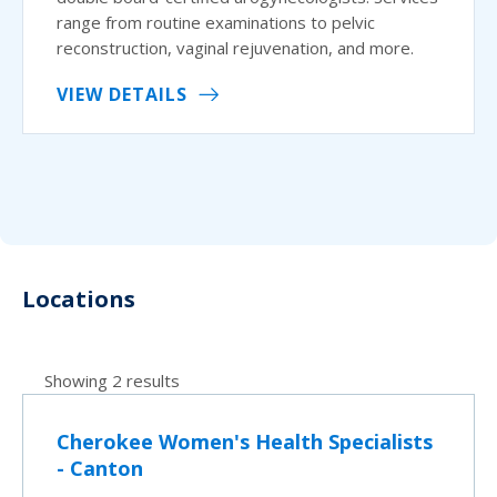
range from routine examinations to pelvic
reconstruction, vaginal rejuvenation, and more.
VIEW DETAILS
Locations
Showing 2 results
Cherokee Women's Health Specialists
- Canton