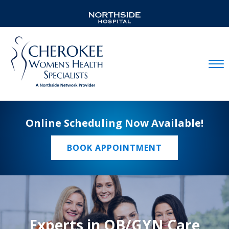
Mobil
Online Scheduling Now Available!
BOOK APPOINTMENT
Experts in OB/GYN Care