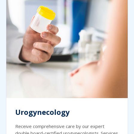
Urogynecology
Receive comprehensive care by our expert
double board-certified urogynecologists. Services