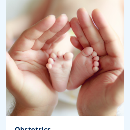
Obstetrics