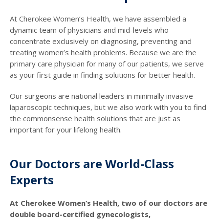
At Cherokee Women’s Health, we have assembled a
dynamic team of physicians and mid-levels who
concentrate exclusively on diagnosing, preventing and
treating women’s health problems. Because we are the
primary care physician for many of our patients, we serve
as your first guide in finding solutions for better health.
Our surgeons are national leaders in minimally invasive
laparoscopic techniques, but we also work with you to find
the commonsense health solutions that are just as
important for your lifelong health.
Our Doctors are World-Class
Experts
At Cherokee Women’s Health, two of our doctors are
double board-certified gynecologists,