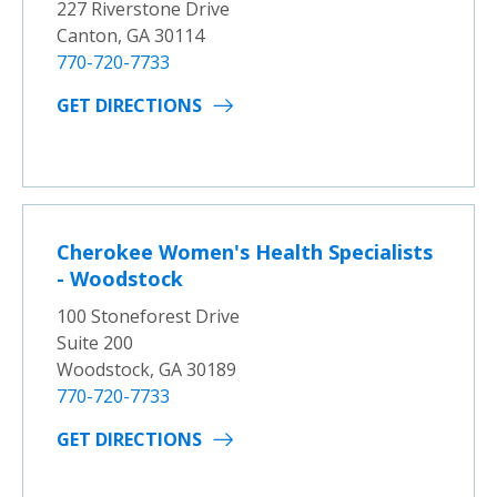
227 Riverstone Drive
Canton, GA 30114
770-720-7733
GET DIRECTIONS
Cherokee Women's Health Specialists
- Woodstock
100 Stoneforest Drive
Suite 200
Woodstock, GA 30189
770-720-7733
GET DIRECTIONS