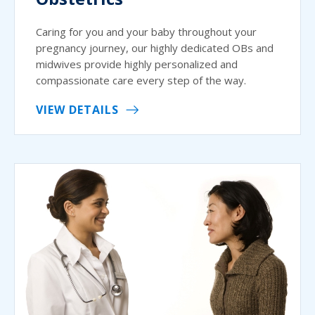
Caring for you and your baby throughout your
pregnancy journey, our highly dedicated OBs and
midwives provide highly personalized and
compassionate care every step of the way.
VIEW DETAILS