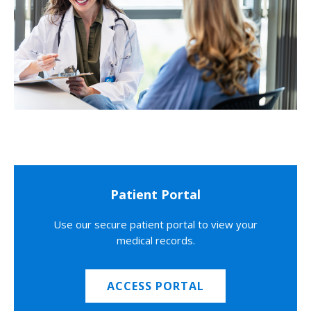
Patient Portal
Use our secure patient portal to view your
medical records.
ACCESS PORTAL