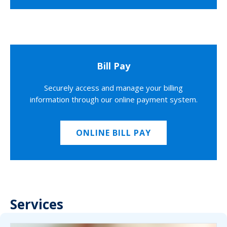
Bill Pay
Securely access and manage your billing
information through our online payment system.
ONLINE BILL PAY
Services