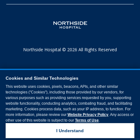
Northside Hospital © 2026 All Rights Reserved
Cookies and Similar Technologies
This website uses cookies, pixels, beacons, APIs, and other similar
technologies ("Cookies"), including those provided by our vendors, for
various purposes such as providing services requested by you, supporting
website functionality, conducting analytics, combating fraud, and facilitating
marketing. Cookies process data, such as your IP address, to function. For
more information, please review our
Website Privacy Policy
. Any access or
other use of this website is subject to our
Terms of Use
.
I Understand