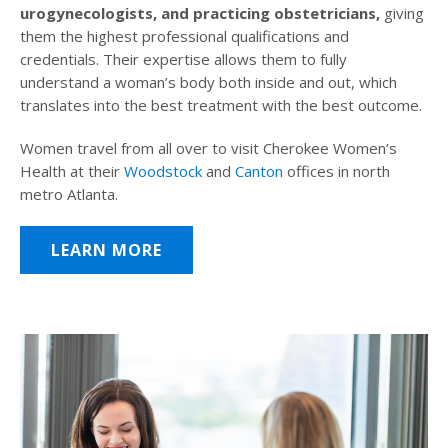
urogynecologists, and practicing obstetricians,
giving
them the highest professional qualifications and
credentials. Their expertise allows them to fully
understand a woman’s body both inside and out, which
translates into the best treatment with the best outcome.
Women travel from all over to visit Cherokee Women’s
Health at their
Woodstock
and
Canton
offices in north
metro Atlanta.
LEARN MORE