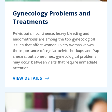
Gynecology Problems and
Treatments
Pelvic pain, incontinence, heavy bleeding and
endometriosis are among the top gynecological
issues that affect women. Every woman knows
the importance of regular pelvic checkups and Pap
smears, but sometimes, gynecological problems
may occur between visits that require immediate
attention.
VIEW DETAILS