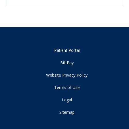
Patient Portal
Bill Pay
Website Privacy Policy
Terms of Use
Legal
Sitemap