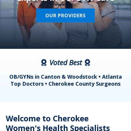
OUR PROVIDERS
Voted Best
a
OB/GYNs in Canton & Woodstock • Atlanta
s
Top Doctors • Cherokee County Surgeons
Welcome to Cherokee
Women's Health Specialists