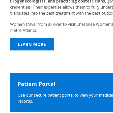
urogynecologists, and practicing obstetricians,
giv
credentials. Their expertise allows them to fully unde
translates into the best treatment with the best outc
Women travel from all over to visit Cherokee Women’s
metro Atlanta.
LEARN MORE
Patient Portal
Use our secure patient portal to view your medical
records.