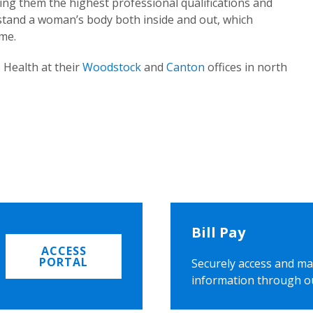
ing them the highest professional qualifications and
rstand a woman’s body both inside and out, which
ome.
 Health at their
Woodstock
and
Canton
offices in north
Bill Pay
ACCESS
PORTAL
Securely access and ma
information through o