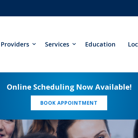
Providers
Services
Education
Loc
Online Scheduling Now Available!
BOOK APPOINTMENT