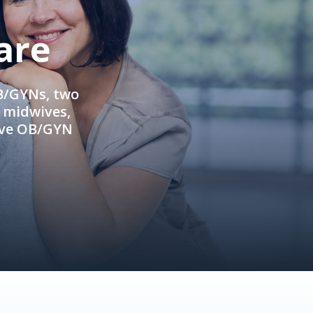
are
OB/GYNs, two
e midwives,
ive OB/GYN