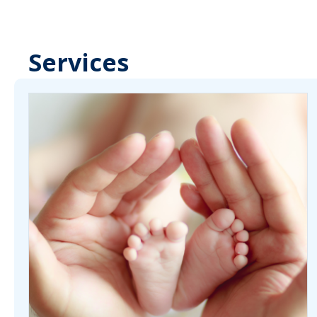
Services