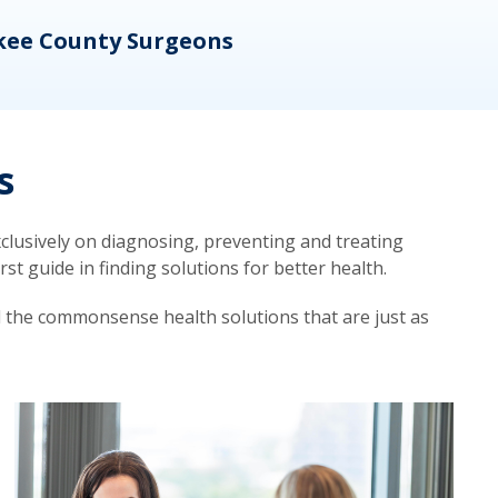
kee County Surgeons
OB/
s
lusively on diagnosing, preventing and treating
t guide in finding solutions for better health.
d the commonsense health solutions that are just as