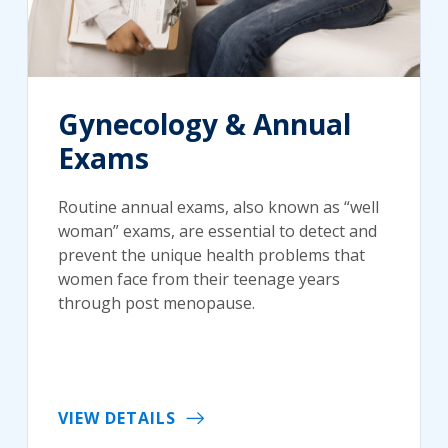
Gynecology & Annual
Exams
Routine annual exams, also known as “well
woman” exams, are essential to detect and
prevent the unique health problems that
women face from their teenage years
through post menopause.
VIEW DETAILS