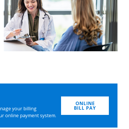
ONLINE
BILL PAY
nage your billing
ur online payment system.