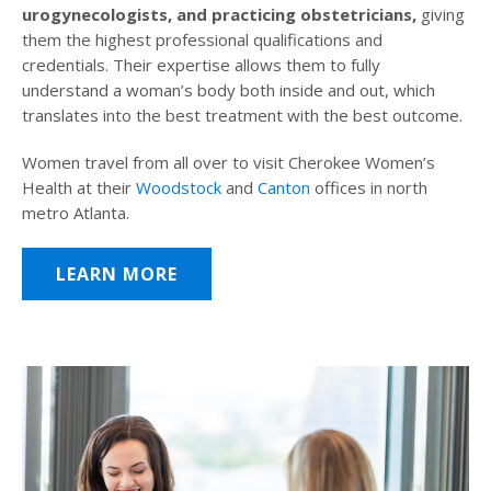
urogynecologists, and practicing obstetricians,
giving
them the highest professional qualifications and
credentials. Their expertise allows them to fully
understand a woman’s body both inside and out, which
translates into the best treatment with the best outcome.
Women travel from all over to visit Cherokee Women’s
Health at their
Woodstock
and
Canton
offices in north
metro Atlanta.
LEARN MORE