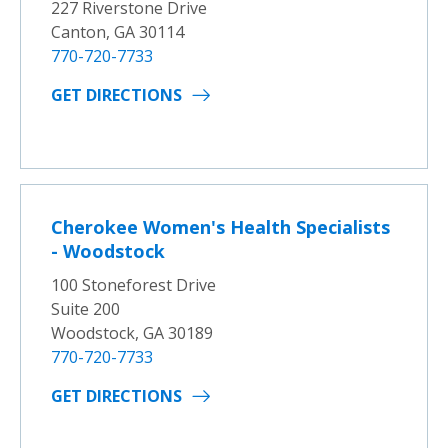
227 Riverstone Drive
Canton, GA 30114
770-720-7733
GET DIRECTIONS
Cherokee Women's Health Specialists
- Woodstock
100 Stoneforest Drive
Suite 200
Woodstock, GA 30189
770-720-7733
GET DIRECTIONS