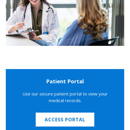
Patient Portal
Use our secure patient portal to view your
medical records.
ACCESS PORTAL