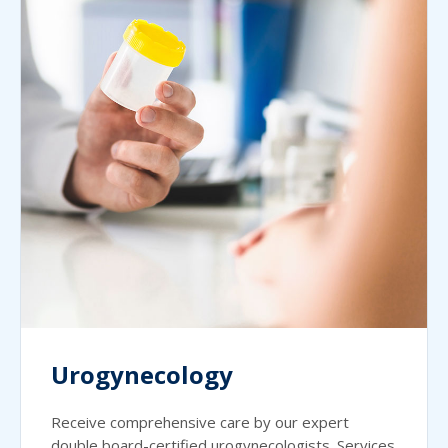
Urogynecology
Receive comprehensive care by our expert
double board-certified urogynecologists. Services