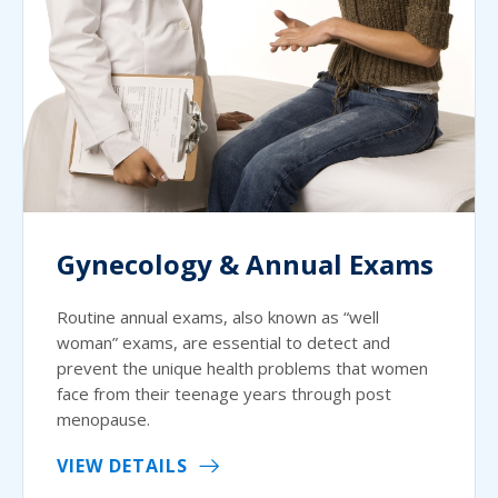
Gynecology & Annual Exams
Routine annual exams, also known as “well
woman” exams, are essential to detect and
prevent the unique health problems that women
face from their teenage years through post
menopause.
VIEW DETAILS