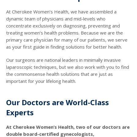
At Cherokee Women’s Health, we have assembled a
dynamic team of physicians and mid-levels who
concentrate exclusively on diagnosing, preventing and
treating women’s health problems. Because we are the
primary care physician for many of our patients, we serve
as your first guide in finding solutions for better health.
Our surgeons are national leaders in minimally invasive
laparoscopic techniques, but we also work with you to find
the commonsense health solutions that are just as
important for your lifelong health.
Our Doctors are World-Class
Experts
At Cherokee Women’s Health, two of our doctors are
double board-certified gynecologists,