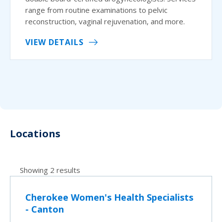
range from routine examinations to pelvic
reconstruction, vaginal rejuvenation, and more.
VIEW DETAILS
Locations
Showing 2 results
Cherokee Women's Health Specialists
- Canton