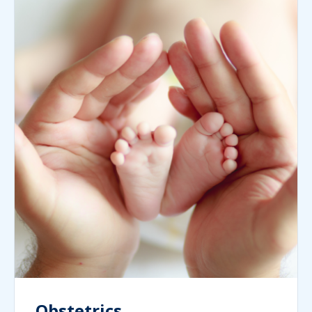
Obstetrics