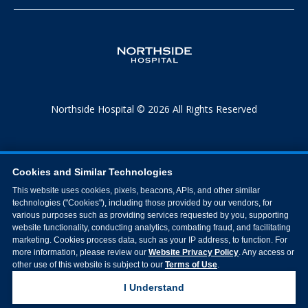
Northside Hospital © 2026 All Rights Reserved
Cookies and Similar Technologies
This website uses cookies, pixels, beacons, APIs, and other similar
technologies ("Cookies"), including those provided by our vendors, for
various purposes such as providing services requested by you, supporting
website functionality, conducting analytics, combating fraud, and facilitating
marketing. Cookies process data, such as your IP address, to function. For
more information, please review our
Website Privacy Policy
. Any access or
other use of this website is subject to our
Terms of Use
.
I Understand