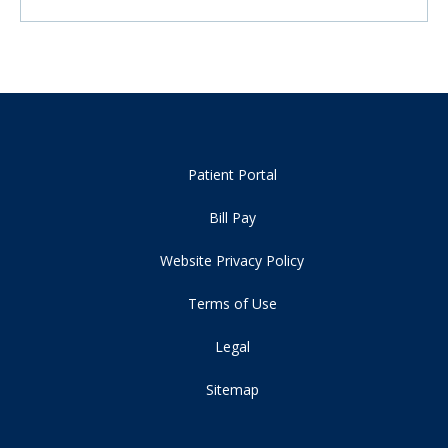
Patient Portal
Bill Pay
Website Privacy Policy
Terms of Use
Legal
Sitemap