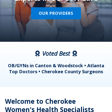
OUR PROVIDERS
Voted Best
a
OB/GYNs in Canton & Woodstock • Atlanta
s
Top Doctors • Cherokee County Surgeons
Welcome to Cherokee
Women's Health Specialists