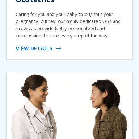
Caring for you and your baby throughout your
pregnancy journey, our highly dedicated OBs and
midwives provide highly personalized and
compassionate care every step of the way.
VIEW DETAILS