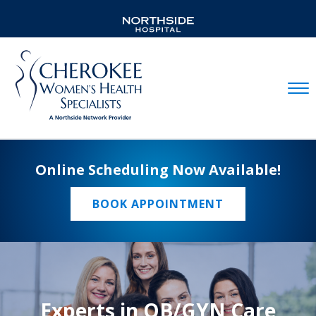
Mobil
Online Scheduling Now Available!
BOOK APPOINTMENT
Experts in OB/GYN Care