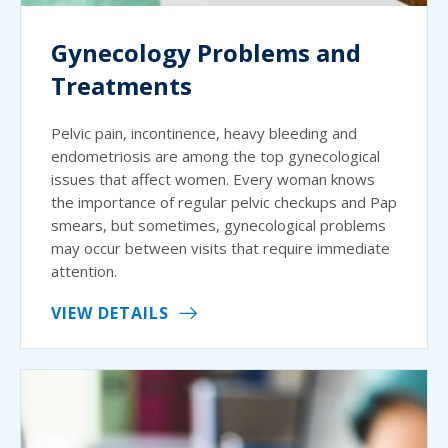
Gynecology Problems and
Treatments
Pelvic pain, incontinence, heavy bleeding and
endometriosis are among the top gynecological
issues that affect women. Every woman knows
the importance of regular pelvic checkups and Pap
smears, but sometimes, gynecological problems
may occur between visits that require immediate
attention.
VIEW DETAILS