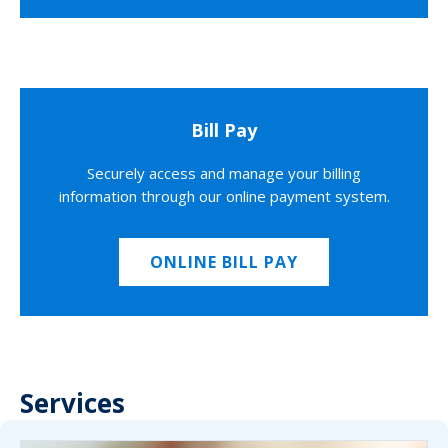
Bill Pay
Securely access and manage your billing
information through our online payment system.
ONLINE BILL PAY
Services