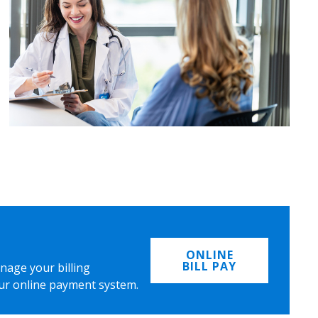
ONLINE
BILL PAY
nage your billing
ur online payment system.