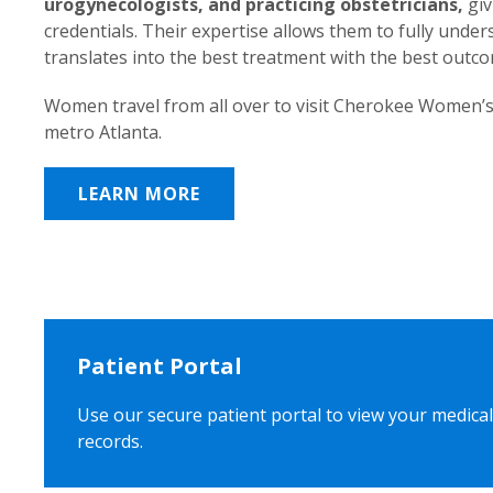
urogynecologists, and practicing obstetricians,
giv
credentials. Their expertise allows them to fully unde
translates into the best treatment with the best outc
Women travel from all over to visit Cherokee Women’s
metro Atlanta.
LEARN MORE
Patient Portal
Use our secure patient portal to view your medical
records.