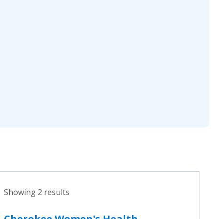
Showing 2 results
Cherokee Women's Health