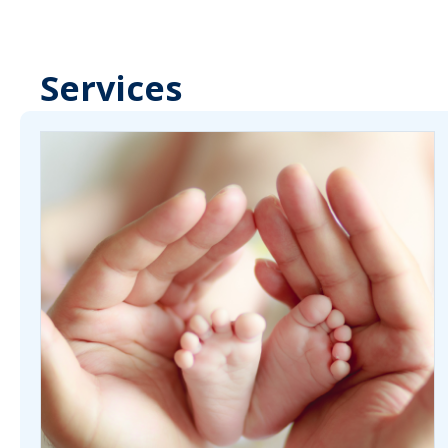
Services