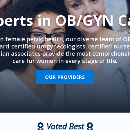
perts in OB/GYN C
in female pelvic health, our diverse team of 
rd-certified urogynecologists, certified nurs
cian associates provide the most comprehens
care for women in every stage of life.
OUR PROVIDERS
Voted Best