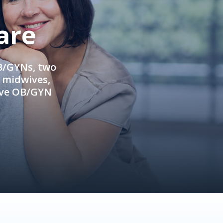
are
OB/GYNs, two
e midwives,
ive OB/GYN