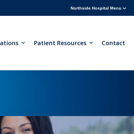
Northside Hospital Menu
ations
Patient Resources
Contact