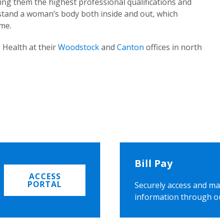
ing them the highest professional qualifications and
rstand a woman’s body both inside and out, which
ome.
 Health at their
Woodstock
and
Canton
offices in north
Bill Pay
ACCESS
PORTAL
Securely access and ma
information through o