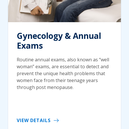
Gynecology & Annual
Exams
Routine annual exams, also known as “well
woman” exams, are essential to detect and
prevent the unique health problems that
women face from their teenage years
through post menopause.
VIEW DETAILS