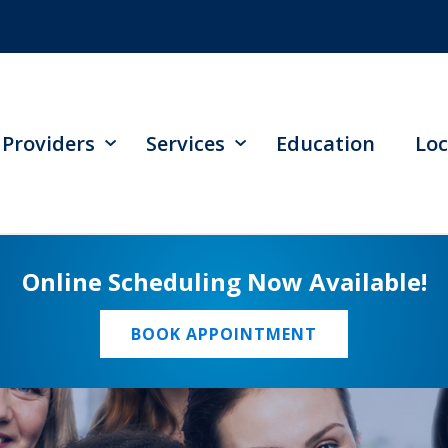
Providers
Services
Education
Loc
Online Scheduling Now Available!
BOOK APPOINTMENT