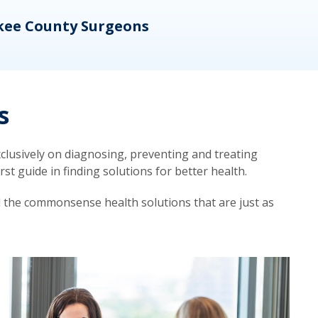
kee County Surgeons
OB/
s
lusively on diagnosing, preventing and treating
t guide in finding solutions for better health.
d the commonsense health solutions that are just as