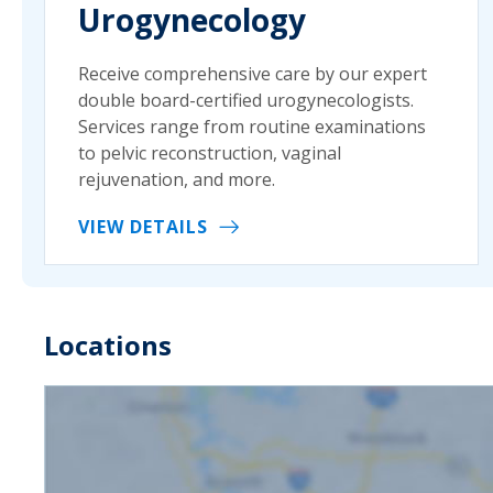
Urogynecology
Receive comprehensive care by our expert
double board-certified urogynecologists.
Services range from routine examinations
to pelvic reconstruction, vaginal
rejuvenation, and more.
VIEW DETAILS
Locations