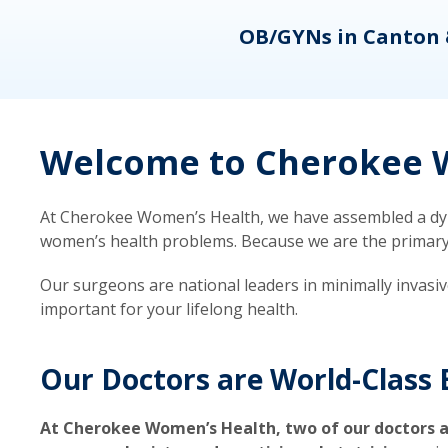
eons
OB/GYNs in Canton 
Welcome to Cherokee W
At Cherokee Women’s Health, we have assembled a dyna
women’s health problems. Because we are the primary ca
Our surgeons are national leaders in minimally invasi
important for your lifelong health.
Our Doctors are World-Class 
At Cherokee Women’s Health, two of our doctors a