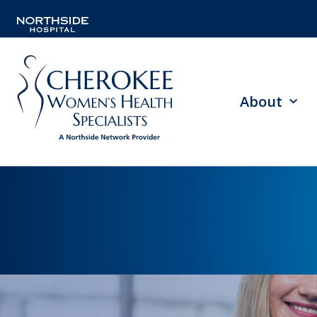
About