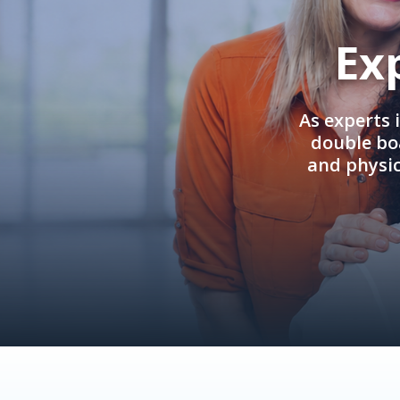
Ex
As experts 
double boa
and physi