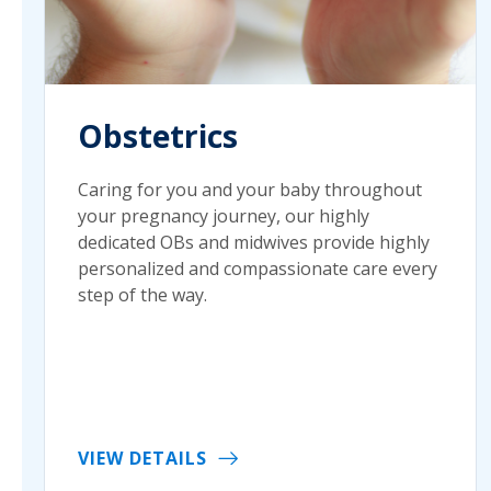
Obstetrics
Caring for you and your baby throughout
your pregnancy journey, our highly
dedicated OBs and midwives provide highly
personalized and compassionate care every
step of the way.
VIEW DETAILS