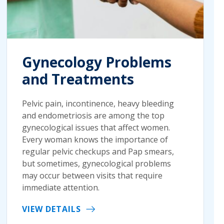
Gynecology Problems
and Treatments
Pelvic pain, incontinence, heavy bleeding
and endometriosis are among the top
gynecological issues that affect women.
Every woman knows the importance of
regular pelvic checkups and Pap smears,
but sometimes, gynecological problems
may occur between visits that require
immediate attention.
VIEW DETAILS