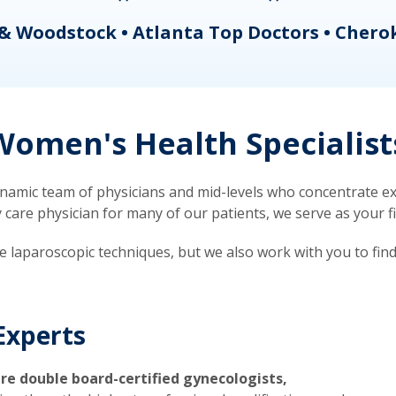
& Woodstock • Atlanta Top Doctors • Chero
omen's Health Specialist
mic team of physicians and mid-levels who concentrate exc
re physician for many of our patients, we serve as your firs
ve laparoscopic techniques, but we also work with you to fin
Experts
re double board-certified gynecologists,