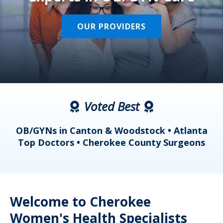
OUR PROVIDERS
Voted Best
a
OB/GYNs in Canton & Woodstock • Atlanta
s
Top Doctors • Cherokee County Surgeons
Welcome to Cherokee
Women's Health Specialists