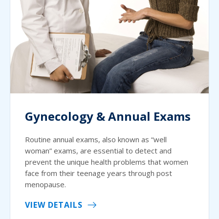
Gynecology & Annual Exams
Routine annual exams, also known as “well
woman” exams, are essential to detect and
prevent the unique health problems that women
face from their teenage years through post
menopause.
VIEW DETAILS