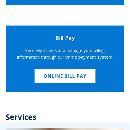
Bill Pay
Securely access and manage your billing
information through our online payment system.
ONLINE BILL PAY
Services