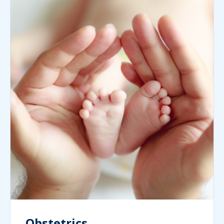
Obstetrics