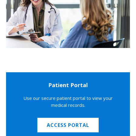
Patient Portal
Use our secure patient portal to view your
medical records.
ACCESS PORTAL