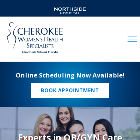
Mobil
Online Scheduling Now Available!
BOOK APPOINTMENT
Experts in OB/GYN Care