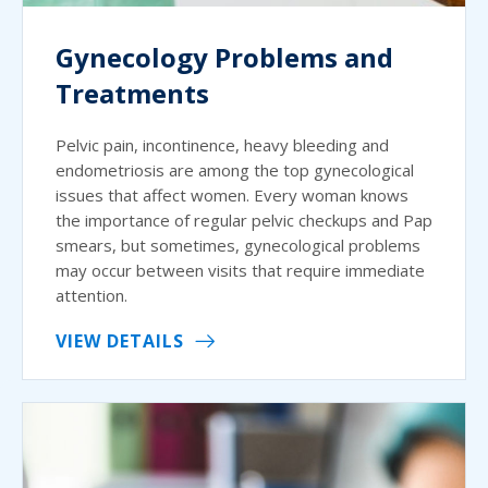
Gynecology Problems and
Treatments
Pelvic pain, incontinence, heavy bleeding and
endometriosis are among the top gynecological
issues that affect women. Every woman knows
the importance of regular pelvic checkups and Pap
smears, but sometimes, gynecological problems
may occur between visits that require immediate
attention.
VIEW DETAILS