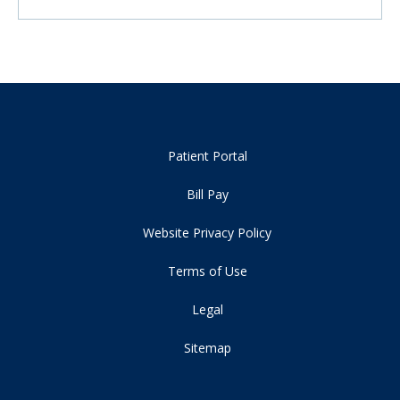
Patient Portal
Bill Pay
Website Privacy Policy
Terms of Use
Legal
Sitemap