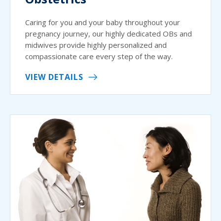
Caring for you and your baby throughout your
pregnancy journey, our highly dedicated OBs and
midwives provide highly personalized and
compassionate care every step of the way.
VIEW DETAILS