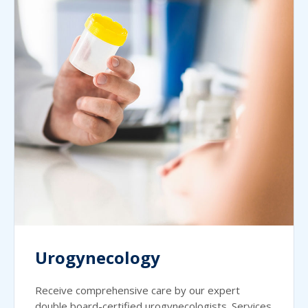
Urogynecology
Receive comprehensive care by our expert
double board-certified urogynecologists. Services