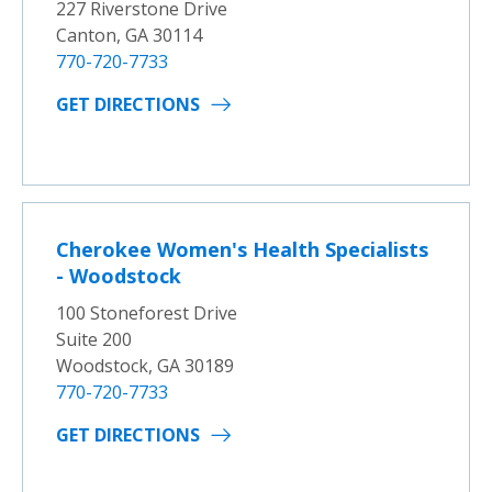
227 Riverstone Drive
Canton, GA 30114
770-720-7733
GET DIRECTIONS
Cherokee Women's Health Specialists
- Woodstock
100 Stoneforest Drive
Suite 200
Woodstock, GA 30189
770-720-7733
GET DIRECTIONS