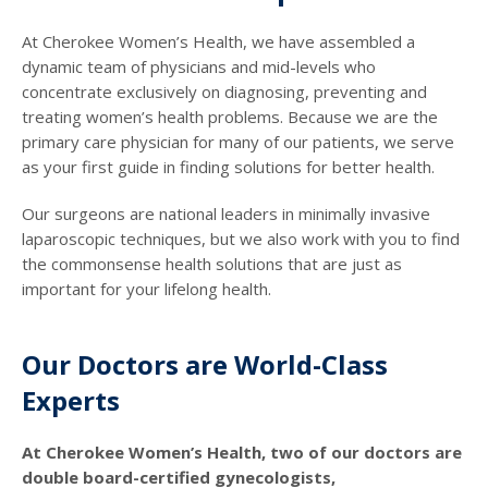
At Cherokee Women’s Health, we have assembled a
dynamic team of physicians and mid-levels who
concentrate exclusively on diagnosing, preventing and
treating women’s health problems. Because we are the
primary care physician for many of our patients, we serve
as your first guide in finding solutions for better health.
Our surgeons are national leaders in minimally invasive
laparoscopic techniques, but we also work with you to find
the commonsense health solutions that are just as
important for your lifelong health.
Our Doctors are World-Class
Experts
At Cherokee Women’s Health, two of our doctors are
double board-certified gynecologists,