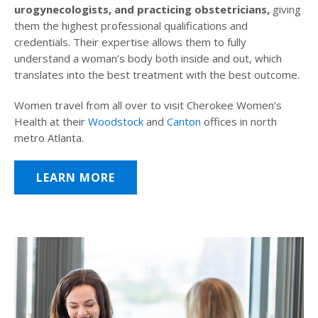
urogynecologists, and practicing obstetricians,
giving
them the highest professional qualifications and
credentials. Their expertise allows them to fully
understand a woman’s body both inside and out, which
translates into the best treatment with the best outcome.
Women travel from all over to visit Cherokee Women’s
Health at their
Woodstock
and
Canton
offices in north
metro Atlanta.
LEARN MORE