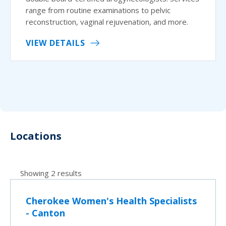
range from routine examinations to pelvic
reconstruction, vaginal rejuvenation, and more.
VIEW DETAILS
Locations
Showing 2 results
Cherokee Women's Health Specialists
- Canton