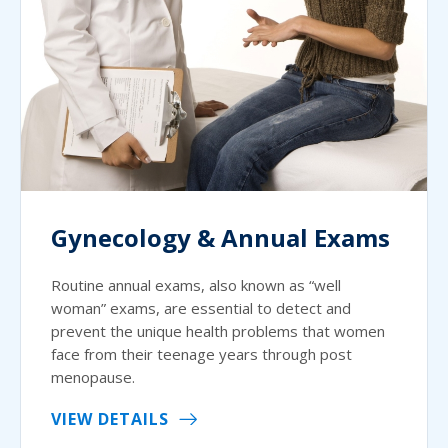
Gynecology & Annual Exams
Routine annual exams, also known as “well
woman” exams, are essential to detect and
prevent the unique health problems that women
face from their teenage years through post
menopause.
VIEW DETAILS