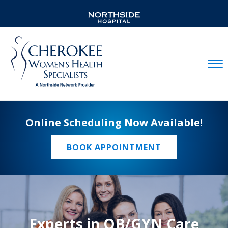
Mobil
Online Scheduling Now Available!
BOOK APPOINTMENT
Experts in OB/GYN Care