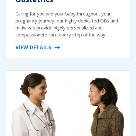
Caring for you and your baby throughout your
pregnancy journey, our highly dedicated OBs and
midwives provide highly personalized and
compassionate care every step of the way.
VIEW DETAILS