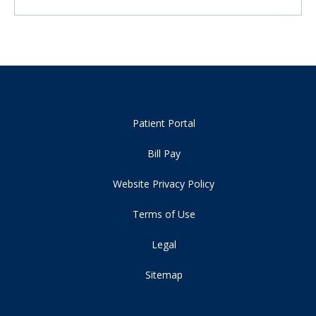
Patient Portal
Bill Pay
Website Privacy Policy
Terms of Use
Legal
Sitemap