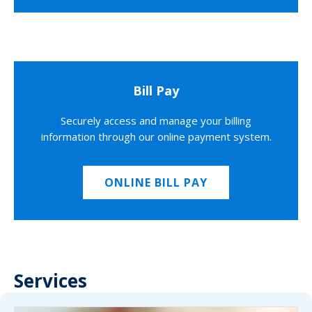
Bill Pay
Securely access and manage your billing
information through our online payment system.
ONLINE BILL PAY
Services