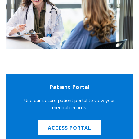
Patient Portal
Use our secure patient portal to view your
medical records.
ACCESS PORTAL