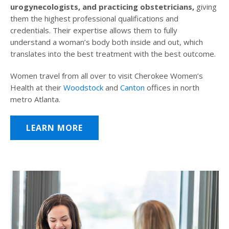
urogynecologists, and practicing obstetricians,
giving
them the highest professional qualifications and
credentials. Their expertise allows them to fully
understand a woman’s body both inside and out, which
translates into the best treatment with the best outcome.
Women travel from all over to visit Cherokee Women’s
Health at their
Woodstock
and
Canton
offices in north
metro Atlanta.
LEARN MORE