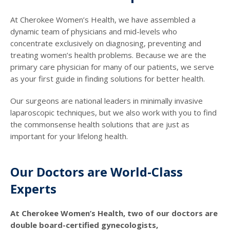
At Cherokee Women’s Health, we have assembled a
dynamic team of physicians and mid-levels who
concentrate exclusively on diagnosing, preventing and
treating women’s health problems. Because we are the
primary care physician for many of our patients, we serve
as your first guide in finding solutions for better health.
Our surgeons are national leaders in minimally invasive
laparoscopic techniques, but we also work with you to find
the commonsense health solutions that are just as
important for your lifelong health.
Our Doctors are World-Class
Experts
At Cherokee Women’s Health, two of our doctors are
double board-certified gynecologists,