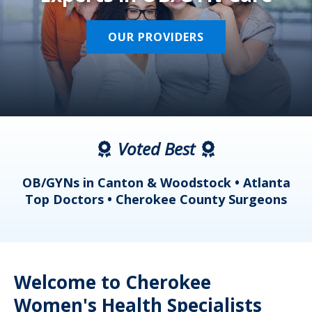
OUR PROVIDERS
Voted Best
a
OB/GYNs in Canton & Woodstock • Atlanta
s
Top Doctors • Cherokee County Surgeons
Welcome to Cherokee
Women's Health Specialists