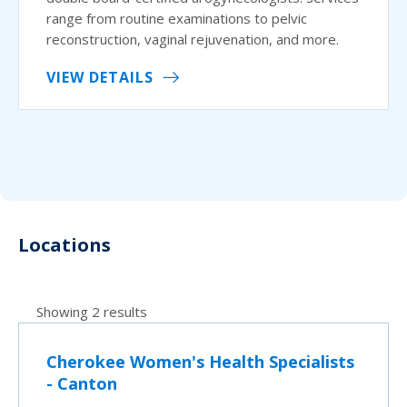
range from routine examinations to pelvic
reconstruction, vaginal rejuvenation, and more.
VIEW DETAILS
Locations
Showing 2 results
Cherokee Women's Health Specialists
- Canton