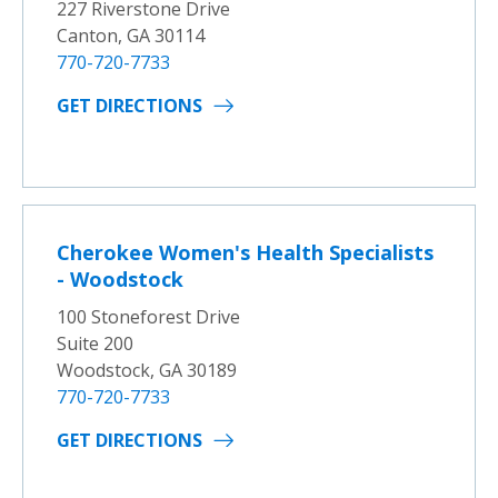
227 Riverstone Drive
Canton, GA 30114
770-720-7733
GET DIRECTIONS
Cherokee Women's Health Specialists
- Woodstock
100 Stoneforest Drive
Suite 200
Woodstock, GA 30189
770-720-7733
GET DIRECTIONS