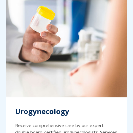
Urogynecology
Receive comprehensive care by our expert
double board-certified urogynecologists. Services