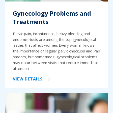
Gynecology Problems and
Treatments
Pelvic pain, incontinence, heavy bleeding and
endometriosis are among the top gynecological
issues that affect women. Every woman knows
the importance of regular pelvic checkups and Pap
smears, but sometimes, gynecological problems
may occur between visits that require immediate
attention.
VIEW DETAILS