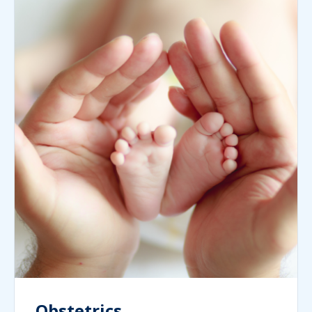
Obstetrics