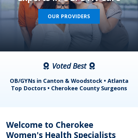
OUR PROVIDERS
Voted Best
a
OB/GYNs in Canton & Woodstock • Atlanta
s
Top Doctors • Cherokee County Surgeons
Welcome to Cherokee
Women's Health Specialists