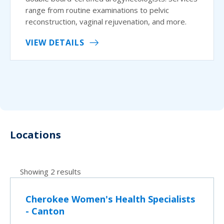
range from routine examinations to pelvic
reconstruction, vaginal rejuvenation, and more.
VIEW DETAILS
Locations
Showing 2 results
Cherokee Women's Health Specialists
- Canton