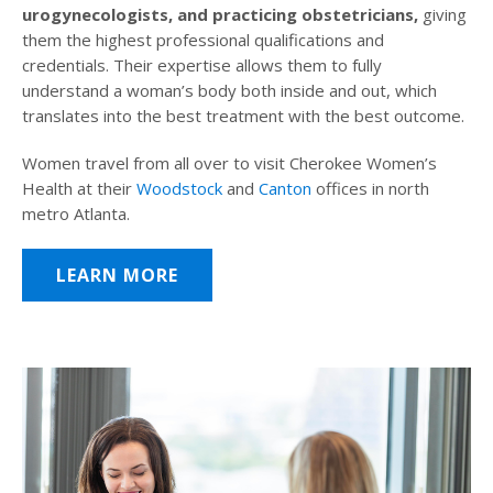
urogynecologists, and practicing obstetricians,
giving
them the highest professional qualifications and
credentials. Their expertise allows them to fully
understand a woman’s body both inside and out, which
translates into the best treatment with the best outcome.
Women travel from all over to visit Cherokee Women’s
Health at their
Woodstock
and
Canton
offices in north
metro Atlanta.
LEARN MORE