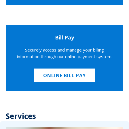
Bill Pay
Securely access and manage your billing
information through our online payment system.
ONLINE BILL PAY
Services