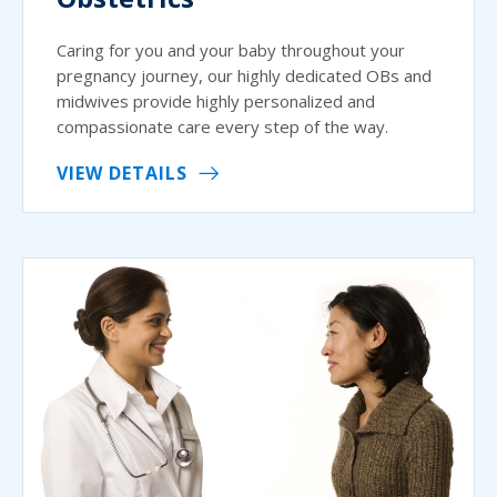
Caring for you and your baby throughout your
pregnancy journey, our highly dedicated OBs and
midwives provide highly personalized and
compassionate care every step of the way.
VIEW DETAILS