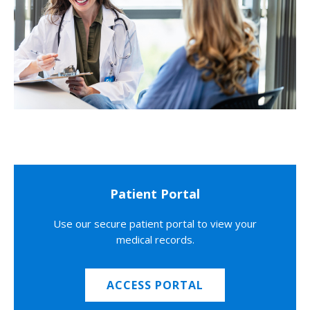
Patient Portal
Use our secure patient portal to view your
medical records.
ACCESS PORTAL