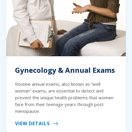
Gynecology & Annual Exams
Routine annual exams, also known as “well
woman” exams, are essential to detect and
prevent the unique health problems that women
face from their teenage years through post
menopause.
VIEW DETAILS