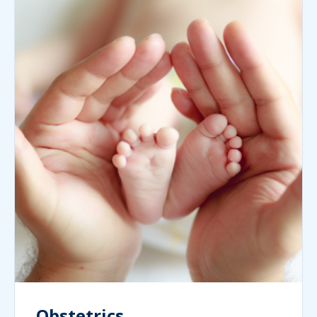
Obstetrics