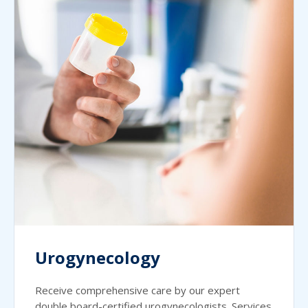
Urogynecology
Receive comprehensive care by our expert
double board-certified urogynecologists. Services