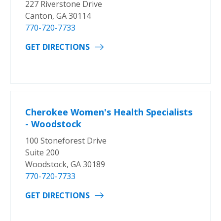
227 Riverstone Drive
Canton, GA 30114
770-720-7733
GET DIRECTIONS
Cherokee Women's Health Specialists
- Woodstock
100 Stoneforest Drive
Suite 200
Woodstock, GA 30189
770-720-7733
GET DIRECTIONS