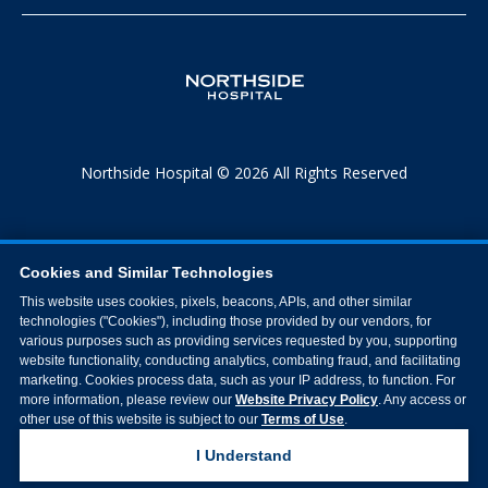
Northside Hospital © 2026 All Rights Reserved
Cookies and Similar Technologies
This website uses cookies, pixels, beacons, APIs, and other similar
technologies ("Cookies"), including those provided by our vendors, for
various purposes such as providing services requested by you, supporting
website functionality, conducting analytics, combating fraud, and facilitating
marketing. Cookies process data, such as your IP address, to function. For
more information, please review our
Website Privacy Policy
. Any access or
other use of this website is subject to our
Terms of Use
.
I Understand