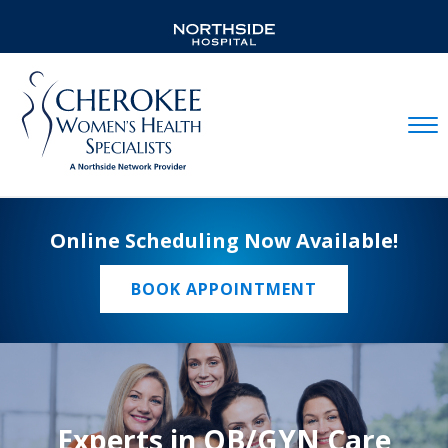
Mobil
Online Scheduling Now Available!
BOOK APPOINTMENT
Experts in OB/GYN Care