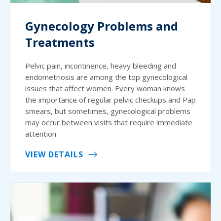
Gynecology Problems and
Treatments
Pelvic pain, incontinence, heavy bleeding and
endometriosis are among the top gynecological
issues that affect women. Every woman knows
the importance of regular pelvic checkups and Pap
smears, but sometimes, gynecological problems
may occur between visits that require immediate
attention.
VIEW DETAILS