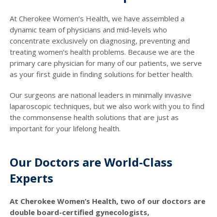
At Cherokee Women’s Health, we have assembled a
dynamic team of physicians and mid-levels who
concentrate exclusively on diagnosing, preventing and
treating women’s health problems. Because we are the
primary care physician for many of our patients, we serve
as your first guide in finding solutions for better health.
Our surgeons are national leaders in minimally invasive
laparoscopic techniques, but we also work with you to find
the commonsense health solutions that are just as
important for your lifelong health.
Our Doctors are World-Class
Experts
At Cherokee Women’s Health, two of our doctors are
double board-certified gynecologists,