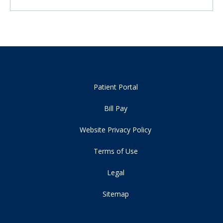
Patient Portal
Bill Pay
Website Privacy Policy
Terms of Use
Legal
Sitemap