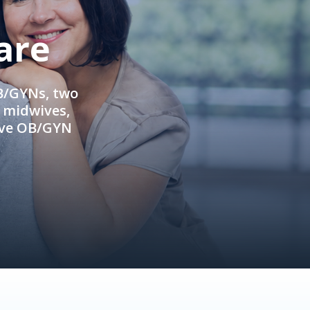
are
OB/GYNs, two
e midwives,
ive OB/GYN