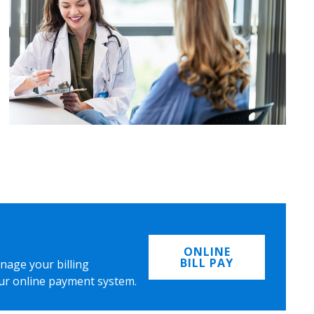
ONLINE
BILL PAY
nage your billing
ur online payment system.