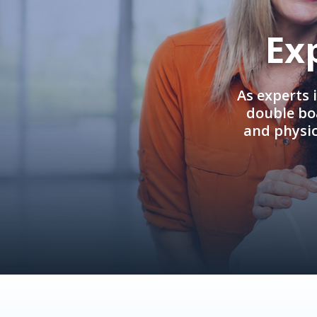
Ex
As experts 
double boa
and physi