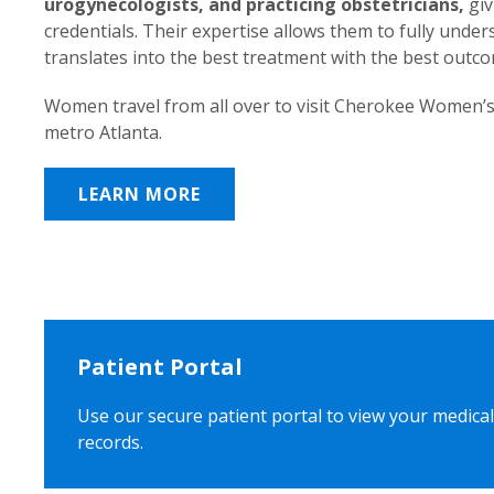
urogynecologists, and practicing obstetricians,
giv
credentials. Their expertise allows them to fully unde
translates into the best treatment with the best outc
Women travel from all over to visit Cherokee Women’s
metro Atlanta.
LEARN MORE
Patient Portal
Use our secure patient portal to view your medical
records.