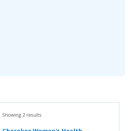
Showing 2 results
Cherokee Women's Health