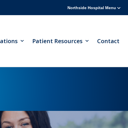
Northside Hospital Menu
ations
Patient Resources
Contact