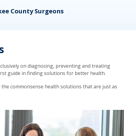
kee County Surgeons
OB/
s
lusively on diagnosing, preventing and treating
t guide in finding solutions for better health.
d the commonsense health solutions that are just as