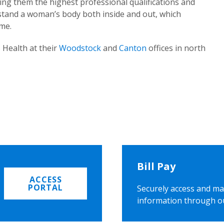
ing them the highest professional qualifications and
rstand a woman’s body both inside and out, which
ome.
 Health at their
Woodstock
and
Canton
offices in north
Bill Pay
ACCESS
PORTAL
Securely access and ma
information through o