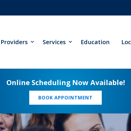
Providers
Services
Education
Loc
Online Scheduling Now Available!
BOOK APPOINTMENT