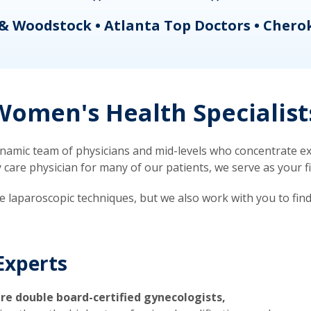
& Woodstock • Atlanta Top Doctors • Chero
omen's Health Specialist
mic team of physicians and mid-levels who concentrate exc
re physician for many of our patients, we serve as your firs
ve laparoscopic techniques, but we also work with you to fin
Experts
re double board-certified gynecologists,