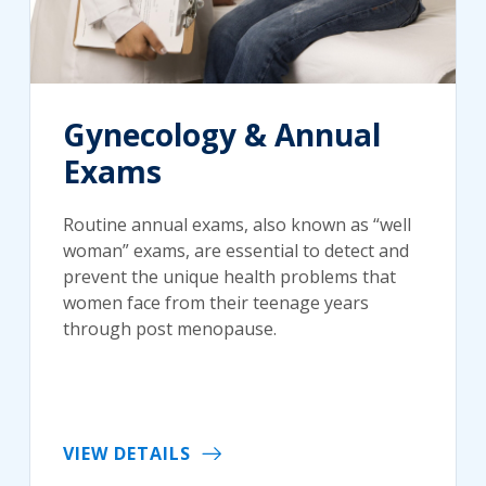
Gynecology & Annual
Exams
Routine annual exams, also known as “well
woman” exams, are essential to detect and
prevent the unique health problems that
women face from their teenage years
through post menopause.
VIEW DETAILS