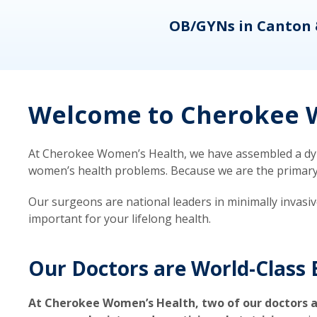
eons
OB/GYNs in Canton 
Welcome to Cherokee W
At Cherokee Women’s Health, we have assembled a dyna
women’s health problems. Because we are the primary ca
Our surgeons are national leaders in minimally invasi
important for your lifelong health.
Our Doctors are World-Class 
At Cherokee Women’s Health, two of our doctors a