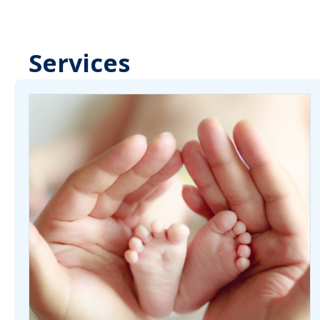
Services