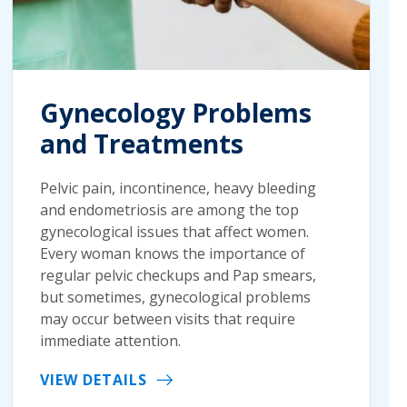
Gynecology Problems
and Treatments
Pelvic pain, incontinence, heavy bleeding
and endometriosis are among the top
gynecological issues that affect women.
Every woman knows the importance of
regular pelvic checkups and Pap smears,
but sometimes, gynecological problems
may occur between visits that require
immediate attention.
VIEW DETAILS