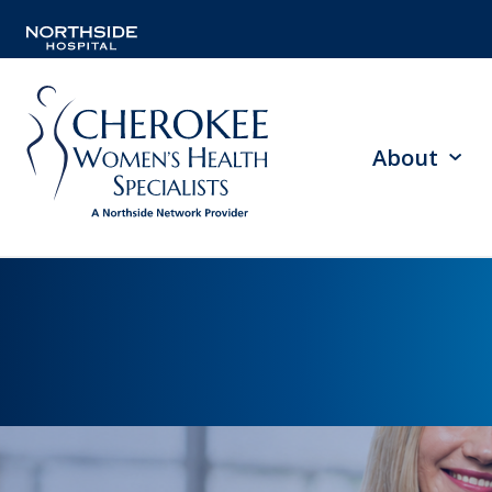
About