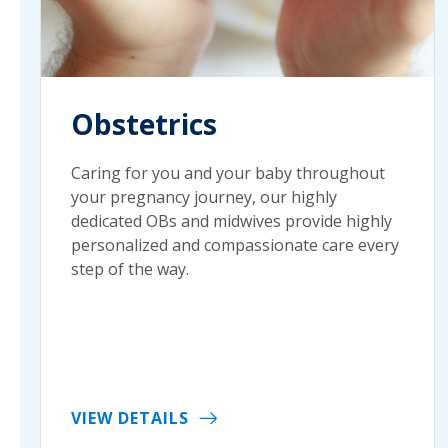
Obstetrics
Caring for you and your baby throughout
your pregnancy journey, our highly
dedicated OBs and midwives provide highly
personalized and compassionate care every
step of the way.
VIEW DETAILS