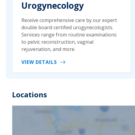
Urogynecology
Receive comprehensive care by our expert
double board-certified urogynecologists.
Services range from routine examinations
to pelvic reconstruction, vaginal
rejuvenation, and more.
VIEW DETAILS
Locations