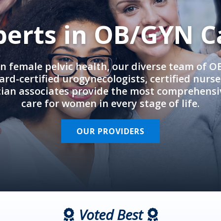
perts in OB/GYN C
in female pelvic health, our diverse team of 
rd-certified urogynecologists, certified nurs
cian associates provide the most comprehens
care for women in every stage of life.
OUR PROVIDERS
Voted Best