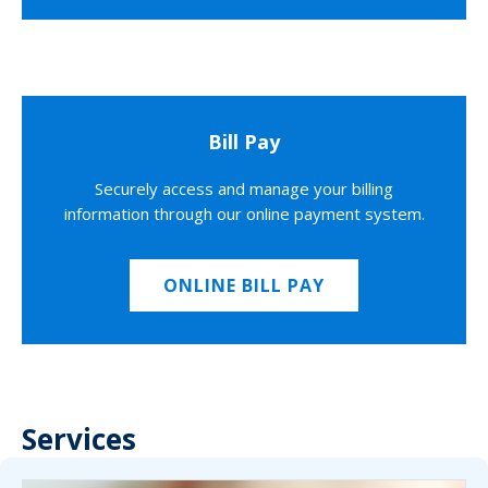
Bill Pay
Securely access and manage your billing
information through our online payment system.
ONLINE BILL PAY
Services