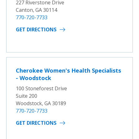
227 Riverstone Drive
Canton, GA 30114
770-720-7733
GET DIRECTIONS
Cherokee Women's Health Specialists
- Woodstock
100 Stoneforest Drive
Suite 200
Woodstock, GA 30189
770-720-7733
GET DIRECTIONS