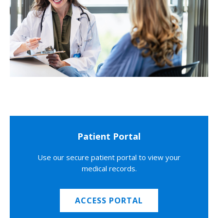
Patient Portal
Use our secure patient portal to view your
medical records.
ACCESS PORTAL