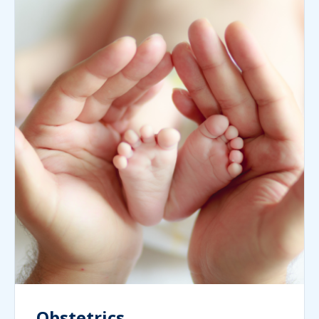
Obstetrics