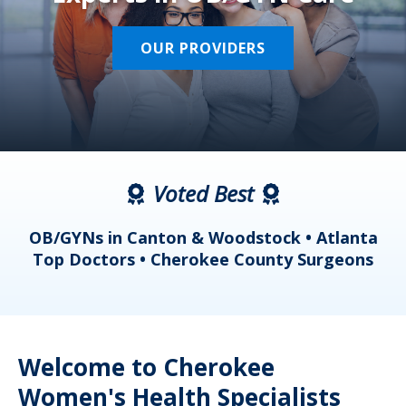
OUR PROVIDERS
Voted Best
a
OB/GYNs in Canton & Woodstock • Atlanta
s
Top Doctors • Cherokee County Surgeons
Welcome to Cherokee
Women's Health Specialists