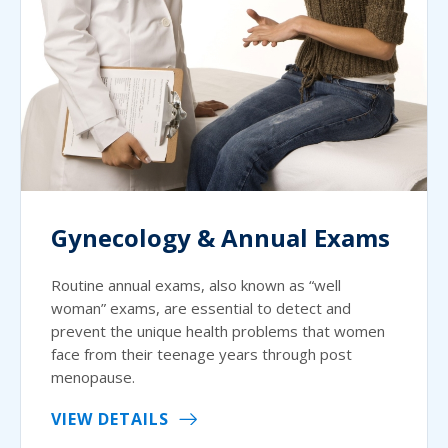
Gynecology & Annual Exams
Routine annual exams, also known as “well
woman” exams, are essential to detect and
prevent the unique health problems that women
face from their teenage years through post
menopause.
VIEW DETAILS