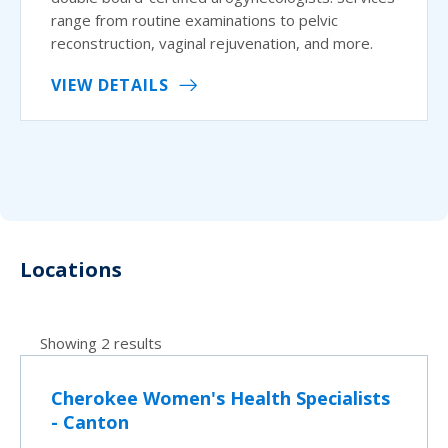
range from routine examinations to pelvic
reconstruction, vaginal rejuvenation, and more.
VIEW DETAILS
Locations
Showing 2 results
Cherokee Women's Health Specialists
- Canton