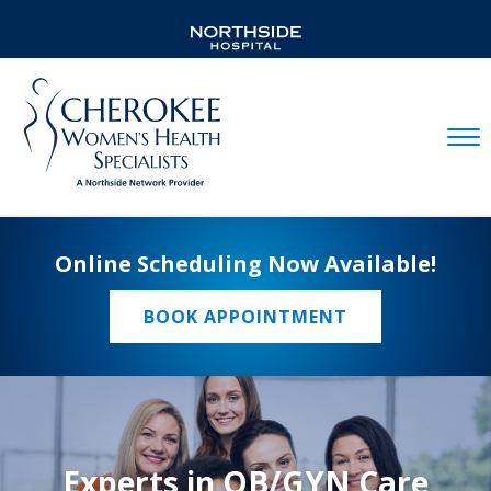
Mobil
Online Scheduling Now Available!
BOOK APPOINTMENT
Experts in OB/GYN Care