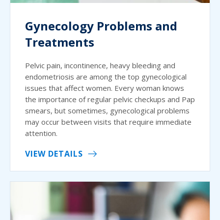
Gynecology Problems and
Treatments
Pelvic pain, incontinence, heavy bleeding and
endometriosis are among the top gynecological
issues that affect women. Every woman knows
the importance of regular pelvic checkups and Pap
smears, but sometimes, gynecological problems
may occur between visits that require immediate
attention.
VIEW DETAILS