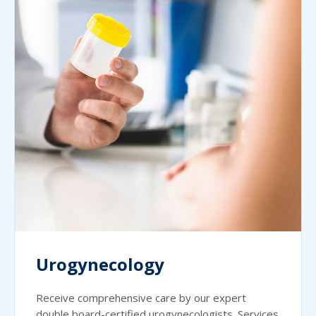
Urogynecology
Receive comprehensive care by our expert
double board-certified urogynecologists. Services