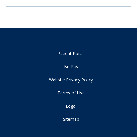
Patient Portal
Bill Pay
Website Privacy Policy
Terms of Use
Legal
Sitemap