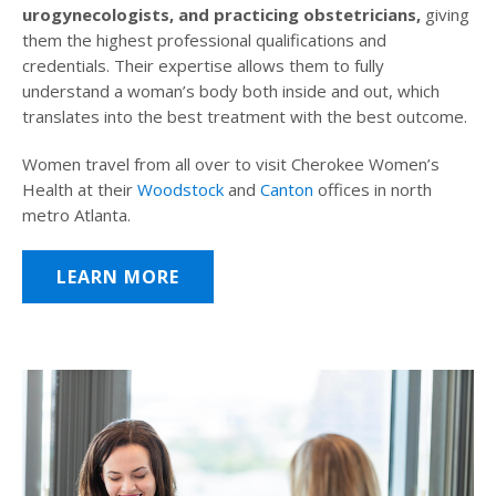
urogynecologists, and practicing obstetricians,
giving
them the highest professional qualifications and
credentials. Their expertise allows them to fully
understand a woman’s body both inside and out, which
translates into the best treatment with the best outcome.
Women travel from all over to visit Cherokee Women’s
Health at their
Woodstock
and
Canton
offices in north
metro Atlanta.
LEARN MORE