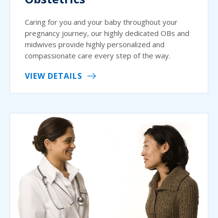
Caring for you and your baby throughout your
pregnancy journey, our highly dedicated OBs and
midwives provide highly personalized and
compassionate care every step of the way.
VIEW DETAILS