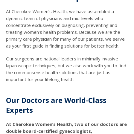
At Cherokee Women’s Health, we have assembled a
dynamic team of physicians and mid-levels who
concentrate exclusively on diagnosing, preventing and
treating women’s health problems. Because we are the
primary care physician for many of our patients, we serve
as your first guide in finding solutions for better health.
Our surgeons are national leaders in minimally invasive
laparoscopic techniques, but we also work with you to find
the commonsense health solutions that are just as
important for your lifelong health.
Our Doctors are World-Class
Experts
At Cherokee Women’s Health, two of our doctors are
double board-certified gynecologists,