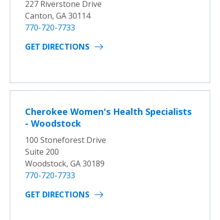
227 Riverstone Drive
Canton, GA 30114
770-720-7733
GET DIRECTIONS
Cherokee Women's Health Specialists
- Woodstock
100 Stoneforest Drive
Suite 200
Woodstock, GA 30189
770-720-7733
GET DIRECTIONS