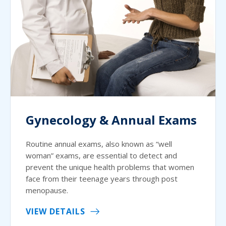
Gynecology & Annual Exams
Routine annual exams, also known as “well
woman” exams, are essential to detect and
prevent the unique health problems that women
face from their teenage years through post
menopause.
VIEW DETAILS