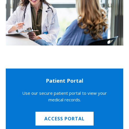
Patient Portal
Use our secure patient portal to view your
medical records.
ACCESS PORTAL