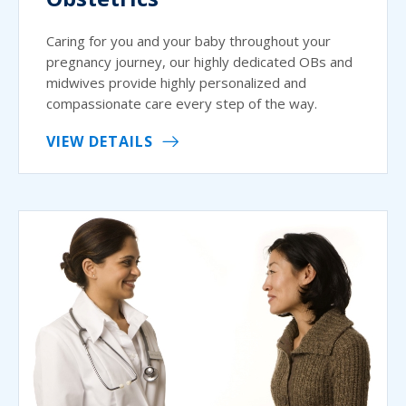
Caring for you and your baby throughout your
pregnancy journey, our highly dedicated OBs and
midwives provide highly personalized and
compassionate care every step of the way.
VIEW DETAILS