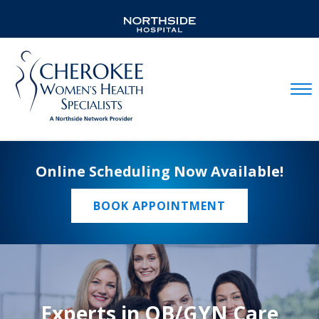
Mobil
Online Scheduling Now Available!
BOOK APPOINTMENT
Experts in OB/GYN Care