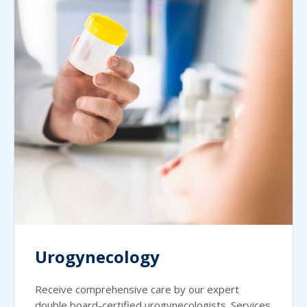
Urogynecology
Receive comprehensive care by our expert
double board-certified urogynecologists. Services