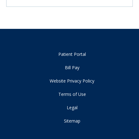
Patient Portal
Bill Pay
Website Privacy Policy
Terms of Use
Legal
Sitemap