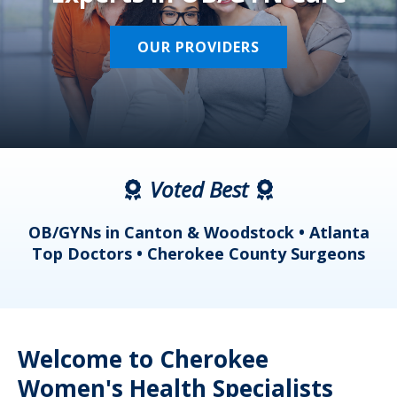
OUR PROVIDERS
Voted Best
a
OB/GYNs in Canton & Woodstock • Atlanta
s
Top Doctors • Cherokee County Surgeons
Welcome to Cherokee
Women's Health Specialists