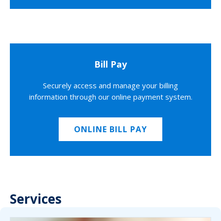
Bill Pay
Securely access and manage your billing
information through our online payment system.
ONLINE BILL PAY
Services