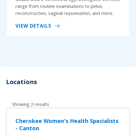
range from routine examinations to pelvic
reconstruction, vaginal rejuvenation, and more.
VIEW DETAILS
Locations
Showing 2 results
Cherokee Women's Health Specialists
- Canton