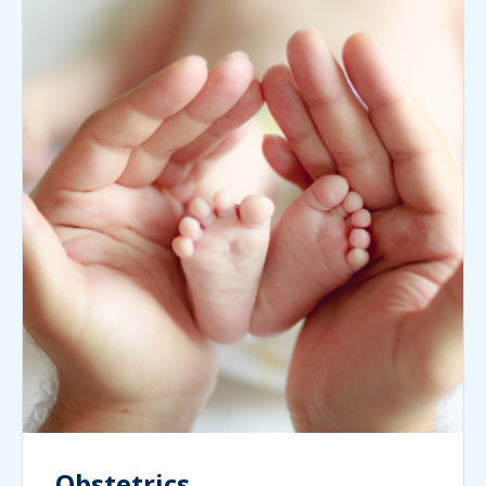
Obstetrics