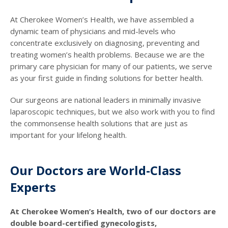
At Cherokee Women’s Health, we have assembled a
dynamic team of physicians and mid-levels who
concentrate exclusively on diagnosing, preventing and
treating women’s health problems. Because we are the
primary care physician for many of our patients, we serve
as your first guide in finding solutions for better health.
Our surgeons are national leaders in minimally invasive
laparoscopic techniques, but we also work with you to find
the commonsense health solutions that are just as
important for your lifelong health.
Our Doctors are World-Class
Experts
At Cherokee Women’s Health, two of our doctors are
double board-certified gynecologists,