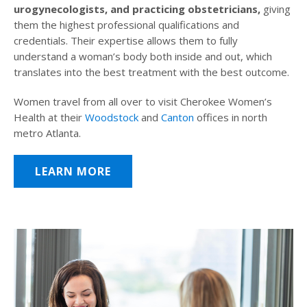
urogynecologists, and practicing obstetricians,
giving
them the highest professional qualifications and
credentials. Their expertise allows them to fully
understand a woman’s body both inside and out, which
translates into the best treatment with the best outcome.
Women travel from all over to visit Cherokee Women’s
Health at their
Woodstock
and
Canton
offices in north
metro Atlanta.
LEARN MORE