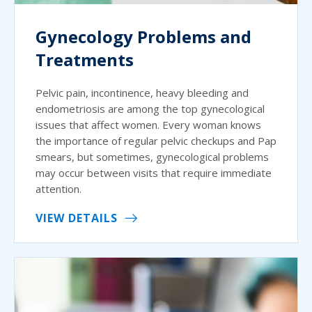
Gynecology Problems and
Treatments
Pelvic pain, incontinence, heavy bleeding and
endometriosis are among the top gynecological
issues that affect women. Every woman knows
the importance of regular pelvic checkups and Pap
smears, but sometimes, gynecological problems
may occur between visits that require immediate
attention.
VIEW DETAILS