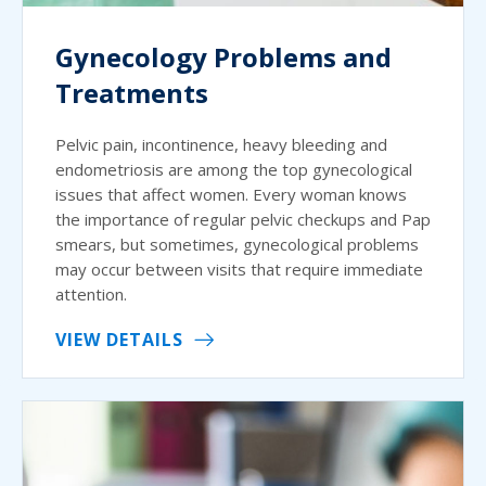
Gynecology Problems and
Treatments
Pelvic pain, incontinence, heavy bleeding and
endometriosis are among the top gynecological
issues that affect women. Every woman knows
the importance of regular pelvic checkups and Pap
smears, but sometimes, gynecological problems
may occur between visits that require immediate
attention.
VIEW DETAILS