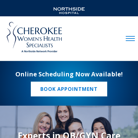
Mobil
Online Scheduling Now Available!
BOOK APPOINTMENT
Experts in OB/GYN Care