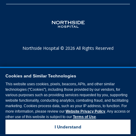
Northside Hospital © 2026 All Rights Reserved
Cookies and Similar Technologies
This website uses cookies, pixels, beacons, APIs, and other similar
technologies ("Cookies"), including those provided by our vendors, for
various purposes such as providing services requested by you, supporting
website functionality, conducting analytics, combating fraud, and facilitating
marketing. Cookies process data, such as your IP address, to function. For
more information, please review our
Website Privacy Policy
. Any access or
other use of this website is subject to our
Terms of Use
.
I Understand