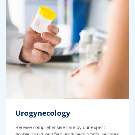
Urogynecology
Receive comprehensive care by our expert
double board-certified urogynecologists. Services