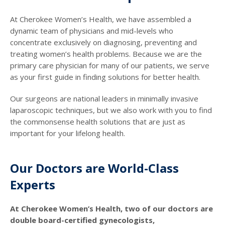
At Cherokee Women’s Health, we have assembled a
dynamic team of physicians and mid-levels who
concentrate exclusively on diagnosing, preventing and
treating women’s health problems. Because we are the
primary care physician for many of our patients, we serve
as your first guide in finding solutions for better health.
Our surgeons are national leaders in minimally invasive
laparoscopic techniques, but we also work with you to find
the commonsense health solutions that are just as
important for your lifelong health.
Our Doctors are World-Class
Experts
At Cherokee Women’s Health, two of our doctors are
double board-certified gynecologists,