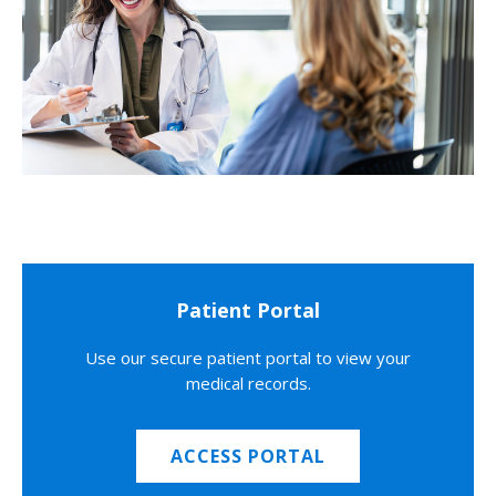
Patient Portal
Use our secure patient portal to view your
medical records.
ACCESS PORTAL