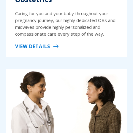
Caring for you and your baby throughout your
pregnancy journey, our highly dedicated OBs and
midwives provide highly personalized and
compassionate care every step of the way.
VIEW DETAILS