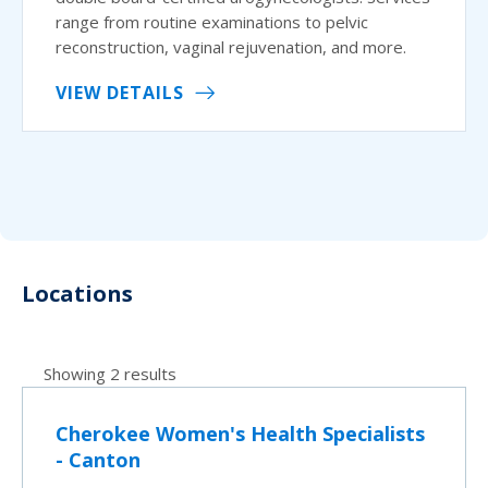
range from routine examinations to pelvic
reconstruction, vaginal rejuvenation, and more.
VIEW DETAILS
Locations
Showing 2 results
Cherokee Women's Health Specialists
- Canton