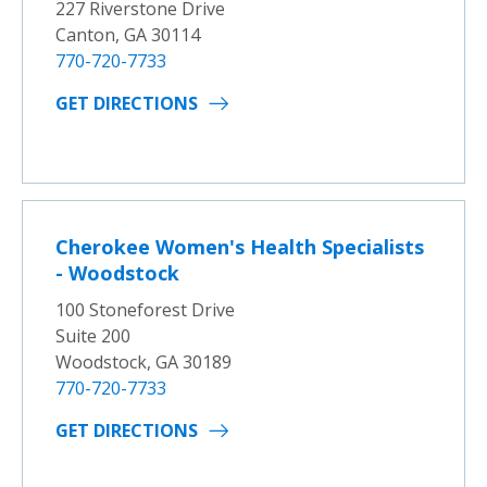
227 Riverstone Drive
Canton, GA 30114
770-720-7733
GET DIRECTIONS
Cherokee Women's Health Specialists
- Woodstock
100 Stoneforest Drive
Suite 200
Woodstock, GA 30189
770-720-7733
GET DIRECTIONS