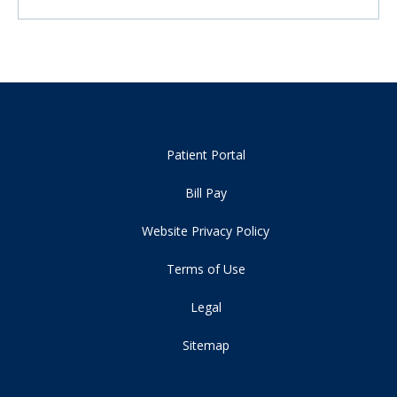
Patient Portal
Bill Pay
Website Privacy Policy
Terms of Use
Legal
Sitemap