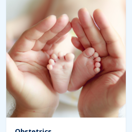
Obstetrics