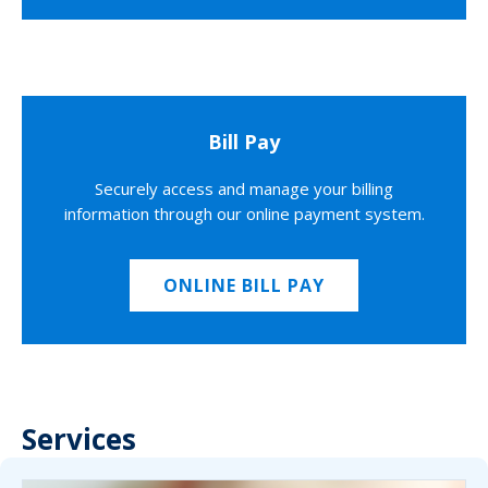
Bill Pay
Securely access and manage your billing
information through our online payment system.
ONLINE BILL PAY
Services