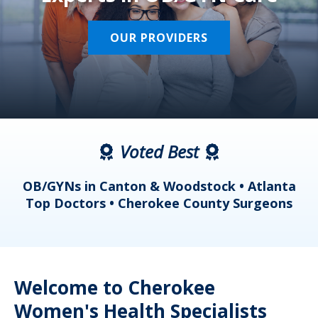
OUR PROVIDERS
Voted Best
a
OB/GYNs in Canton & Woodstock • Atlanta
s
Top Doctors • Cherokee County Surgeons
Welcome to Cherokee
Women's Health Specialists