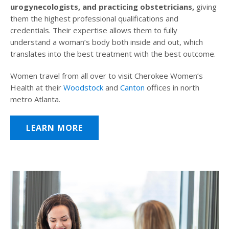
urogynecologists, and practicing obstetricians,
giving
them the highest professional qualifications and
credentials. Their expertise allows them to fully
understand a woman’s body both inside and out, which
translates into the best treatment with the best outcome.
Women travel from all over to visit Cherokee Women’s
Health at their
Woodstock
and
Canton
offices in north
metro Atlanta.
LEARN MORE