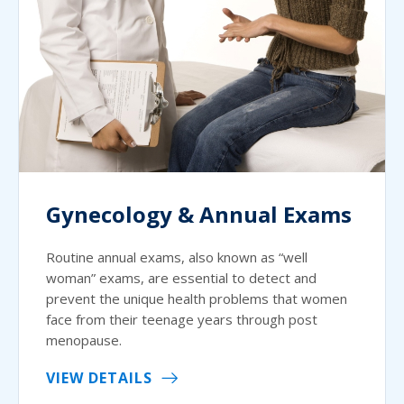
Gynecology & Annual Exams
Routine annual exams, also known as “well
woman” exams, are essential to detect and
prevent the unique health problems that women
face from their teenage years through post
menopause.
VIEW DETAILS