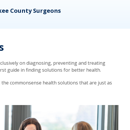
kee County Surgeons
OB/
s
lusively on diagnosing, preventing and treating
t guide in finding solutions for better health.
d the commonsense health solutions that are just as