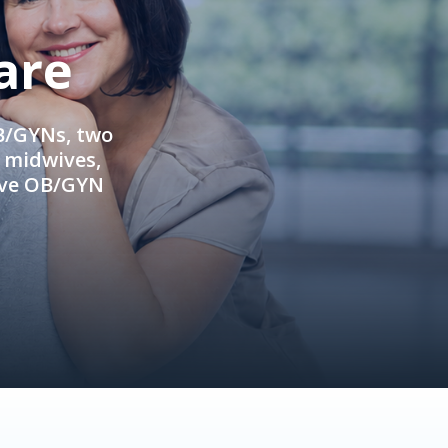
are
OB/GYNs, two
e midwives,
ive OB/GYN