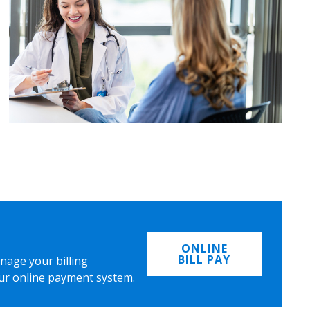
ONLINE
BILL PAY
nage your billing
ur online payment system.