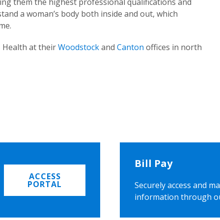
ing them the highest professional qualifications and
rstand a woman’s body both inside and out, which
ome.
 Health at their
Woodstock
and
Canton
offices in north
Bill Pay
ACCESS
PORTAL
Securely access and ma
information through o