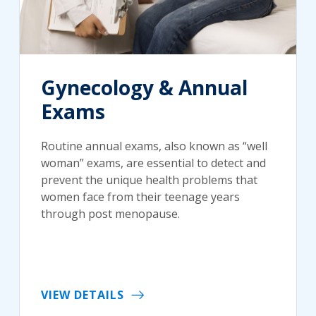
Gynecology & Annual
Exams
Routine annual exams, also known as “well
woman” exams, are essential to detect and
prevent the unique health problems that
women face from their teenage years
through post menopause.
VIEW DETAILS