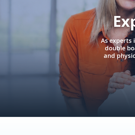
Ex
As experts 
double boa
and physi