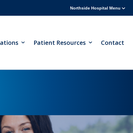
Northside Hospital Menu
ations
Patient Resources
Contact