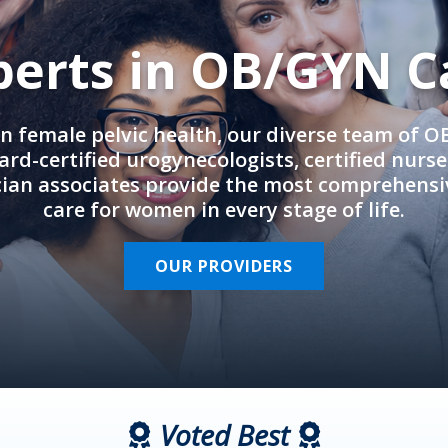
perts in OB/GYN C
in female pelvic health, our diverse team of 
rd-certified urogynecologists, certified nurs
cian associates provide the most comprehens
care for women in every stage of life.
OUR PROVIDERS
Voted Best