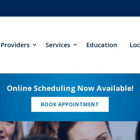
Providers
Services
Education
Loc
Online Scheduling Now Available!
BOOK APPOINTMENT