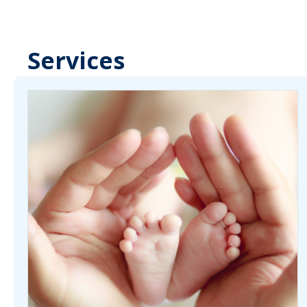
Services