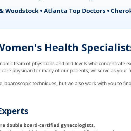
& Woodstock • Atlanta Top Doctors • Chero
omen's Health Specialist
mic team of physicians and mid-levels who concentrate exc
re physician for many of our patients, we serve as your firs
ve laparoscopic techniques, but we also work with you to fin
Experts
re double board-certified gynecologists,