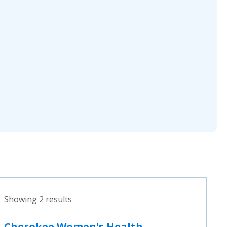
Showing 2 results
Cherokee Women's Health