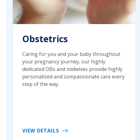
Obstetrics
Caring for you and your baby throughout
your pregnancy journey, our highly
dedicated OBs and midwives provide highly
personalized and compassionate care every
step of the way.
VIEW DETAILS