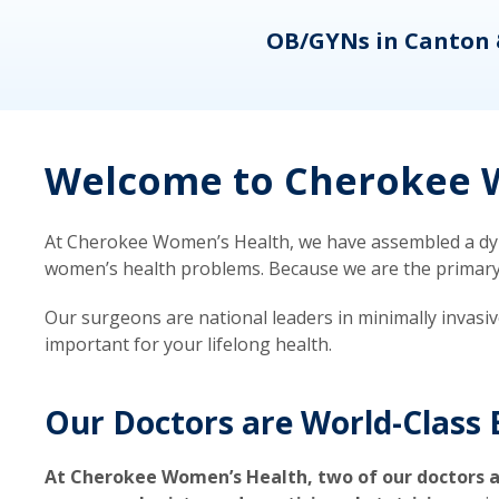
eons
OB/GYNs in Canton 
Welcome to Cherokee W
At Cherokee Women’s Health, we have assembled a dyna
women’s health problems. Because we are the primary ca
Our surgeons are national leaders in minimally invasi
important for your lifelong health.
Our Doctors are World-Class 
At Cherokee Women’s Health, two of our doctors a