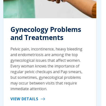
Gynecology Problems
and Treatments
Pelvic pain, incontinence, heavy bleeding
and endometriosis are among the top
gynecological issues that affect women.
Every woman knows the importance of
regular pelvic checkups and Pap smears,
but sometimes, gynecological problems
may occur between visits that require
immediate attention.
VIEW DETAILS