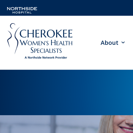
About