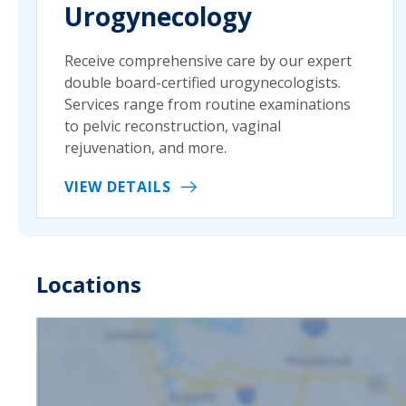
Urogynecology
Receive comprehensive care by our expert
double board-certified urogynecologists.
Services range from routine examinations
to pelvic reconstruction, vaginal
rejuvenation, and more.
VIEW DETAILS
Locations