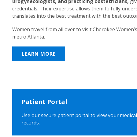
urogynecologists, and practicing obstetricians,
giv
credentials. Their expertise allows them to fully unde
translates into the best treatment with the best outc
Women travel from all over to visit Cherokee Women’s
metro Atlanta.
LEARN MORE
Patient Portal
Use our secure patient portal to view your medical
records.