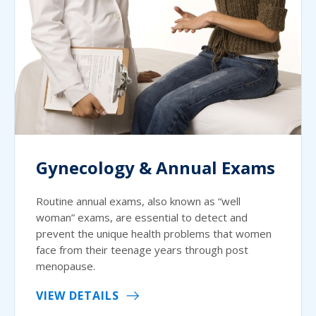
Gynecology & Annual Exams
Routine annual exams, also known as “well
woman” exams, are essential to detect and
prevent the unique health problems that women
face from their teenage years through post
menopause.
VIEW DETAILS