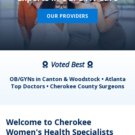
OUR PROVIDERS
Voted Best
a
OB/GYNs in Canton & Woodstock • Atlanta
s
Top Doctors • Cherokee County Surgeons
Welcome to Cherokee
Women's Health Specialists