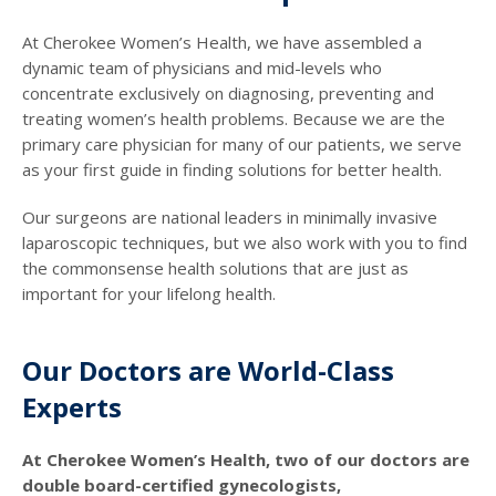
At Cherokee Women’s Health, we have assembled a
dynamic team of physicians and mid-levels who
concentrate exclusively on diagnosing, preventing and
treating women’s health problems. Because we are the
primary care physician for many of our patients, we serve
as your first guide in finding solutions for better health.
Our surgeons are national leaders in minimally invasive
laparoscopic techniques, but we also work with you to find
the commonsense health solutions that are just as
important for your lifelong health.
Our Doctors are World-Class
Experts
At Cherokee Women’s Health, two of our doctors are
double board-certified gynecologists,