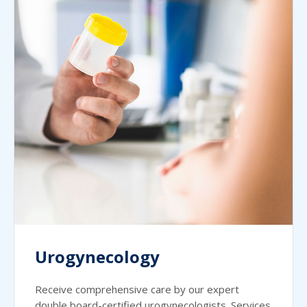
Urogynecology
Receive comprehensive care by our expert
double board-certified urogynecologists. Services