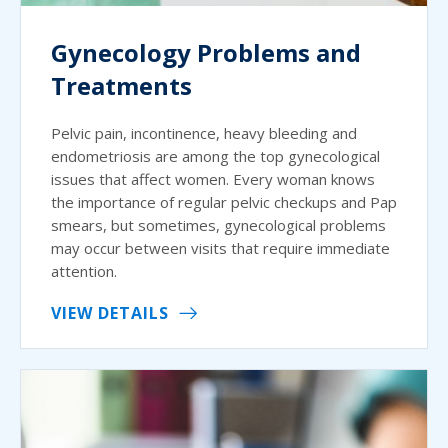
Gynecology Problems and
Treatments
Pelvic pain, incontinence, heavy bleeding and
endometriosis are among the top gynecological
issues that affect women. Every woman knows
the importance of regular pelvic checkups and Pap
smears, but sometimes, gynecological problems
may occur between visits that require immediate
attention.
VIEW DETAILS