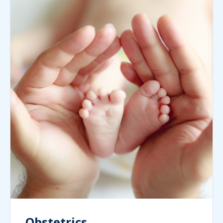
Obstetrics