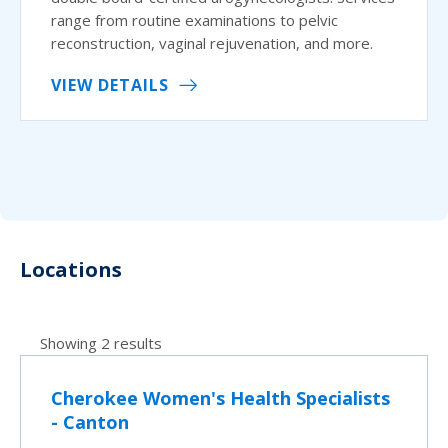
range from routine examinations to pelvic
reconstruction, vaginal rejuvenation, and more.
VIEW DETAILS
Locations
Showing 2 results
Cherokee Women's Health Specialists
- Canton