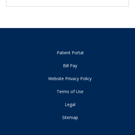
Patient Portal
Bill Pay
Website Privacy Policy
Terms of Use
Legal
Sitemap