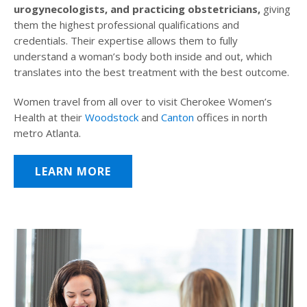
urogynecologists, and practicing obstetricians,
giving
them the highest professional qualifications and
credentials. Their expertise allows them to fully
understand a woman’s body both inside and out, which
translates into the best treatment with the best outcome.
Women travel from all over to visit Cherokee Women’s
Health at their
Woodstock
and
Canton
offices in north
metro Atlanta.
LEARN MORE