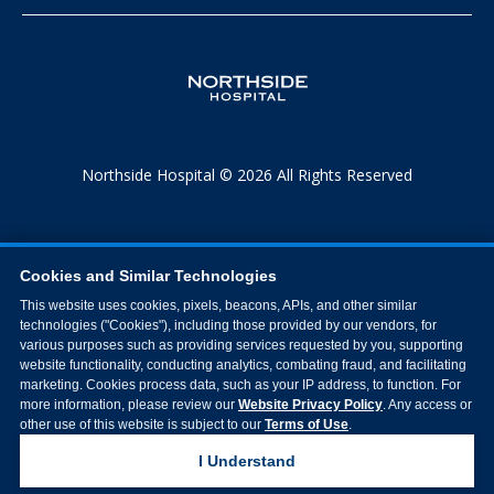
Northside Hospital © 2026 All Rights Reserved
Cookies and Similar Technologies
This website uses cookies, pixels, beacons, APIs, and other similar
technologies ("Cookies"), including those provided by our vendors, for
various purposes such as providing services requested by you, supporting
website functionality, conducting analytics, combating fraud, and facilitating
marketing. Cookies process data, such as your IP address, to function. For
more information, please review our
Website Privacy Policy
. Any access or
other use of this website is subject to our
Terms of Use
.
I Understand