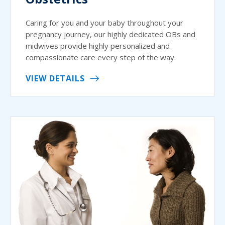
Caring for you and your baby throughout your
pregnancy journey, our highly dedicated OBs and
midwives provide highly personalized and
compassionate care every step of the way.
VIEW DETAILS