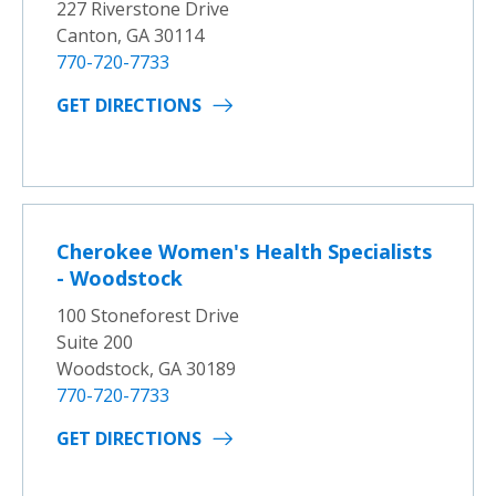
227 Riverstone Drive
Canton, GA 30114
770-720-7733
GET DIRECTIONS
Cherokee Women's Health Specialists
- Woodstock
100 Stoneforest Drive
Suite 200
Woodstock, GA 30189
770-720-7733
GET DIRECTIONS