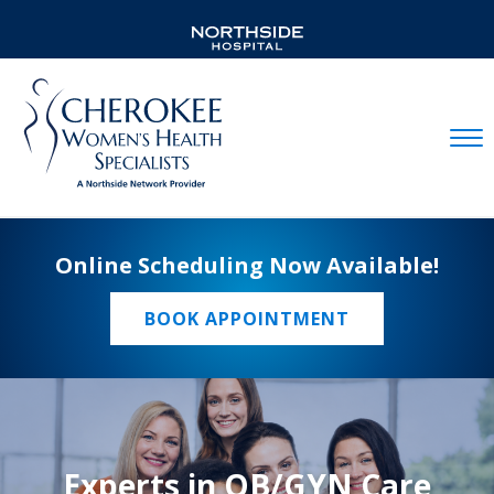
Mobil
Online Scheduling Now Available!
BOOK APPOINTMENT
Experts in OB/GYN Care