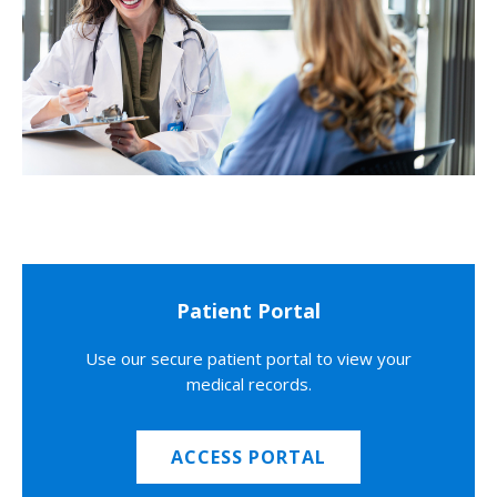
Patient Portal
Use our secure patient portal to view your
medical records.
ACCESS PORTAL