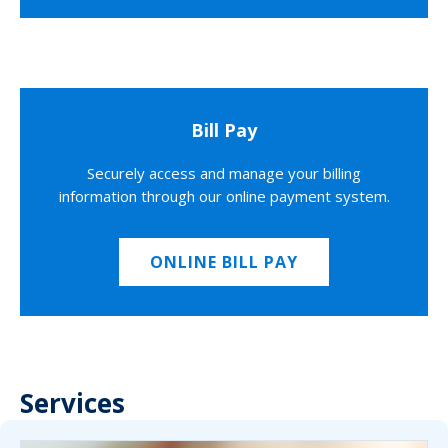
Bill Pay
Securely access and manage your billing
information through our online payment system.
ONLINE BILL PAY
Services