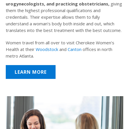
urogynecologists, and practicing obstetricians,
giving
them the highest professional qualifications and
credentials. Their expertise allows them to fully
understand a woman’s body both inside and out, which
translates into the best treatment with the best outcome.
Women travel from all over to visit Cherokee Women’s
Health at their
Woodstock
and
Canton
offices in north
metro Atlanta.
LEARN MORE