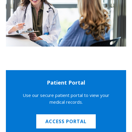
Patient Portal
Use our secure patient portal to view your
medical records.
ACCESS PORTAL