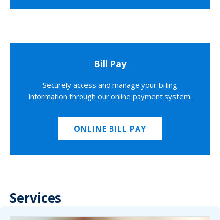
Bill Pay
Securely access and manage your billing
information through our online payment system.
ONLINE BILL PAY
Services