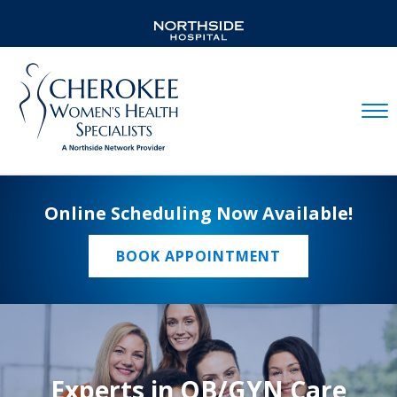
Mobil
Online Scheduling Now Available!
BOOK APPOINTMENT
Experts in OB/GYN Care