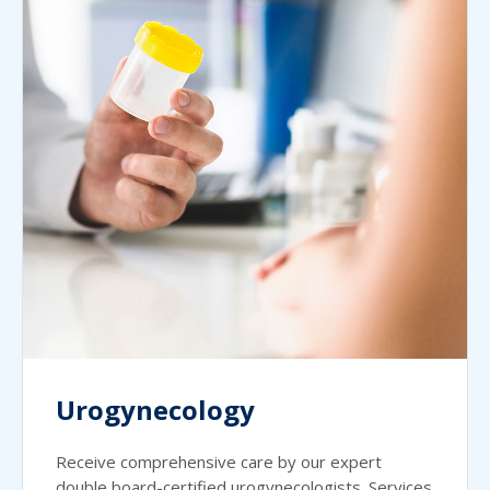
Urogynecology
Receive comprehensive care by our expert
double board-certified urogynecologists. Services