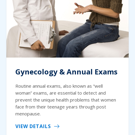
Gynecology & Annual Exams
Routine annual exams, also known as “well
woman” exams, are essential to detect and
prevent the unique health problems that women
face from their teenage years through post
menopause.
VIEW DETAILS