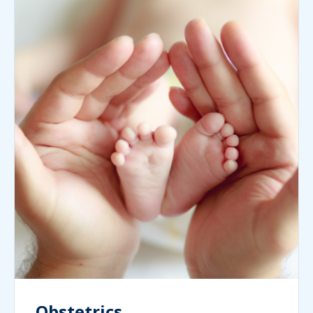
Obstetrics