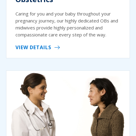
Caring for you and your baby throughout your
pregnancy journey, our highly dedicated OBs and
midwives provide highly personalized and
compassionate care every step of the way.
VIEW DETAILS