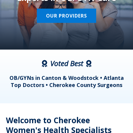
OUR PROVIDERS
Voted Best
a
OB/GYNs in Canton & Woodstock • Atlanta
s
Top Doctors • Cherokee County Surgeons
Welcome to Cherokee
Women's Health Specialists