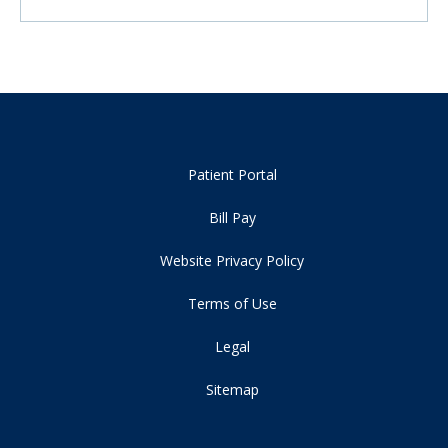
Patient Portal
Bill Pay
Website Privacy Policy
Terms of Use
Legal
Sitemap