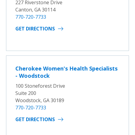
227 Riverstone Drive
Canton, GA 30114
770-720-7733
GET DIRECTIONS
Cherokee Women's Health Specialists
- Woodstock
100 Stoneforest Drive
Suite 200
Woodstock, GA 30189
770-720-7733
GET DIRECTIONS