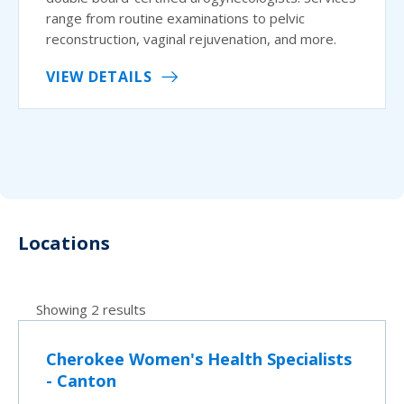
range from routine examinations to pelvic
reconstruction, vaginal rejuvenation, and more.
VIEW DETAILS
Locations
Showing 2 results
Cherokee Women's Health Specialists
- Canton