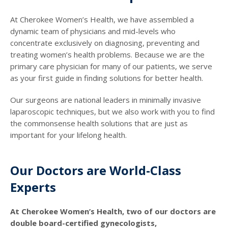
At Cherokee Women’s Health, we have assembled a
dynamic team of physicians and mid-levels who
concentrate exclusively on diagnosing, preventing and
treating women’s health problems. Because we are the
primary care physician for many of our patients, we serve
as your first guide in finding solutions for better health.
Our surgeons are national leaders in minimally invasive
laparoscopic techniques, but we also work with you to find
the commonsense health solutions that are just as
important for your lifelong health.
Our Doctors are World-Class
Experts
At Cherokee Women’s Health, two of our doctors are
double board-certified gynecologists,