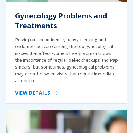
Gynecology Problems and
Treatments
Pelvic pain, incontinence, heavy bleeding and
endometriosis are among the top gynecological
issues that affect women. Every woman knows
the importance of regular pelvic checkups and Pap
smears, but sometimes, gynecological problems
may occur between visits that require immediate
attention.
VIEW DETAILS