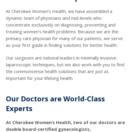
At Cherokee Women’s Health, we have assembled a
dynamic team of physicians and mid-levels who
concentrate exclusively on diagnosing, preventing and
treating women’s health problems. Because we are the
primary care physician for many of our patients, we serve
as your first guide in finding solutions for better health.
Our surgeons are national leaders in minimally invasive
laparoscopic techniques, but we also work with you to find
the commonsense health solutions that are just as
important for your lifelong health.
Our Doctors are World-Class
Experts
At Cherokee Women’s Health, two of our doctors are
double board-certified gynecologists,