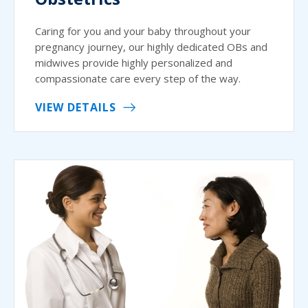
Caring for you and your baby throughout your
pregnancy journey, our highly dedicated OBs and
midwives provide highly personalized and
compassionate care every step of the way.
VIEW DETAILS