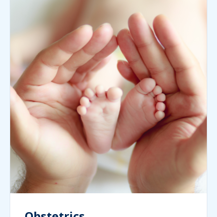
Obstetrics