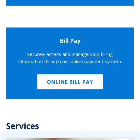
Bill Pay
Securely access and manage your billing
information through our online payment system.
ONLINE BILL PAY
Services