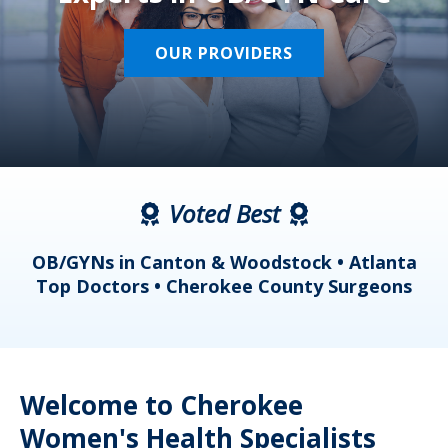
OUR PROVIDERS
Voted Best
a
OB/GYNs in Canton & Woodstock • Atlanta
s
Top Doctors • Cherokee County Surgeons
Welcome to Cherokee
Women's Health Specialists