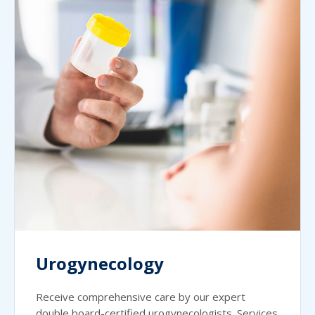
Urogynecology
Receive comprehensive care by our expert
double board-certified urogynecologists. Services