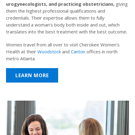
urogynecologists, and practicing obstetricians,
giving
them the highest professional qualifications and
credentials. Their expertise allows them to fully
understand a woman’s body both inside and out, which
translates into the best treatment with the best outcome.
Women travel from all over to visit Cherokee Women’s
Health at their
Woodstock
and
Canton
offices in north
metro Atlanta.
LEARN MORE