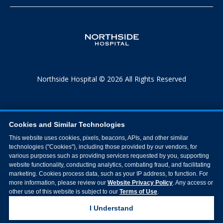
Northside Hospital © 2026 All Rights Reserved
Cookies and Similar Technologies
This website uses cookies, pixels, beacons, APIs, and other similar
technologies ("Cookies"), including those provided by our vendors, for
various purposes such as providing services requested by you, supporting
website functionality, conducting analytics, combating fraud, and facilitating
marketing. Cookies process data, such as your IP address, to function. For
more information, please review our
Website Privacy Policy
. Any access or
other use of this website is subject to our
Terms of Use
.
I Understand