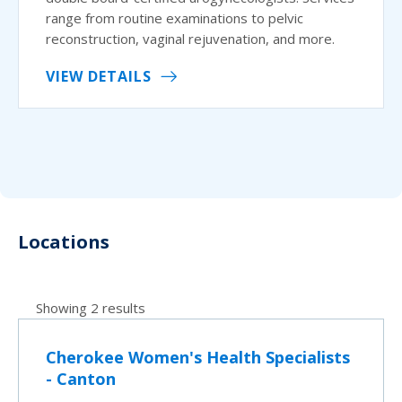
range from routine examinations to pelvic
reconstruction, vaginal rejuvenation, and more.
VIEW DETAILS
Locations
Showing 2 results
Cherokee Women's Health Specialists
- Canton