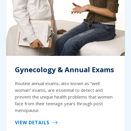
Gynecology & Annual Exams
Routine annual exams, also known as “well
woman” exams, are essential to detect and
prevent the unique health problems that women
face from their teenage years through post
menopause.
VIEW DETAILS