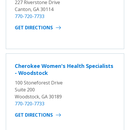
227 Riverstone Drive
Canton, GA 30114
770-720-7733
GET DIRECTIONS
Cherokee Women's Health Specialists
- Woodstock
100 Stoneforest Drive
Suite 200
Woodstock, GA 30189
770-720-7733
GET DIRECTIONS