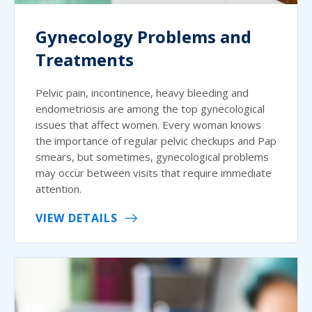
Gynecology Problems and
Treatments
Pelvic pain, incontinence, heavy bleeding and
endometriosis are among the top gynecological
issues that affect women. Every woman knows
the importance of regular pelvic checkups and Pap
smears, but sometimes, gynecological problems
may occur between visits that require immediate
attention.
VIEW DETAILS