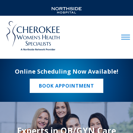
Mobil
Online Scheduling Now Available!
BOOK APPOINTMENT
Experts in OB/GYN Care