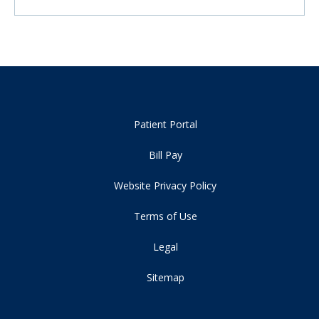
Patient Portal
Bill Pay
Website Privacy Policy
Terms of Use
Legal
Sitemap