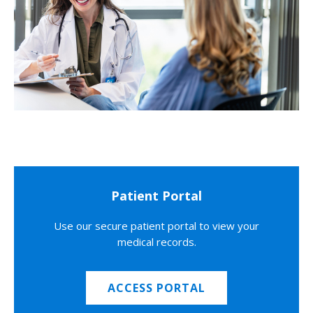
Patient Portal
Use our secure patient portal to view your
medical records.
ACCESS PORTAL