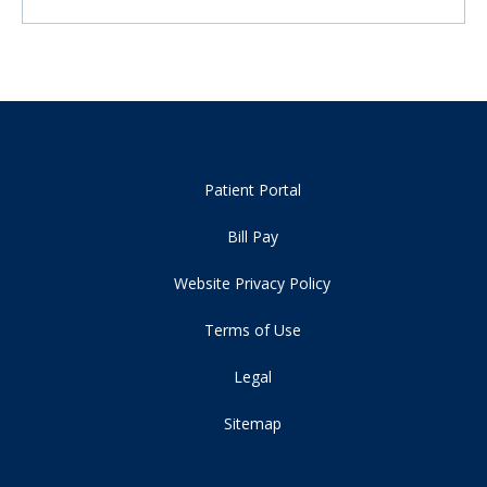
Patient Portal
Bill Pay
Website Privacy Policy
Terms of Use
Legal
Sitemap