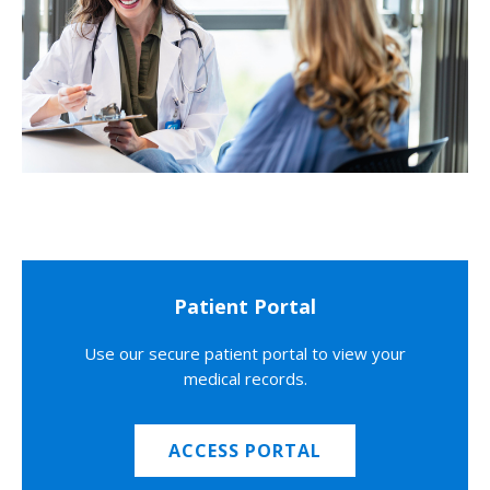
Patient Portal
Use our secure patient portal to view your
medical records.
ACCESS PORTAL