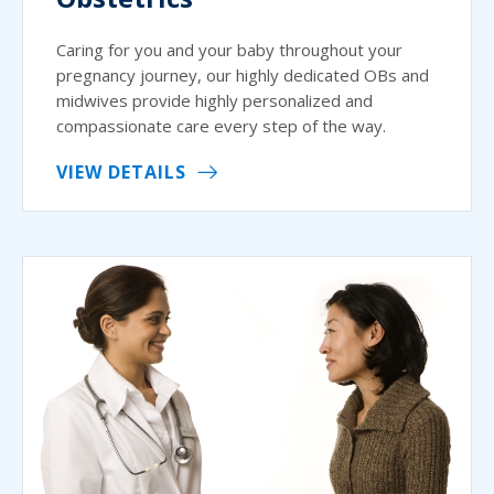
Caring for you and your baby throughout your
pregnancy journey, our highly dedicated OBs and
midwives provide highly personalized and
compassionate care every step of the way.
VIEW DETAILS