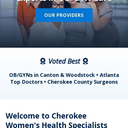
OUR PROVIDERS
Voted Best
a
OB/GYNs in Canton & Woodstock • Atlanta
s
Top Doctors • Cherokee County Surgeons
Welcome to Cherokee
Women's Health Specialists