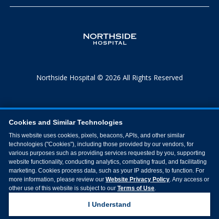
Northside Hospital © 2026 All Rights Reserved
Cookies and Similar Technologies
This website uses cookies, pixels, beacons, APIs, and other similar
technologies ("Cookies"), including those provided by our vendors, for
various purposes such as providing services requested by you, supporting
website functionality, conducting analytics, combating fraud, and facilitating
marketing. Cookies process data, such as your IP address, to function. For
more information, please review our
Website Privacy Policy
. Any access or
other use of this website is subject to our
Terms of Use
.
I Understand