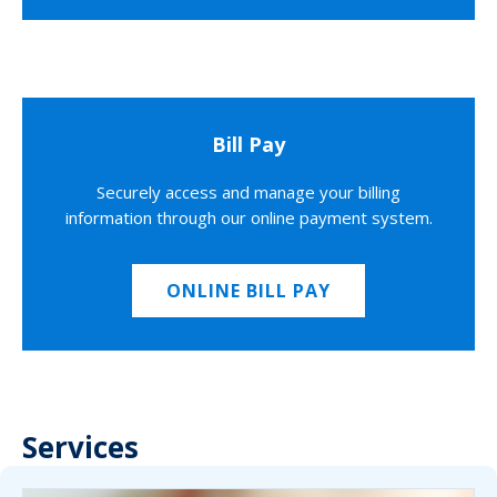
Bill Pay
Securely access and manage your billing
information through our online payment system.
ONLINE BILL PAY
Services