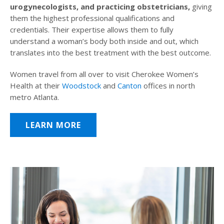
urogynecologists, and practicing obstetricians,
giving
them the highest professional qualifications and
credentials. Their expertise allows them to fully
understand a woman’s body both inside and out, which
translates into the best treatment with the best outcome.
Women travel from all over to visit Cherokee Women’s
Health at their
Woodstock
and
Canton
offices in north
metro Atlanta.
LEARN MORE