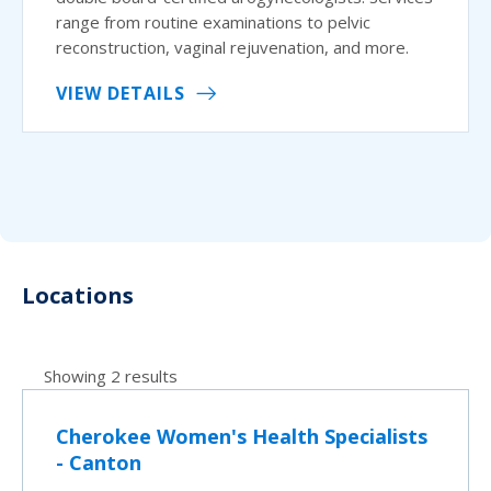
range from routine examinations to pelvic
reconstruction, vaginal rejuvenation, and more.
VIEW DETAILS
Locations
Showing 2 results
Cherokee Women's Health Specialists
- Canton