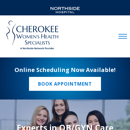
Mobil
Online Scheduling Now Available!
BOOK APPOINTMENT
Experts in OB/GYN Care