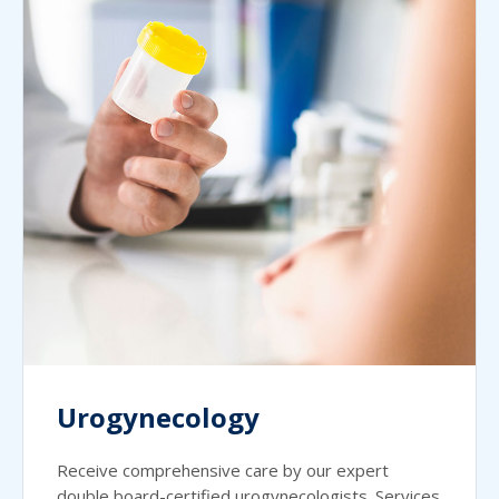
Urogynecology
Receive comprehensive care by our expert
double board-certified urogynecologists. Services