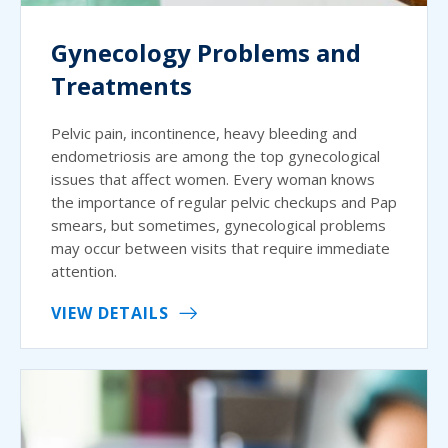
Gynecology Problems and
Treatments
Pelvic pain, incontinence, heavy bleeding and
endometriosis are among the top gynecological
issues that affect women. Every woman knows
the importance of regular pelvic checkups and Pap
smears, but sometimes, gynecological problems
may occur between visits that require immediate
attention.
VIEW DETAILS