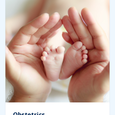
Obstetrics