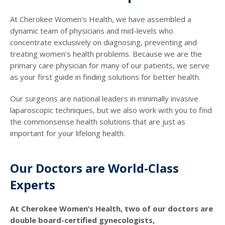
At Cherokee Women’s Health, we have assembled a
dynamic team of physicians and mid-levels who
concentrate exclusively on diagnosing, preventing and
treating women’s health problems. Because we are the
primary care physician for many of our patients, we serve
as your first guide in finding solutions for better health.
Our surgeons are national leaders in minimally invasive
laparoscopic techniques, but we also work with you to find
the commonsense health solutions that are just as
important for your lifelong health.
Our Doctors are World-Class
Experts
At Cherokee Women’s Health, two of our doctors are
double board-certified gynecologists,