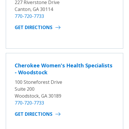
227 Riverstone Drive
Canton, GA 30114
770-720-7733
GET DIRECTIONS
Cherokee Women's Health Specialists
- Woodstock
100 Stoneforest Drive
Suite 200
Woodstock, GA 30189
770-720-7733
GET DIRECTIONS