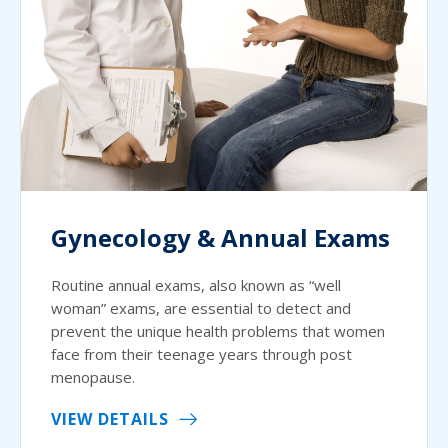
Gynecology & Annual Exams
Routine annual exams, also known as “well
woman” exams, are essential to detect and
prevent the unique health problems that women
face from their teenage years through post
menopause.
VIEW DETAILS