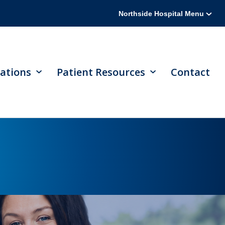
Northside Hospital Menu
ations
Patient Resources
Contact