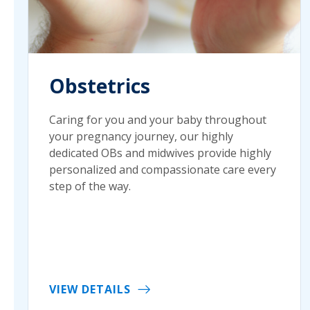
Obstetrics
Caring for you and your baby throughout
your pregnancy journey, our highly
dedicated OBs and midwives provide highly
personalized and compassionate care every
step of the way.
VIEW DETAILS