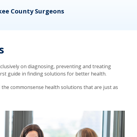
kee County Surgeons
OB/
s
lusively on diagnosing, preventing and treating
t guide in finding solutions for better health.
d the commonsense health solutions that are just as