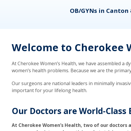
eons
OB/GYNs in Canton 
Welcome to Cherokee W
At Cherokee Women’s Health, we have assembled a dyna
women’s health problems. Because we are the primary ca
Our surgeons are national leaders in minimally invasi
important for your lifelong health.
Our Doctors are World-Class 
At Cherokee Women’s Health, two of our doctors a