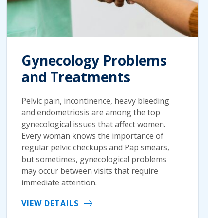
Gynecology Problems
and Treatments
Pelvic pain, incontinence, heavy bleeding
and endometriosis are among the top
gynecological issues that affect women.
Every woman knows the importance of
regular pelvic checkups and Pap smears,
but sometimes, gynecological problems
may occur between visits that require
immediate attention.
VIEW DETAILS