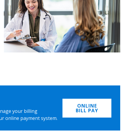
ONLINE
BILL PAY
nage your billing
ur online payment system.