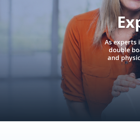
Ex
As experts 
double boa
and physi