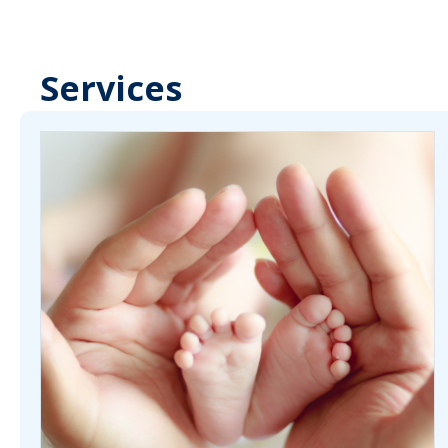
Services