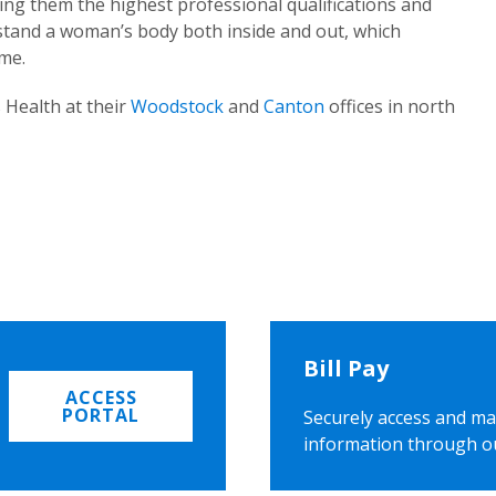
ing them the highest professional qualifications and
rstand a woman’s body both inside and out, which
ome.
 Health at their
Woodstock
and
Canton
offices in north
Bill Pay
ACCESS
PORTAL
Securely access and ma
information through o