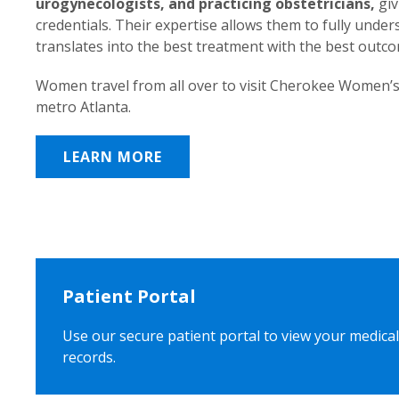
urogynecologists, and practicing obstetricians,
giv
credentials. Their expertise allows them to fully unde
translates into the best treatment with the best outc
Women travel from all over to visit Cherokee Women’s
metro Atlanta.
LEARN MORE
Patient Portal
Use our secure patient portal to view your medical
records.