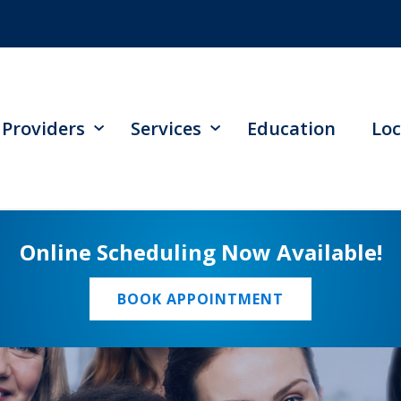
Providers
Services
Education
Loc
Online Scheduling Now Available!
BOOK APPOINTMENT