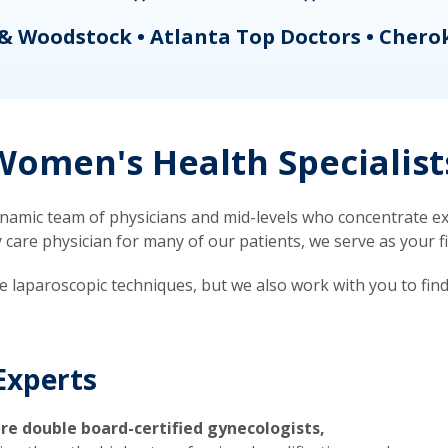
& Woodstock • Atlanta Top Doctors • Chero
omen's Health Specialist
mic team of physicians and mid-levels who concentrate exc
re physician for many of our patients, we serve as your firs
ve laparoscopic techniques, but we also work with you to fin
Experts
re double board-certified gynecologists,