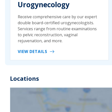
Urogynecology
Receive comprehensive care by our expert
double board-certified urogynecologists.
Services range from routine examinations
to pelvic reconstruction, vaginal
rejuvenation, and more.
VIEW DETAILS
Locations