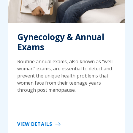
Gynecology & Annual
Exams
Routine annual exams, also known as “well
woman” exams, are essential to detect and
prevent the unique health problems that
women face from their teenage years
through post menopause.
VIEW DETAILS