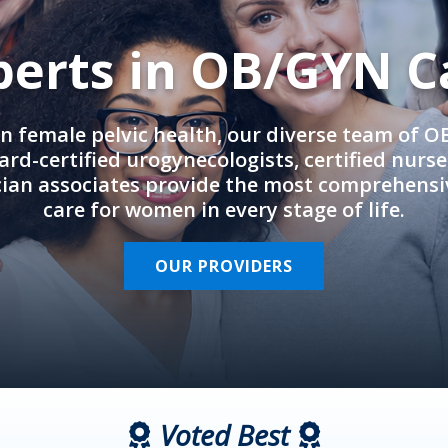
perts in OB/GYN C
in female pelvic health, our diverse team of 
rd-certified urogynecologists, certified nurs
cian associates provide the most comprehens
care for women in every stage of life.
OUR PROVIDERS
Voted Best