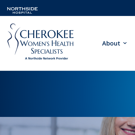
About