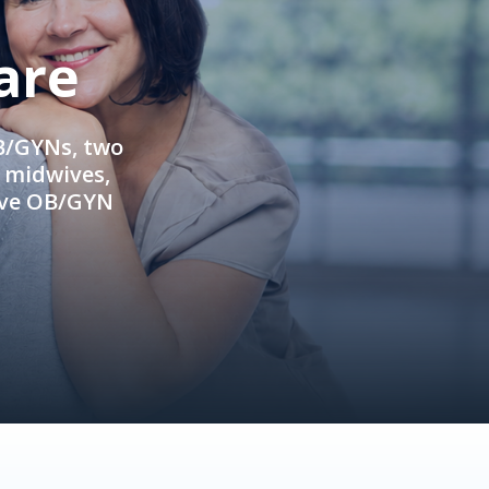
are
OB/GYNs, two
e midwives,
ive OB/GYN