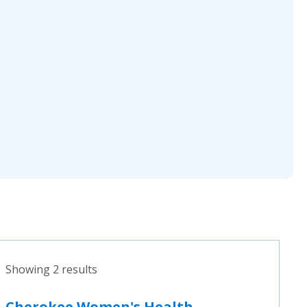
Showing 2 results
Cherokee Women's Health