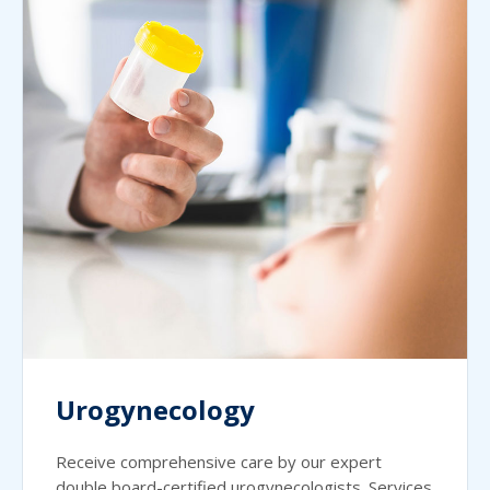
Urogynecology
Receive comprehensive care by our expert
double board-certified urogynecologists. Services