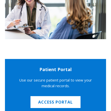
Patient Portal
Use our secure patient portal to view your
medical records.
ACCESS PORTAL