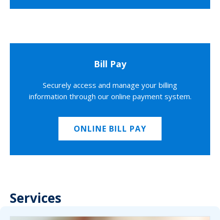
Bill Pay
Securely access and manage your billing
information through our online payment system.
ONLINE BILL PAY
Services