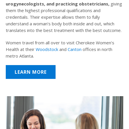
urogynecologists, and practicing obstetricians,
giving
them the highest professional qualifications and
credentials. Their expertise allows them to fully
understand a woman’s body both inside and out, which
translates into the best treatment with the best outcome.
Women travel from all over to visit Cherokee Women’s
Health at their
Woodstock
and
Canton
offices in north
metro Atlanta.
LEARN MORE