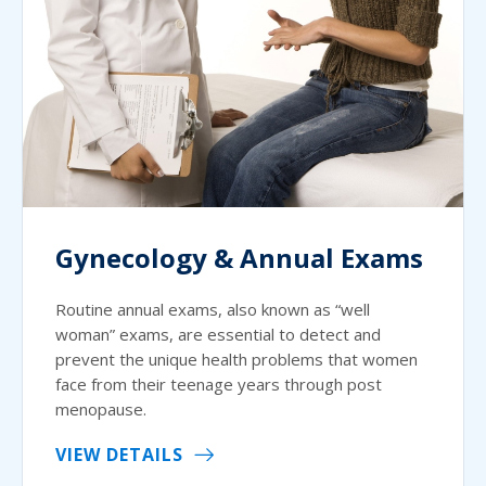
Gynecology & Annual Exams
Routine annual exams, also known as “well
woman” exams, are essential to detect and
prevent the unique health problems that women
face from their teenage years through post
menopause.
VIEW DETAILS