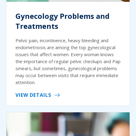
Gynecology Problems and
Treatments
Pelvic pain, incontinence, heavy bleeding and
endometriosis are among the top gynecological
issues that affect women. Every woman knows
the importance of regular pelvic checkups and Pap
smears, but sometimes, gynecological problems
may occur between visits that require immediate
attention.
VIEW DETAILS