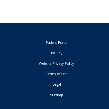
Patient Portal
Bill Pay
Website Privacy Policy
Terms of Use
Legal
Sitemap