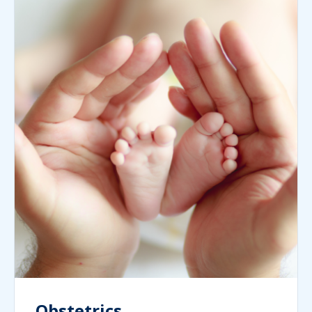
Obstetrics