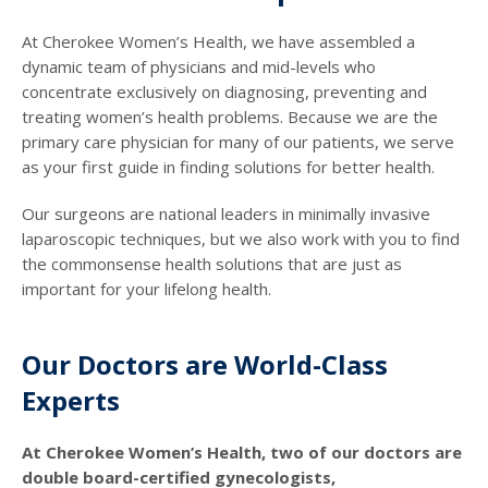
At Cherokee Women’s Health, we have assembled a
dynamic team of physicians and mid-levels who
concentrate exclusively on diagnosing, preventing and
treating women’s health problems. Because we are the
primary care physician for many of our patients, we serve
as your first guide in finding solutions for better health.
Our surgeons are national leaders in minimally invasive
laparoscopic techniques, but we also work with you to find
the commonsense health solutions that are just as
important for your lifelong health.
Our Doctors are World-Class
Experts
At Cherokee Women’s Health, two of our doctors are
double board-certified gynecologists,