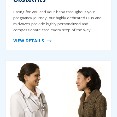
Caring for you and your baby throughout your
pregnancy journey, our highly dedicated OBs and
midwives provide highly personalized and
compassionate care every step of the way.
VIEW DETAILS