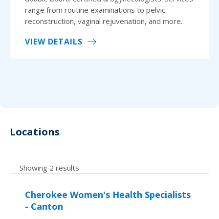
range from routine examinations to pelvic
reconstruction, vaginal rejuvenation, and more.
VIEW DETAILS
Locations
Showing 2 results
Cherokee Women's Health Specialists
- Canton