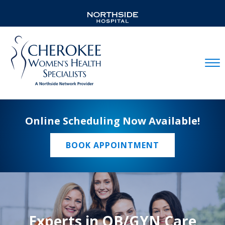
Mobil
Online Scheduling Now Available!
BOOK APPOINTMENT
Experts in OB/GYN Care