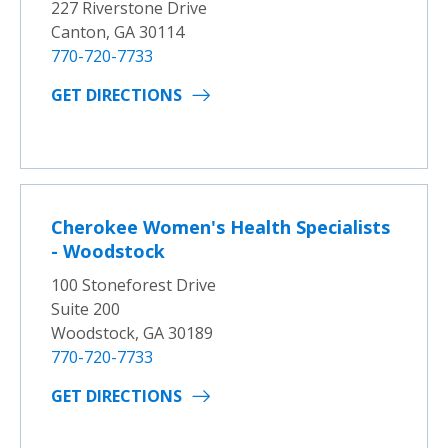
227 Riverstone Drive
Canton, GA 30114
770-720-7733
GET DIRECTIONS
Cherokee Women's Health Specialists
- Woodstock
100 Stoneforest Drive
Suite 200
Woodstock, GA 30189
770-720-7733
GET DIRECTIONS