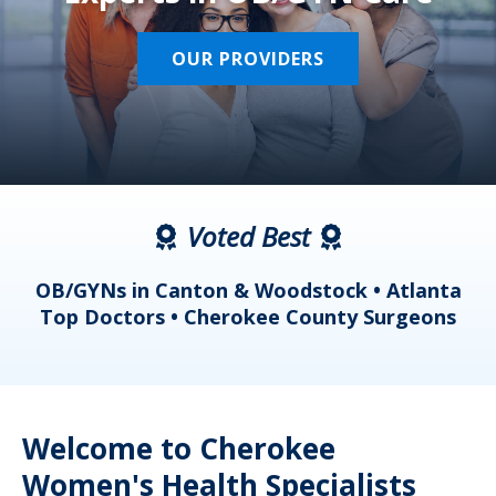
OUR PROVIDERS
Voted Best
a
OB/GYNs in Canton & Woodstock • Atlanta
s
Top Doctors • Cherokee County Surgeons
Welcome to Cherokee
Women's Health Specialists