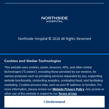
Northside Hospital © 2026 All Rights Reserved
Cookies and Similar Technologies
This website uses cookies, pixels, beacons, APIs, and other similar
technologies ("Cookies"), including those provided by our vendors, for
various purposes such as providing services requested by you, supporting
website functionality, conducting analytics, combating fraud, and facilitating
marketing. Cookies process data, such as your IP address, to function. For
more information, please review our
Website Privacy Policy
. Any access or
other use of this website is subject to our
Terms of Use
.
I Understand