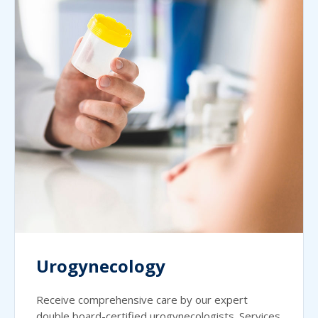
Urogynecology
Receive comprehensive care by our expert
double board-certified urogynecologists. Services