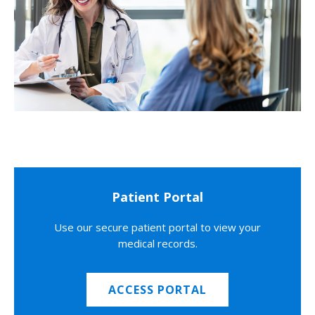
Patient Portal
Use our secure patient portal to view your
medical records.
ACCESS PORTAL