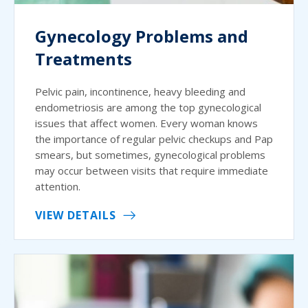
Gynecology Problems and
Treatments
Pelvic pain, incontinence, heavy bleeding and
endometriosis are among the top gynecological
issues that affect women. Every woman knows
the importance of regular pelvic checkups and Pap
smears, but sometimes, gynecological problems
may occur between visits that require immediate
attention.
VIEW DETAILS