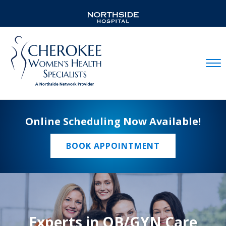
Mobil
Online Scheduling Now Available!
BOOK APPOINTMENT
Experts in OB/GYN Care