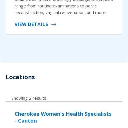
range from routine examinations to pelvic
reconstruction, vaginal rejuvenation, and more.
VIEW DETAILS
Locations
Showing 2 results
Cherokee Women's Health Specialists
- Canton