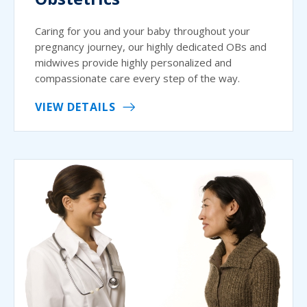
Caring for you and your baby throughout your
pregnancy journey, our highly dedicated OBs and
midwives provide highly personalized and
compassionate care every step of the way.
VIEW DETAILS