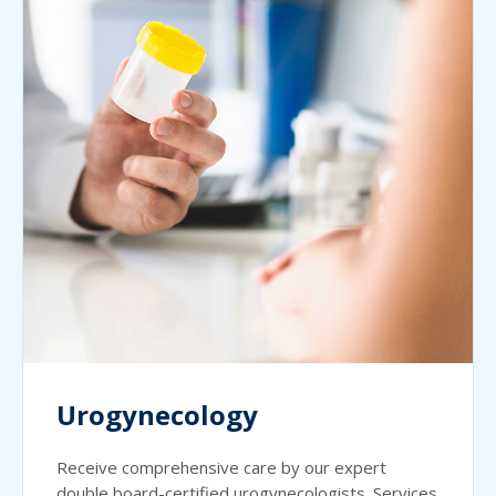
Urogynecology
Receive comprehensive care by our expert
double board-certified urogynecologists. Services