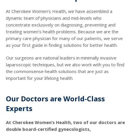
At Cherokee Women’s Health, we have assembled a
dynamic team of physicians and mid-levels who
concentrate exclusively on diagnosing, preventing and
treating women’s health problems. Because we are the
primary care physician for many of our patients, we serve
as your first guide in finding solutions for better health.
Our surgeons are national leaders in minimally invasive
laparoscopic techniques, but we also work with you to find
the commonsense health solutions that are just as
important for your lifelong health.
Our Doctors are World-Class
Experts
At Cherokee Women’s Health, two of our doctors are
double board-certified gynecologists,