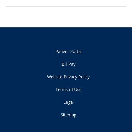
Patient Portal
Bill Pay
Website Privacy Policy
Terms of Use
Legal
Sitemap