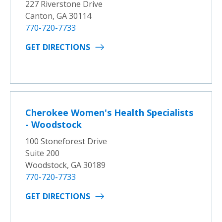
227 Riverstone Drive
Canton, GA 30114
770-720-7733
GET DIRECTIONS
Cherokee Women's Health Specialists
- Woodstock
100 Stoneforest Drive
Suite 200
Woodstock, GA 30189
770-720-7733
GET DIRECTIONS