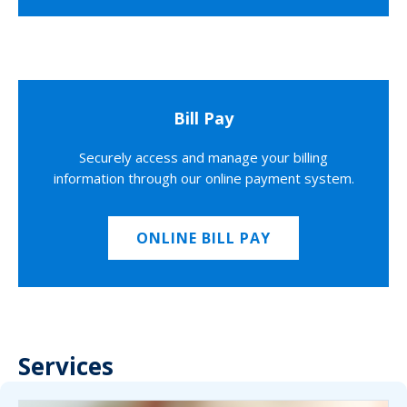
Bill Pay
Securely access and manage your billing
information through our online payment system.
ONLINE BILL PAY
Services