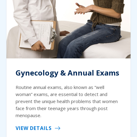
Gynecology & Annual Exams
Routine annual exams, also known as “well
woman” exams, are essential to detect and
prevent the unique health problems that women
face from their teenage years through post
menopause.
VIEW DETAILS