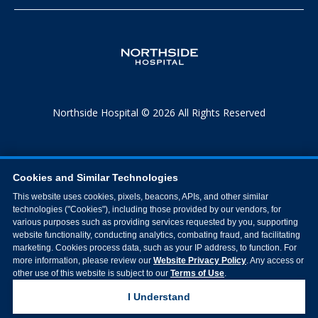
Northside Hospital © 2026 All Rights Reserved
Cookies and Similar Technologies
This website uses cookies, pixels, beacons, APIs, and other similar
technologies ("Cookies"), including those provided by our vendors, for
various purposes such as providing services requested by you, supporting
website functionality, conducting analytics, combating fraud, and facilitating
marketing. Cookies process data, such as your IP address, to function. For
more information, please review our
Website Privacy Policy
. Any access or
other use of this website is subject to our
Terms of Use
.
I Understand