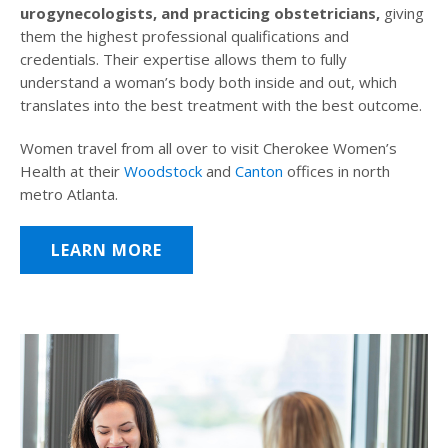
urogynecologists, and practicing obstetricians,
giving
them the highest professional qualifications and
credentials. Their expertise allows them to fully
understand a woman’s body both inside and out, which
translates into the best treatment with the best outcome.
Women travel from all over to visit Cherokee Women’s
Health at their
Woodstock
and
Canton
offices in north
metro Atlanta.
LEARN MORE