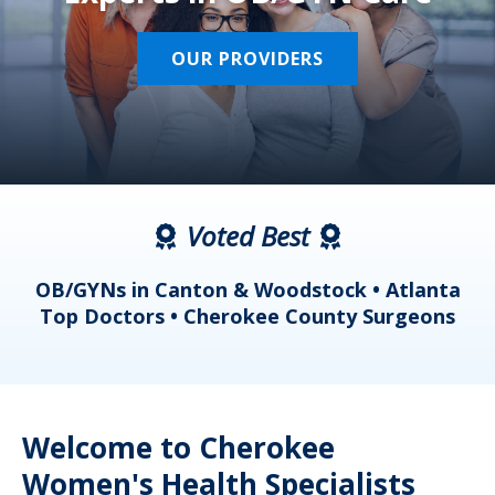
OUR PROVIDERS
Voted Best
a
OB/GYNs in Canton & Woodstock • Atlanta
s
Top Doctors • Cherokee County Surgeons
Welcome to Cherokee
Women's Health Specialists