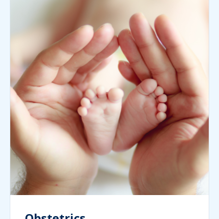
Obstetrics