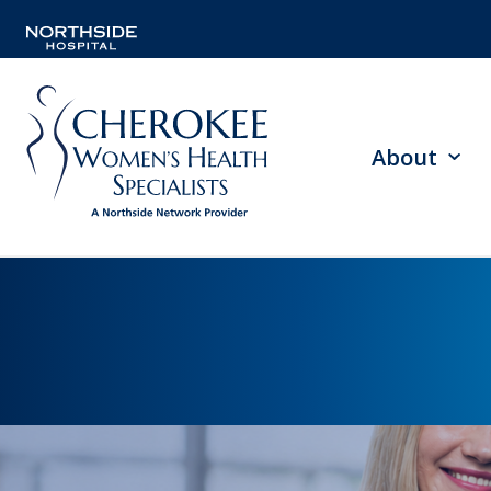
About