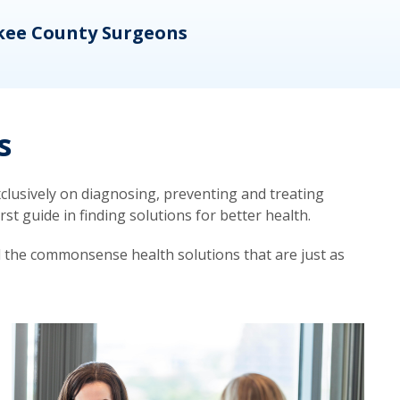
kee County Surgeons
OB/
s
lusively on diagnosing, preventing and treating
t guide in finding solutions for better health.
d the commonsense health solutions that are just as