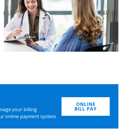
ONLINE
BILL PAY
nage your billing
ur online payment system.