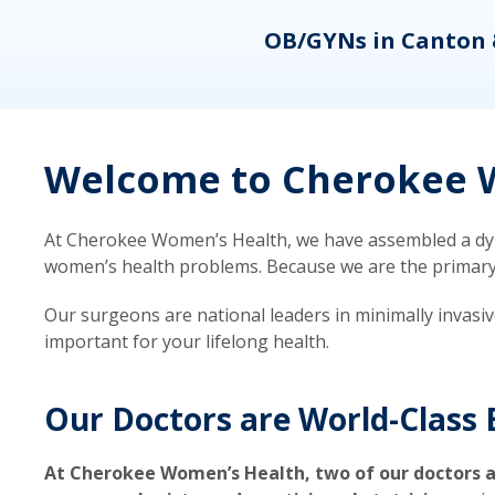
eons
OB/GYNs in Canton 
Welcome to Cherokee W
At Cherokee Women’s Health, we have assembled a dyna
women’s health problems. Because we are the primary ca
Our surgeons are national leaders in minimally invasi
important for your lifelong health.
Our Doctors are World-Class 
At Cherokee Women’s Health, two of our doctors a