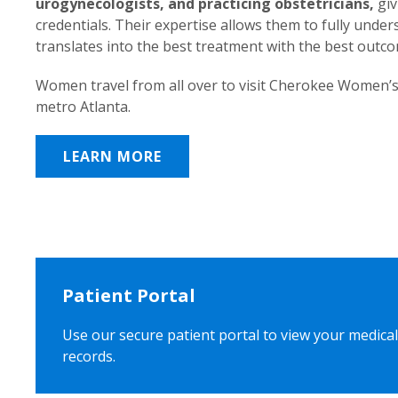
urogynecologists, and practicing obstetricians,
giv
credentials. Their expertise allows them to fully unde
translates into the best treatment with the best outc
Women travel from all over to visit Cherokee Women’s
metro Atlanta.
LEARN MORE
Patient Portal
Use our secure patient portal to view your medical
records.