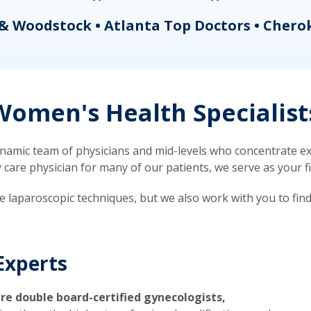
& Woodstock • Atlanta Top Doctors • Chero
omen's Health Specialist
mic team of physicians and mid-levels who concentrate exc
re physician for many of our patients, we serve as your firs
ve laparoscopic techniques, but we also work with you to fin
Experts
re double board-certified gynecologists,