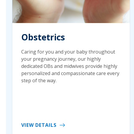
Obstetrics
Caring for you and your baby throughout
your pregnancy journey, our highly
dedicated OBs and midwives provide highly
personalized and compassionate care every
step of the way.
VIEW DETAILS