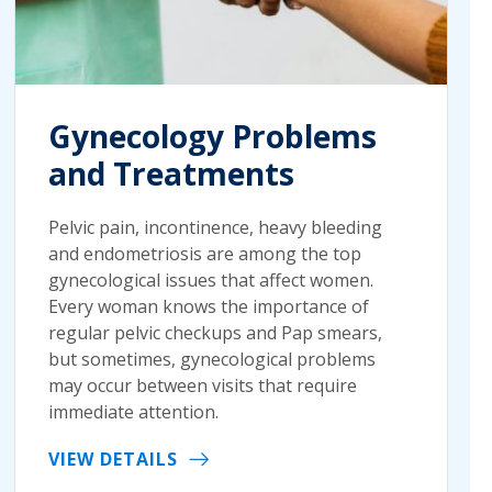
Gynecology Problems
and Treatments
Pelvic pain, incontinence, heavy bleeding
and endometriosis are among the top
gynecological issues that affect women.
Every woman knows the importance of
regular pelvic checkups and Pap smears,
but sometimes, gynecological problems
may occur between visits that require
immediate attention.
VIEW DETAILS