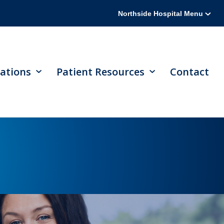
Northside Hospital Menu
ations
Patient Resources
Contact