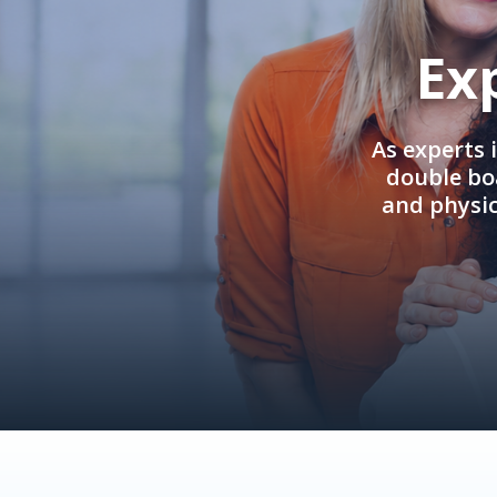
Ex
As experts 
double boa
and physi