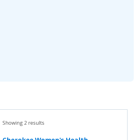
Showing 2 results
Cherokee Women's Health