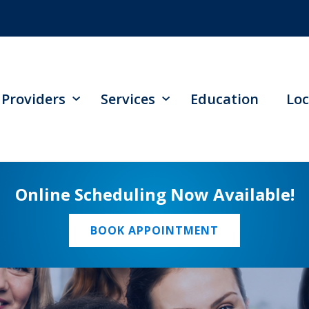
Providers
Services
Education
Loc
Online Scheduling Now Available!
BOOK APPOINTMENT