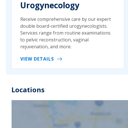
Urogynecology
Receive comprehensive care by our expert
double board-certified urogynecologists.
Services range from routine examinations
to pelvic reconstruction, vaginal
rejuvenation, and more.
VIEW DETAILS
Locations