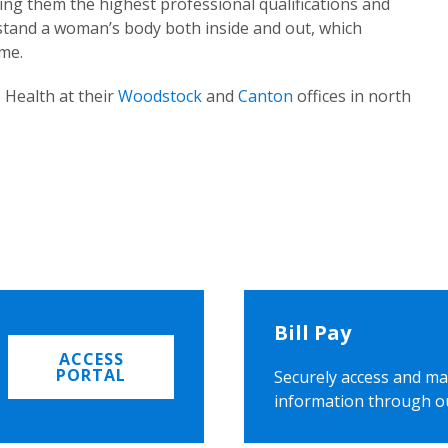
ing them the highest professional qualifications and
rstand a woman’s body both inside and out, which
ome.
 Health at their
Woodstock
and
Canton
offices in north
Bill Pay
ACCESS
PORTAL
Securely access and ma
information through o