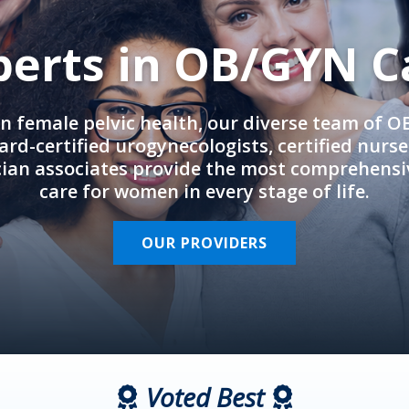
perts in OB/GYN C
in female pelvic health, our diverse team of 
rd-certified urogynecologists, certified nurs
cian associates provide the most comprehens
care for women in every stage of life.
OUR PROVIDERS
Voted Best