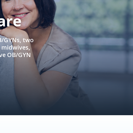
are
OB/GYNs, two
e midwives,
ive OB/GYN