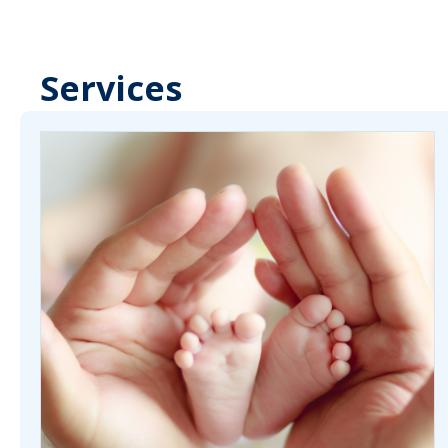
Services