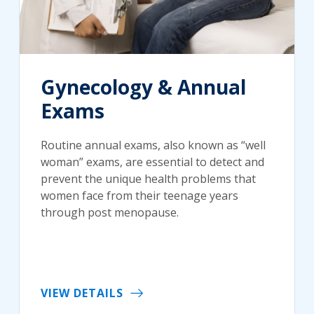
Gynecology & Annual
Exams
Routine annual exams, also known as “well
woman” exams, are essential to detect and
prevent the unique health problems that
women face from their teenage years
through post menopause.
VIEW DETAILS