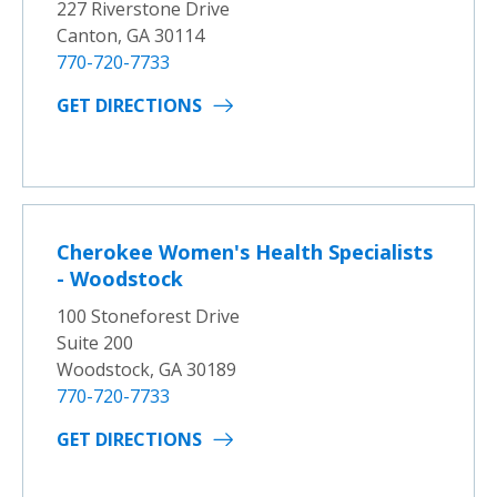
227 Riverstone Drive
Canton, GA 30114
770-720-7733
GET DIRECTIONS
Cherokee Women's Health Specialists
- Woodstock
100 Stoneforest Drive
Suite 200
Woodstock, GA 30189
770-720-7733
GET DIRECTIONS