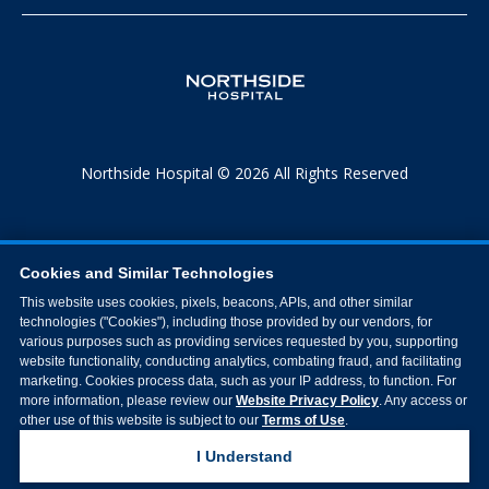
Northside Hospital © 2026 All Rights Reserved
Cookies and Similar Technologies
This website uses cookies, pixels, beacons, APIs, and other similar
technologies ("Cookies"), including those provided by our vendors, for
various purposes such as providing services requested by you, supporting
website functionality, conducting analytics, combating fraud, and facilitating
marketing. Cookies process data, such as your IP address, to function. For
more information, please review our
Website Privacy Policy
. Any access or
other use of this website is subject to our
Terms of Use
.
I Understand