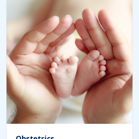
Obstetrics