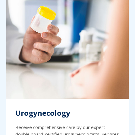
Urogynecology
Receive comprehensive care by our expert
double board-certified urogynecologists. Services