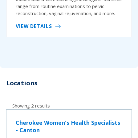
range from routine examinations to pelvic
reconstruction, vaginal rejuvenation, and more.
VIEW DETAILS
Locations
Showing 2 results
Cherokee Women's Health Specialists
- Canton