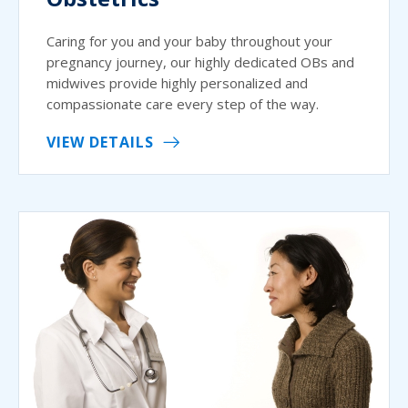
Caring for you and your baby throughout your
pregnancy journey, our highly dedicated OBs and
midwives provide highly personalized and
compassionate care every step of the way.
VIEW DETAILS