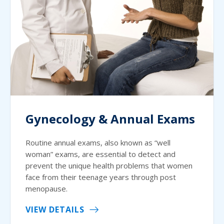
Gynecology & Annual Exams
Routine annual exams, also known as “well
woman” exams, are essential to detect and
prevent the unique health problems that women
face from their teenage years through post
menopause.
VIEW DETAILS