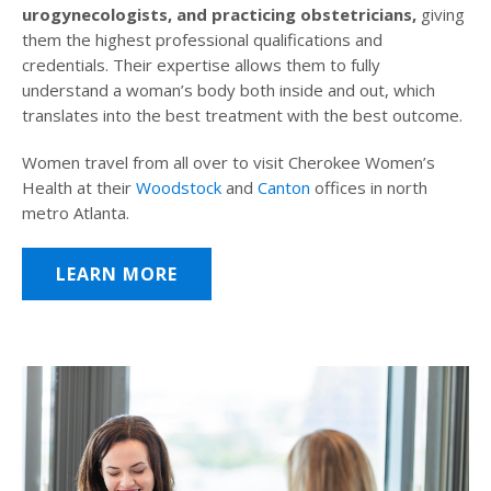
urogynecologists, and practicing obstetricians,
giving
them the highest professional qualifications and
credentials. Their expertise allows them to fully
understand a woman’s body both inside and out, which
translates into the best treatment with the best outcome.
Women travel from all over to visit Cherokee Women’s
Health at their
Woodstock
and
Canton
offices in north
metro Atlanta.
LEARN MORE