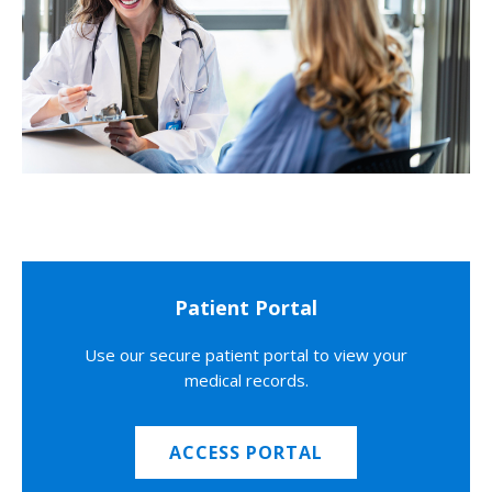
Patient Portal
Use our secure patient portal to view your
medical records.
ACCESS PORTAL