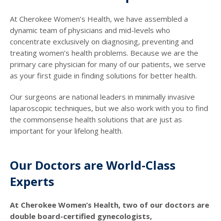
At Cherokee Women’s Health, we have assembled a
dynamic team of physicians and mid-levels who
concentrate exclusively on diagnosing, preventing and
treating women’s health problems. Because we are the
primary care physician for many of our patients, we serve
as your first guide in finding solutions for better health.
Our surgeons are national leaders in minimally invasive
laparoscopic techniques, but we also work with you to find
the commonsense health solutions that are just as
important for your lifelong health.
Our Doctors are World-Class
Experts
At Cherokee Women’s Health, two of our doctors are
double board-certified gynecologists,