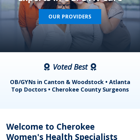
OUR PROVIDERS
Voted Best
a
OB/GYNs in Canton & Woodstock • Atlanta
s
Top Doctors • Cherokee County Surgeons
Welcome to Cherokee
Women's Health Specialists