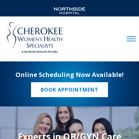
Mobil
Online Scheduling Now Available!
BOOK APPOINTMENT
Experts in OB/GYN Care