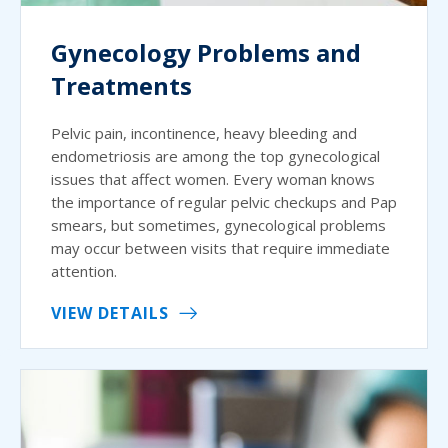
Gynecology Problems and
Treatments
Pelvic pain, incontinence, heavy bleeding and
endometriosis are among the top gynecological
issues that affect women. Every woman knows
the importance of regular pelvic checkups and Pap
smears, but sometimes, gynecological problems
may occur between visits that require immediate
attention.
VIEW DETAILS