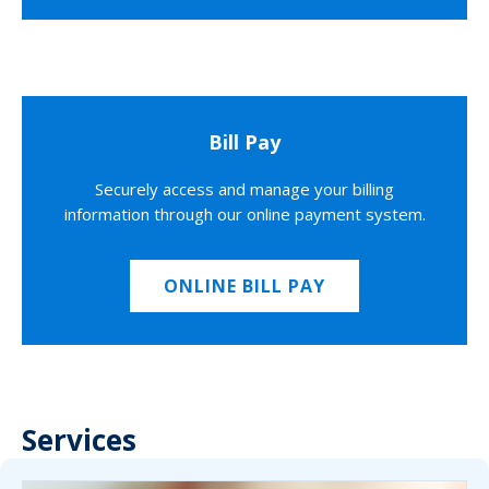
Bill Pay
Securely access and manage your billing
information through our online payment system.
ONLINE BILL PAY
Services