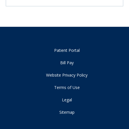
Patient Portal
Bill Pay
Website Privacy Policy
Terms of Use
Legal
Sitemap