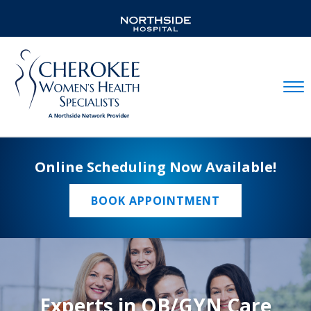
Mobil
Online Scheduling Now Available!
BOOK APPOINTMENT
Experts in OB/GYN Care