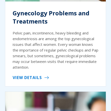
Gynecology Problems and
Treatments
Pelvic pain, incontinence, heavy bleeding and
endometriosis are among the top gynecological
issues that affect women. Every woman knows
the importance of regular pelvic checkups and Pap
smears, but sometimes, gynecological problems
may occur between visits that require immediate
attention.
VIEW DETAILS