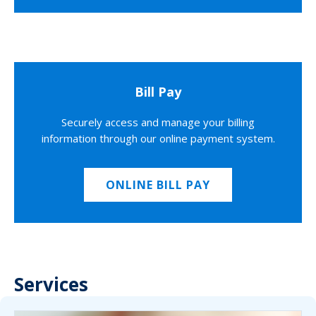
Bill Pay
Securely access and manage your billing
information through our online payment system.
ONLINE BILL PAY
Services