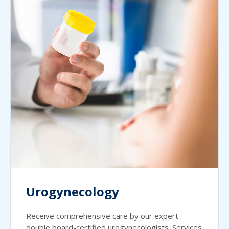
Urogynecology
Receive comprehensive care by our expert
double board-certified urogynecologists. Services