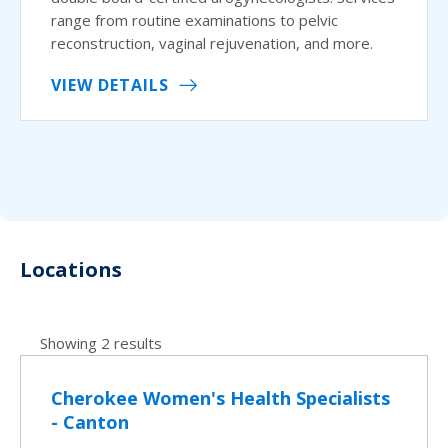
range from routine examinations to pelvic
reconstruction, vaginal rejuvenation, and more.
VIEW DETAILS
Locations
Showing 2 results
Cherokee Women's Health Specialists
- Canton