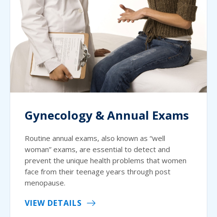
Gynecology & Annual Exams
Routine annual exams, also known as “well
woman” exams, are essential to detect and
prevent the unique health problems that women
face from their teenage years through post
menopause.
VIEW DETAILS