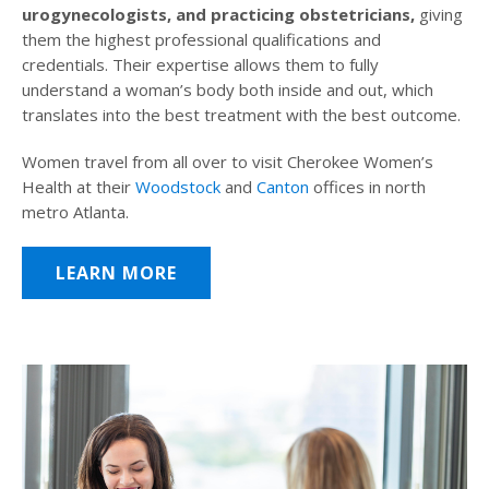
urogynecologists, and practicing obstetricians,
giving
them the highest professional qualifications and
credentials. Their expertise allows them to fully
understand a woman’s body both inside and out, which
translates into the best treatment with the best outcome.
Women travel from all over to visit Cherokee Women’s
Health at their
Woodstock
and
Canton
offices in north
metro Atlanta.
LEARN MORE