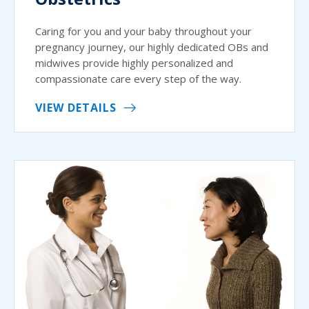
Caring for you and your baby throughout your
pregnancy journey, our highly dedicated OBs and
midwives provide highly personalized and
compassionate care every step of the way.
VIEW DETAILS