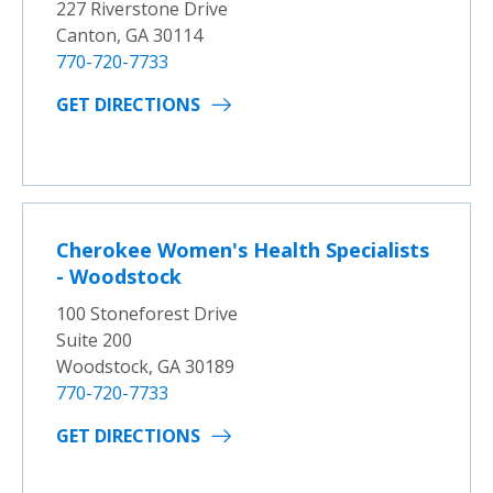
227 Riverstone Drive
Canton, GA 30114
770-720-7733
GET DIRECTIONS
Cherokee Women's Health Specialists
- Woodstock
100 Stoneforest Drive
Suite 200
Woodstock, GA 30189
770-720-7733
GET DIRECTIONS