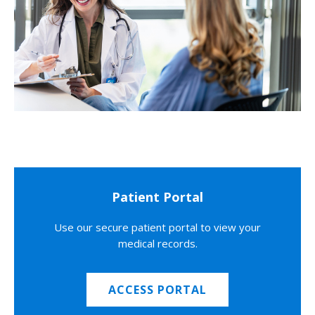
Patient Portal
Use our secure patient portal to view your
medical records.
ACCESS PORTAL