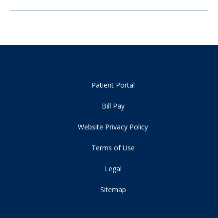
Patient Portal
Bill Pay
Website Privacy Policy
Terms of Use
Legal
Sitemap