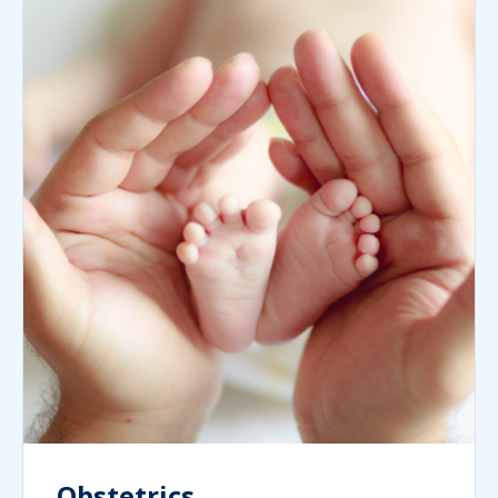
Obstetrics