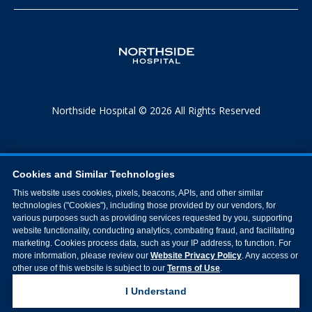
Northside Hospital © 2026 All Rights Reserved
Cookies and Similar Technologies
This website uses cookies, pixels, beacons, APIs, and other similar
technologies ("Cookies"), including those provided by our vendors, for
various purposes such as providing services requested by you, supporting
website functionality, conducting analytics, combating fraud, and facilitating
marketing. Cookies process data, such as your IP address, to function. For
more information, please review our
Website Privacy Policy
. Any access or
other use of this website is subject to our
Terms of Use
.
I Understand