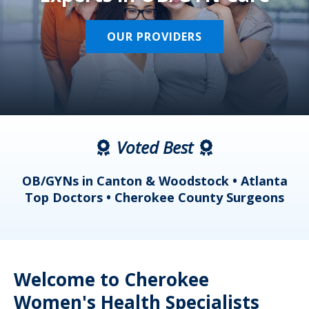
OUR PROVIDERS
Voted Best
a
OB/GYNs in Canton & Woodstock • Atlanta
s
Top Doctors • Cherokee County Surgeons
Welcome to Cherokee
Women's Health Specialists