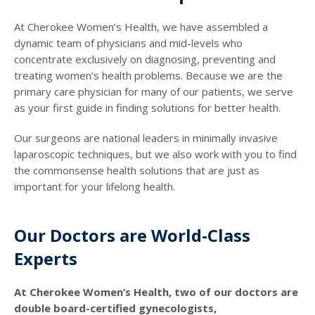
At Cherokee Women’s Health, we have assembled a
dynamic team of physicians and mid-levels who
concentrate exclusively on diagnosing, preventing and
treating women’s health problems. Because we are the
primary care physician for many of our patients, we serve
as your first guide in finding solutions for better health.
Our surgeons are national leaders in minimally invasive
laparoscopic techniques, but we also work with you to find
the commonsense health solutions that are just as
important for your lifelong health.
Our Doctors are World-Class
Experts
At Cherokee Women’s Health, two of our doctors are
double board-certified gynecologists,