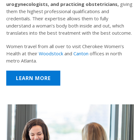
urogynecologists, and practicing obstetricians,
giving
them the highest professional qualifications and
credentials. Their expertise allows them to fully
understand a woman’s body both inside and out, which
translates into the best treatment with the best outcome.
Women travel from all over to visit Cherokee Women’s
Health at their
Woodstock
and
Canton
offices in north
metro Atlanta.
LEARN MORE