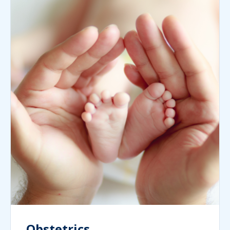
Obstetrics