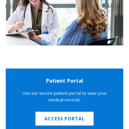
Patient Portal
Use our secure patient portal to view your
medical records.
ACCESS PORTAL