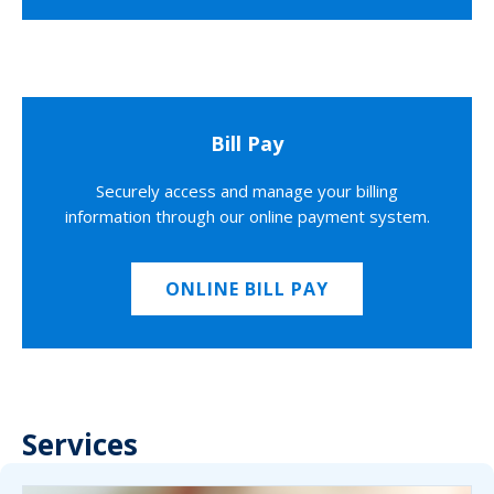
Bill Pay
Securely access and manage your billing
information through our online payment system.
ONLINE BILL PAY
Services