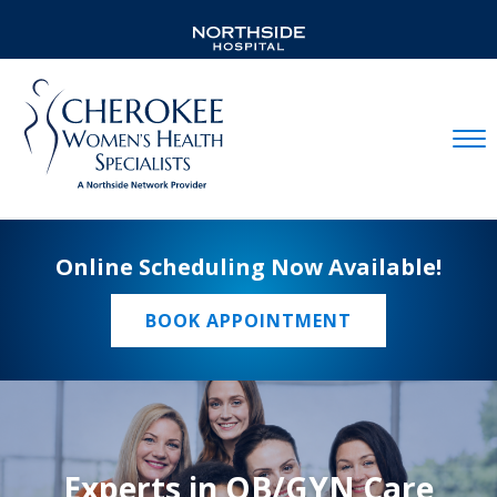
Mobil
Online Scheduling Now Available!
BOOK APPOINTMENT
Experts in OB/GYN Care