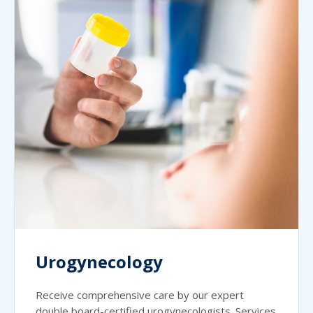
Urogynecology
Receive comprehensive care by our expert
double board-certified urogynecologists. Services