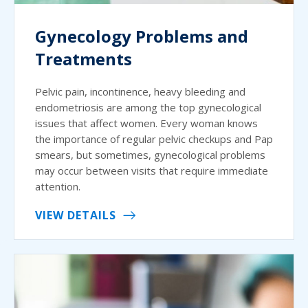
Gynecology Problems and
Treatments
Pelvic pain, incontinence, heavy bleeding and
endometriosis are among the top gynecological
issues that affect women. Every woman knows
the importance of regular pelvic checkups and Pap
smears, but sometimes, gynecological problems
may occur between visits that require immediate
attention.
VIEW DETAILS