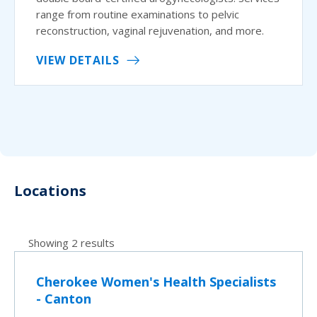
range from routine examinations to pelvic
reconstruction, vaginal rejuvenation, and more.
VIEW DETAILS
Locations
Showing 2 results
Cherokee Women's Health Specialists
- Canton