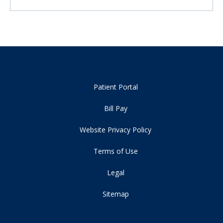
Patient Portal
Bill Pay
Website Privacy Policy
Terms of Use
Legal
Sitemap