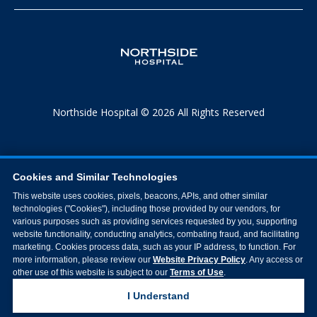
Northside Hospital © 2026 All Rights Reserved
Cookies and Similar Technologies
This website uses cookies, pixels, beacons, APIs, and other similar
technologies ("Cookies"), including those provided by our vendors, for
various purposes such as providing services requested by you, supporting
website functionality, conducting analytics, combating fraud, and facilitating
marketing. Cookies process data, such as your IP address, to function. For
more information, please review our
Website Privacy Policy
. Any access or
other use of this website is subject to our
Terms of Use
.
I Understand