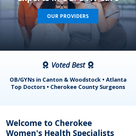
OUR PROVIDERS
Voted Best
a
OB/GYNs in Canton & Woodstock • Atlanta
s
Top Doctors • Cherokee County Surgeons
Welcome to Cherokee
Women's Health Specialists