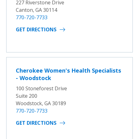
227 Riverstone Drive
Canton, GA 30114
770-720-7733
GET DIRECTIONS
Cherokee Women's Health Specialists
- Woodstock
100 Stoneforest Drive
Suite 200
Woodstock, GA 30189
770-720-7733
GET DIRECTIONS