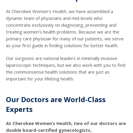
At Cherokee Women’s Health, we have assembled a
dynamic team of physicians and mid-levels who
concentrate exclusively on diagnosing, preventing and
treating women’s health problems. Because we are the
primary care physician for many of our patients, we serve
as your first guide in finding solutions for better health.
Our surgeons are national leaders in minimally invasive
laparoscopic techniques, but we also work with you to find
the commonsense health solutions that are just as
important for your lifelong health.
Our Doctors are World-Class
Experts
At Cherokee Women’s Health, two of our doctors are
double board-certified gynecologists,