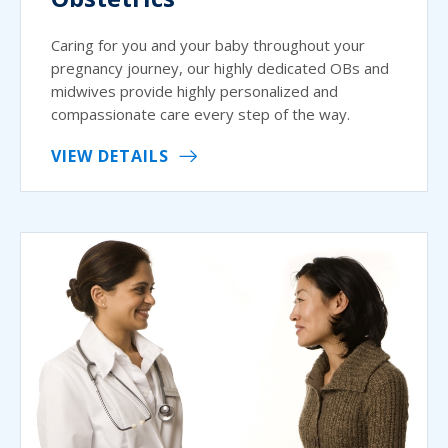
Caring for you and your baby throughout your
pregnancy journey, our highly dedicated OBs and
midwives provide highly personalized and
compassionate care every step of the way.
VIEW DETAILS