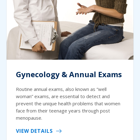
Gynecology & Annual Exams
Routine annual exams, also known as “well
woman” exams, are essential to detect and
prevent the unique health problems that women
face from their teenage years through post
menopause.
VIEW DETAILS