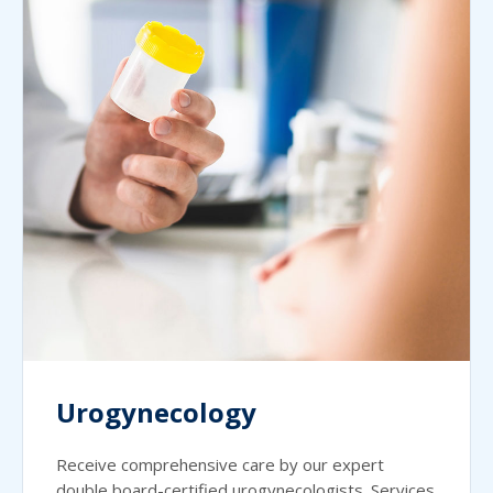
Urogynecology
Receive comprehensive care by our expert
double board-certified urogynecologists. Services