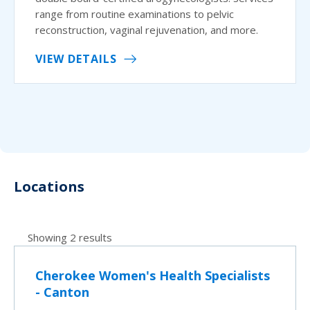
range from routine examinations to pelvic
reconstruction, vaginal rejuvenation, and more.
VIEW DETAILS
Locations
Showing 2 results
Cherokee Women's Health Specialists
- Canton