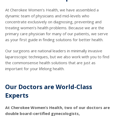
At Cherokee Women’s Health, we have assembled a
dynamic team of physicians and mid-levels who
concentrate exclusively on diagnosing, preventing and
treating women’s health problems. Because we are the
primary care physician for many of our patients, we serve
as your first guide in finding solutions for better health.
Our surgeons are national leaders in minimally invasive
laparoscopic techniques, but we also work with you to find
the commonsense health solutions that are just as
important for your lifelong health.
Our Doctors are World-Class
Experts
At Cherokee Women’s Health, two of our doctors are
double board-certified gynecologists,