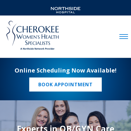
Mobil
Online Scheduling Now Available!
BOOK APPOINTMENT
Experts in OB/GYN Care