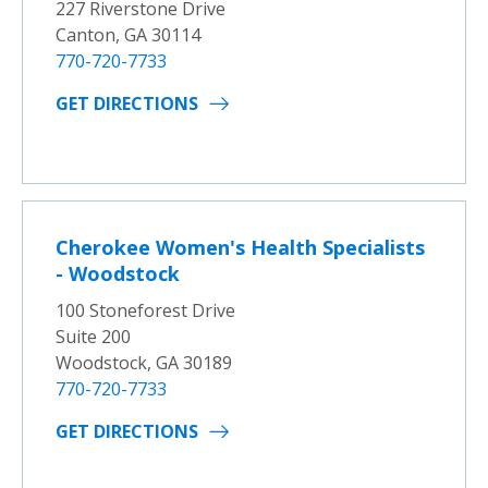
227 Riverstone Drive
Canton, GA 30114
770-720-7733
GET DIRECTIONS
Cherokee Women's Health Specialists
- Woodstock
100 Stoneforest Drive
Suite 200
Woodstock, GA 30189
770-720-7733
GET DIRECTIONS