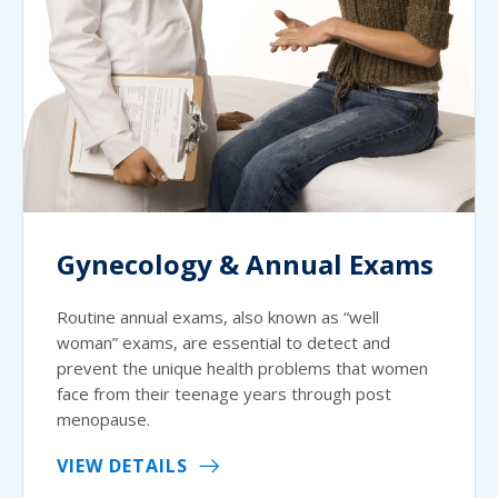
Gynecology & Annual Exams
Routine annual exams, also known as “well
woman” exams, are essential to detect and
prevent the unique health problems that women
face from their teenage years through post
menopause.
VIEW DETAILS