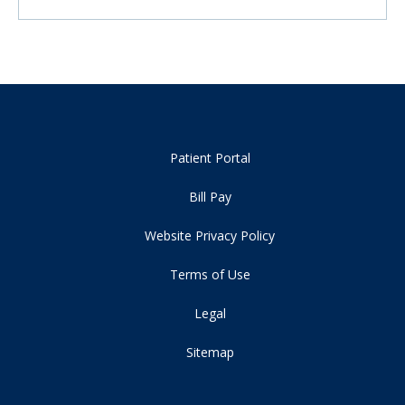
Patient Portal
Bill Pay
Website Privacy Policy
Terms of Use
Legal
Sitemap