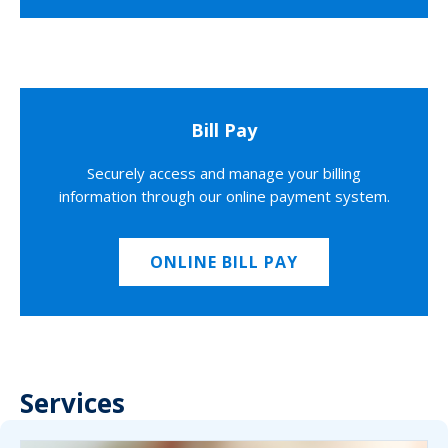
Bill Pay
Securely access and manage your billing
information through our online payment system.
ONLINE BILL PAY
Services