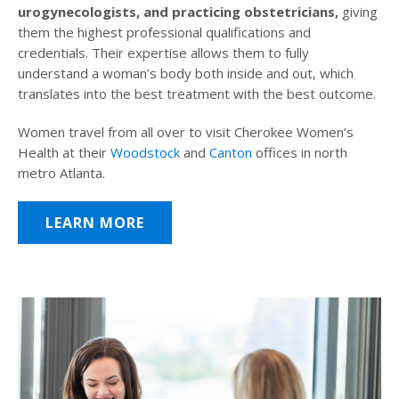
urogynecologists, and practicing obstetricians,
giving
them the highest professional qualifications and
credentials. Their expertise allows them to fully
understand a woman’s body both inside and out, which
translates into the best treatment with the best outcome.
Women travel from all over to visit Cherokee Women’s
Health at their
Woodstock
and
Canton
offices in north
metro Atlanta.
LEARN MORE