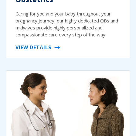
Caring for you and your baby throughout your
pregnancy journey, our highly dedicated OBs and
midwives provide highly personalized and
compassionate care every step of the way.
VIEW DETAILS