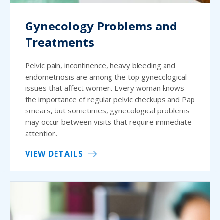
Gynecology Problems and
Treatments
Pelvic pain, incontinence, heavy bleeding and
endometriosis are among the top gynecological
issues that affect women. Every woman knows
the importance of regular pelvic checkups and Pap
smears, but sometimes, gynecological problems
may occur between visits that require immediate
attention.
VIEW DETAILS