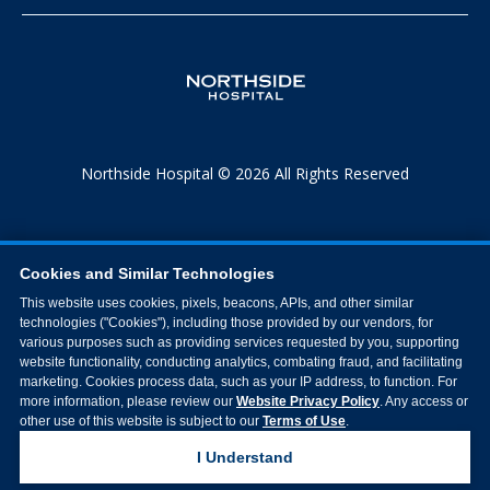
Northside Hospital © 2026 All Rights Reserved
Cookies and Similar Technologies
This website uses cookies, pixels, beacons, APIs, and other similar
technologies ("Cookies"), including those provided by our vendors, for
various purposes such as providing services requested by you, supporting
website functionality, conducting analytics, combating fraud, and facilitating
marketing. Cookies process data, such as your IP address, to function. For
more information, please review our
Website Privacy Policy
. Any access or
other use of this website is subject to our
Terms of Use
.
I Understand