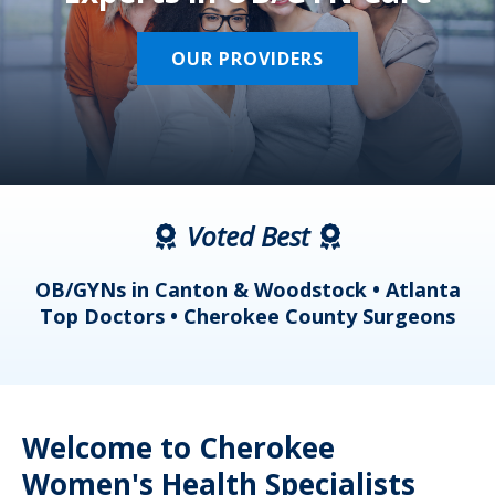
OUR PROVIDERS
Voted Best
a
OB/GYNs in Canton & Woodstock • Atlanta
s
Top Doctors • Cherokee County Surgeons
Welcome to Cherokee
Women's Health Specialists