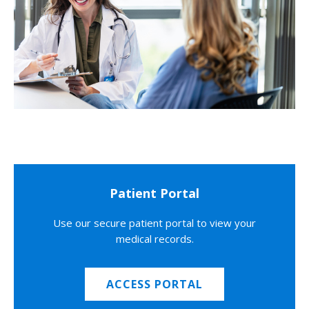
Patient Portal
Use our secure patient portal to view your
medical records.
ACCESS PORTAL