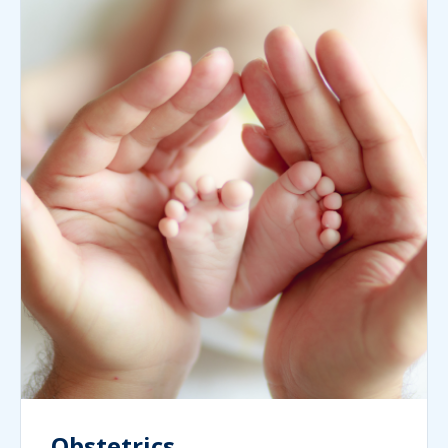
Obstetrics