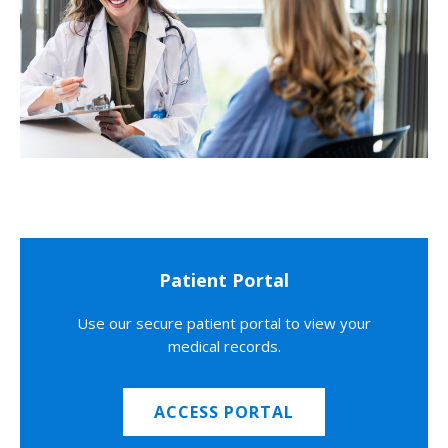
Patient Portal
Use our secure patient portal to view your
medical records.
ACCESS PORTAL