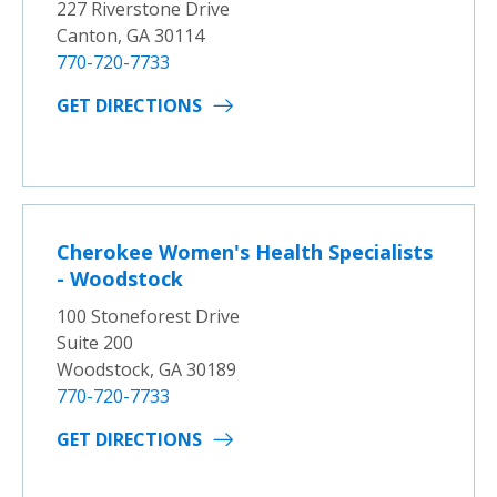
227 Riverstone Drive
Canton, GA 30114
770-720-7733
GET DIRECTIONS
Cherokee Women's Health Specialists
- Woodstock
100 Stoneforest Drive
Suite 200
Woodstock, GA 30189
770-720-7733
GET DIRECTIONS