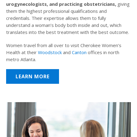
urogynecologists, and practicing obstetricians,
giving
them the highest professional qualifications and
credentials. Their expertise allows them to fully
understand a woman’s body both inside and out, which
translates into the best treatment with the best outcome.
Women travel from all over to visit Cherokee Women’s
Health at their
Woodstock
and
Canton
offices in north
metro Atlanta.
LEARN MORE