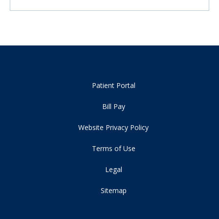
Patient Portal
Bill Pay
Website Privacy Policy
Terms of Use
Legal
Sitemap