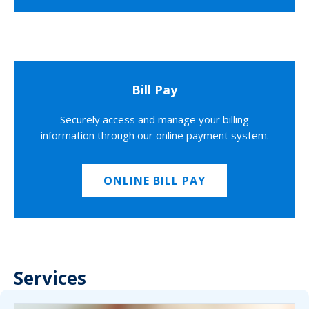
Bill Pay
Securely access and manage your billing
information through our online payment system.
ONLINE BILL PAY
Services