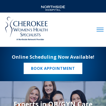
Mobil
Online Scheduling Now Available!
BOOK APPOINTMENT
Experts in OB/GYN Care