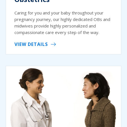
Caring for you and your baby throughout your
pregnancy journey, our highly dedicated OBs and
midwives provide highly personalized and
compassionate care every step of the way.
VIEW DETAILS