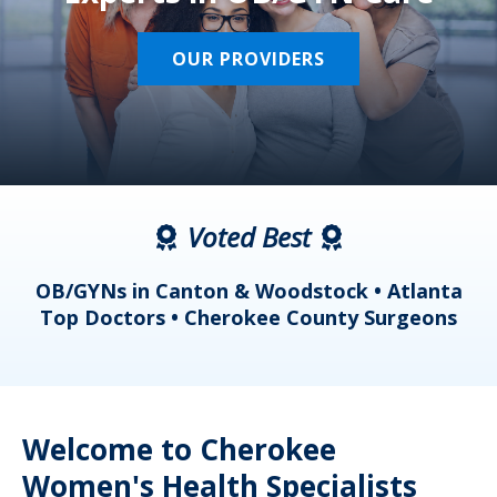
OUR PROVIDERS
Voted Best
a
OB/GYNs in Canton & Woodstock • Atlanta
s
Top Doctors • Cherokee County Surgeons
Welcome to Cherokee
Women's Health Specialists