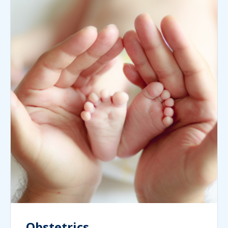
Obstetrics