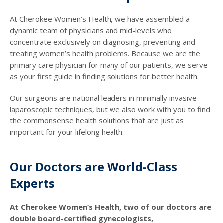
At Cherokee Women’s Health, we have assembled a
dynamic team of physicians and mid-levels who
concentrate exclusively on diagnosing, preventing and
treating women’s health problems. Because we are the
primary care physician for many of our patients, we serve
as your first guide in finding solutions for better health.
Our surgeons are national leaders in minimally invasive
laparoscopic techniques, but we also work with you to find
the commonsense health solutions that are just as
important for your lifelong health.
Our Doctors are World-Class
Experts
At Cherokee Women’s Health, two of our doctors are
double board-certified gynecologists,