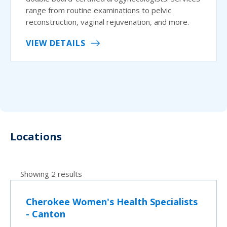
range from routine examinations to pelvic
reconstruction, vaginal rejuvenation, and more.
VIEW DETAILS
Locations
Showing 2 results
Cherokee Women's Health Specialists
- Canton