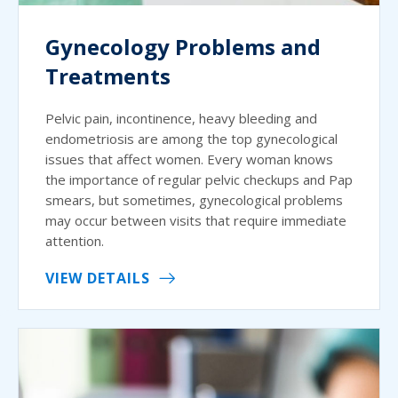
Gynecology Problems and
Treatments
Pelvic pain, incontinence, heavy bleeding and
endometriosis are among the top gynecological
issues that affect women. Every woman knows
the importance of regular pelvic checkups and Pap
smears, but sometimes, gynecological problems
may occur between visits that require immediate
attention.
VIEW DETAILS