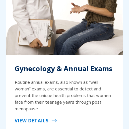
Gynecology & Annual Exams
Routine annual exams, also known as “well
woman” exams, are essential to detect and
prevent the unique health problems that women
face from their teenage years through post
menopause.
VIEW DETAILS