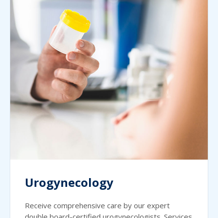
Urogynecology
Receive comprehensive care by our expert
double board-certified urogynecologists. Services