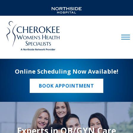
Mobil
Online Scheduling Now Available!
BOOK APPOINTMENT
Experts in OB/GYN Care