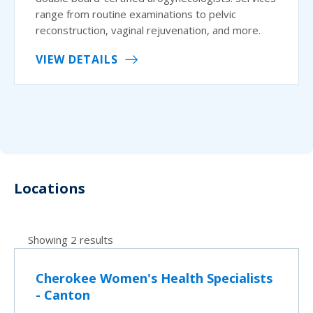
range from routine examinations to pelvic
reconstruction, vaginal rejuvenation, and more.
VIEW DETAILS
Locations
Showing 2 results
Cherokee Women's Health Specialists
- Canton