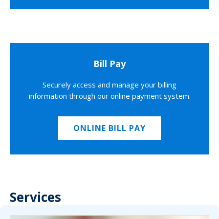
Bill Pay
Securely access and manage your billing
information through our online payment system.
ONLINE BILL PAY
Services