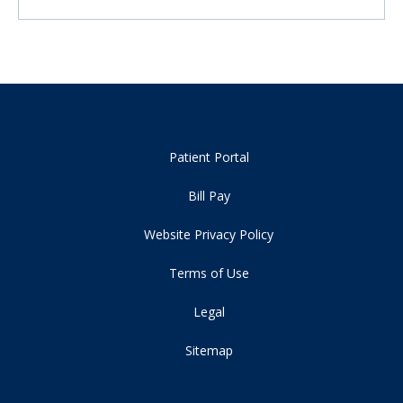
Patient Portal
Bill Pay
Website Privacy Policy
Terms of Use
Legal
Sitemap