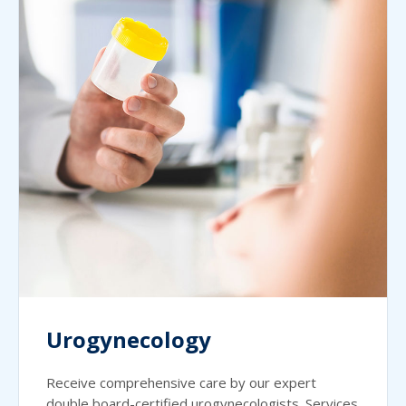
Urogynecology
Receive comprehensive care by our expert
double board-certified urogynecologists. Services