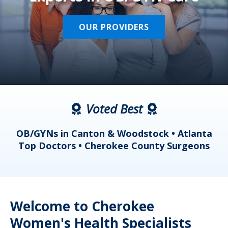
OUR PROVIDERS
Voted Best
a
OB/GYNs in Canton & Woodstock • Atlanta
s
Top Doctors • Cherokee County Surgeons
Welcome to Cherokee
Women's Health Specialists