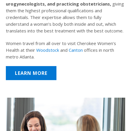
urogynecologists, and practicing obstetricians,
giving
them the highest professional qualifications and
credentials. Their expertise allows them to fully
understand a woman’s body both inside and out, which
translates into the best treatment with the best outcome.
Women travel from all over to visit Cherokee Women’s
Health at their
Woodstock
and
Canton
offices in north
metro Atlanta.
LEARN MORE