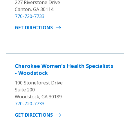
227 Riverstone Drive
Canton, GA 30114
770-720-7733
GET DIRECTIONS
Cherokee Women's Health Specialists
- Woodstock
100 Stoneforest Drive
Suite 200
Woodstock, GA 30189
770-720-7733
GET DIRECTIONS