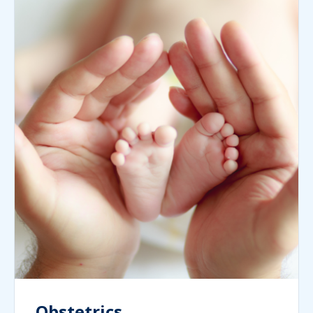
Obstetrics