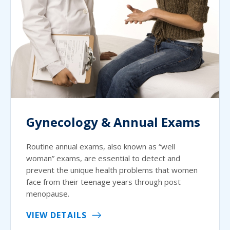
Gynecology & Annual Exams
Routine annual exams, also known as “well
woman” exams, are essential to detect and
prevent the unique health problems that women
face from their teenage years through post
menopause.
VIEW DETAILS