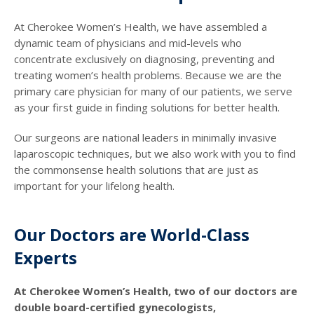
At Cherokee Women’s Health, we have assembled a
dynamic team of physicians and mid-levels who
concentrate exclusively on diagnosing, preventing and
treating women’s health problems. Because we are the
primary care physician for many of our patients, we serve
as your first guide in finding solutions for better health.
Our surgeons are national leaders in minimally invasive
laparoscopic techniques, but we also work with you to find
the commonsense health solutions that are just as
important for your lifelong health.
Our Doctors are World-Class
Experts
At Cherokee Women’s Health, two of our doctors are
double board-certified gynecologists,