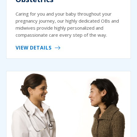
Caring for you and your baby throughout your
pregnancy journey, our highly dedicated OBs and
midwives provide highly personalized and
compassionate care every step of the way.
VIEW DETAILS