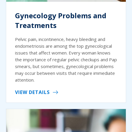
Gynecology Problems and
Treatments
Pelvic pain, incontinence, heavy bleeding and
endometriosis are among the top gynecological
issues that affect women. Every woman knows
the importance of regular pelvic checkups and Pap
smears, but sometimes, gynecological problems
may occur between visits that require immediate
attention.
VIEW DETAILS