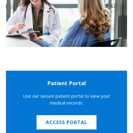
Patient Portal
Use our secure patient portal to view your
medical records.
ACCESS PORTAL