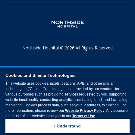
Northside Hospital © 2026 All Rights Reserved
Cookies and Similar Technologies
This website uses cookies, pixels, beacons, APIs, and other similar
technologies ("Cookies"), including those provided by our vendors, for
various purposes such as providing services requested by you, supporting
website functionality, conducting analytics, combating fraud, and facilitating
marketing. Cookies process data, such as your IP address, to function. For
more information, please review our
Website Privacy Policy
. Any access or
other use of this website is subject to our
Terms of Use
.
I Understand