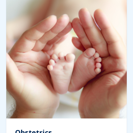
Obstetrics