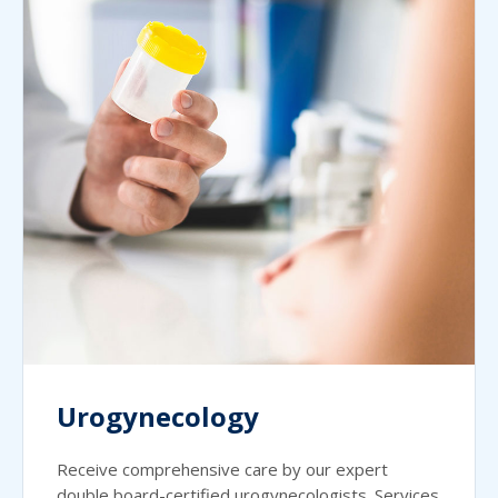
Urogynecology
Receive comprehensive care by our expert
double board-certified urogynecologists. Services