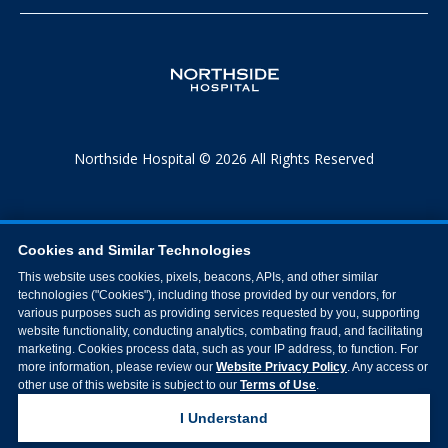
Northside Hospital © 2026 All Rights Reserved
Cookies and Similar Technologies
This website uses cookies, pixels, beacons, APIs, and other similar
technologies ("Cookies"), including those provided by our vendors, for
various purposes such as providing services requested by you, supporting
website functionality, conducting analytics, combating fraud, and facilitating
marketing. Cookies process data, such as your IP address, to function. For
more information, please review our
Website Privacy Policy
. Any access or
other use of this website is subject to our
Terms of Use
.
I Understand