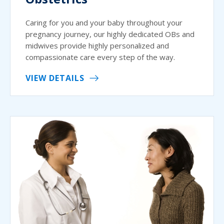
Caring for you and your baby throughout your
pregnancy journey, our highly dedicated OBs and
midwives provide highly personalized and
compassionate care every step of the way.
VIEW DETAILS