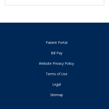
Patient Portal
Bill Pay
Website Privacy Policy
Terms of Use
Legal
Sitemap