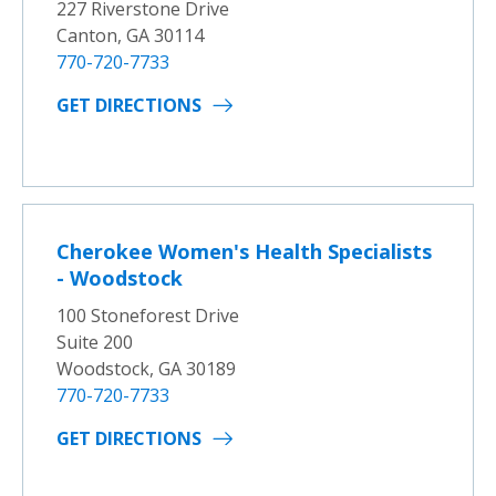
227 Riverstone Drive
Canton, GA 30114
770-720-7733
GET DIRECTIONS
Cherokee Women's Health Specialists
- Woodstock
100 Stoneforest Drive
Suite 200
Woodstock, GA 30189
770-720-7733
GET DIRECTIONS