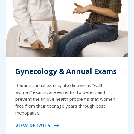
Gynecology & Annual Exams
Routine annual exams, also known as “well
woman” exams, are essential to detect and
prevent the unique health problems that women
face from their teenage years through post
menopause.
VIEW DETAILS