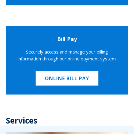
Bill Pay
Securely access and manage your billing
information through our online payment system.
ONLINE BILL PAY
Services