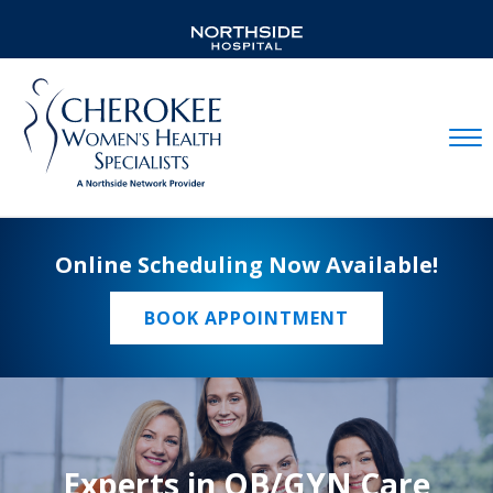
Mobil
Online Scheduling Now Available!
BOOK APPOINTMENT
Experts in OB/GYN Care