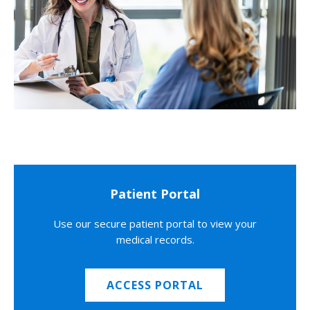
Patient Portal
Use our secure patient portal to view your
medical records.
ACCESS PORTAL