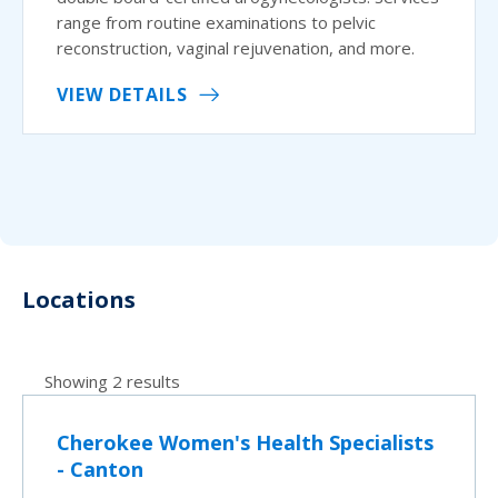
range from routine examinations to pelvic
reconstruction, vaginal rejuvenation, and more.
VIEW DETAILS
Locations
Showing 2 results
Cherokee Women's Health Specialists
- Canton