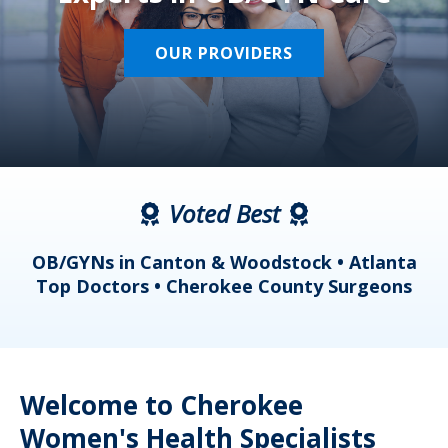
OUR PROVIDERS
Voted Best
a
OB/GYNs in Canton & Woodstock • Atlanta
s
Top Doctors • Cherokee County Surgeons
Welcome to Cherokee
Women's Health Specialists