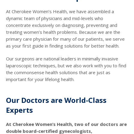
At Cherokee Women’s Health, we have assembled a
dynamic team of physicians and mid-levels who
concentrate exclusively on diagnosing, preventing and
treating women’s health problems. Because we are the
primary care physician for many of our patients, we serve
as your first guide in finding solutions for better health.
Our surgeons are national leaders in minimally invasive
laparoscopic techniques, but we also work with you to find
the commonsense health solutions that are just as
important for your lifelong health.
Our Doctors are World-Class
Experts
At Cherokee Women’s Health, two of our doctors are
double board-certified gynecologists,