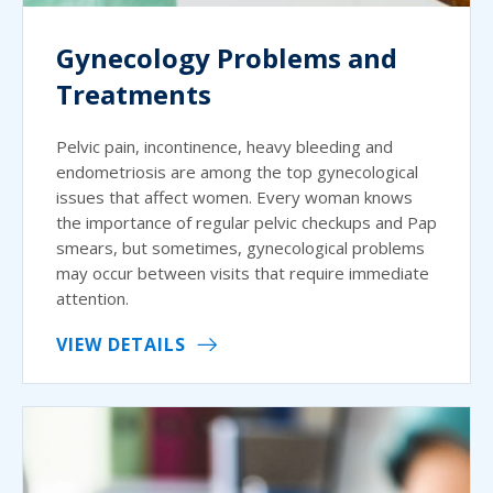
Gynecology Problems and
Treatments
Pelvic pain, incontinence, heavy bleeding and
endometriosis are among the top gynecological
issues that affect women. Every woman knows
the importance of regular pelvic checkups and Pap
smears, but sometimes, gynecological problems
may occur between visits that require immediate
attention.
VIEW DETAILS