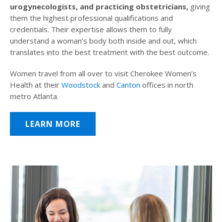
urogynecologists, and practicing obstetricians,
giving
them the highest professional qualifications and
credentials. Their expertise allows them to fully
understand a woman’s body both inside and out, which
translates into the best treatment with the best outcome.
Women travel from all over to visit Cherokee Women’s
Health at their
Woodstock
and
Canton
offices in north
metro Atlanta.
LEARN MORE