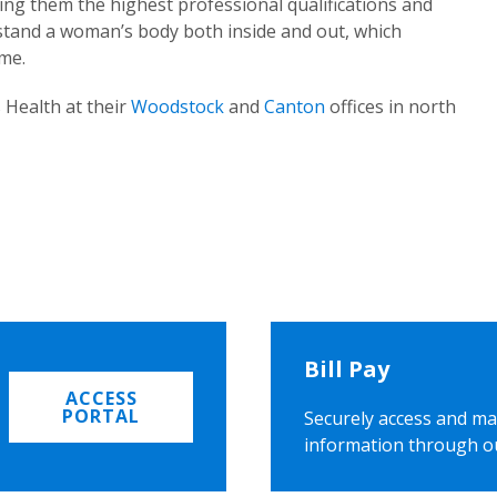
ing them the highest professional qualifications and
rstand a woman’s body both inside and out, which
ome.
 Health at their
Woodstock
and
Canton
offices in north
Bill Pay
ACCESS
PORTAL
Securely access and ma
information through o