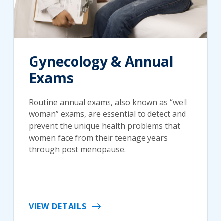
Gynecology & Annual
Exams
Routine annual exams, also known as “well
woman” exams, are essential to detect and
prevent the unique health problems that
women face from their teenage years
through post menopause.
VIEW DETAILS