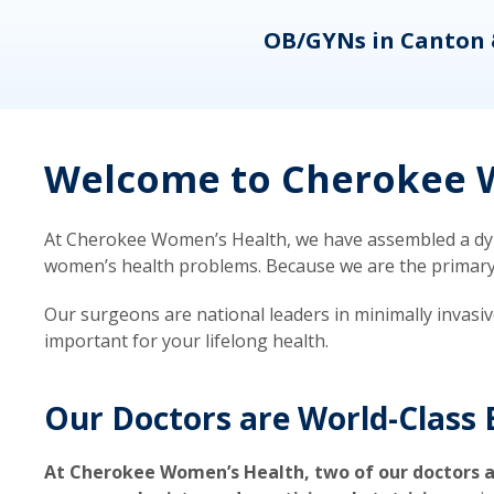
eons
OB/GYNs in Canton 
Welcome to Cherokee W
At Cherokee Women’s Health, we have assembled a dyna
women’s health problems. Because we are the primary ca
Our surgeons are national leaders in minimally invasi
important for your lifelong health.
Our Doctors are World-Class 
At Cherokee Women’s Health, two of our doctors a