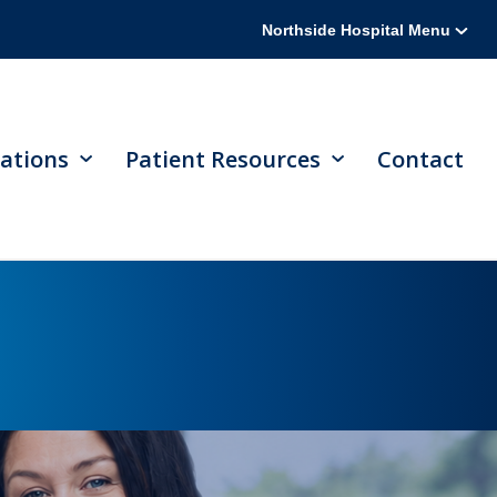
Northside Hospital Menu
ations
Patient Resources
Contact