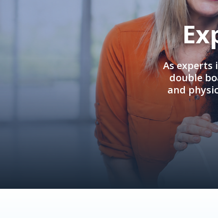
Ex
As experts 
double boa
and physi