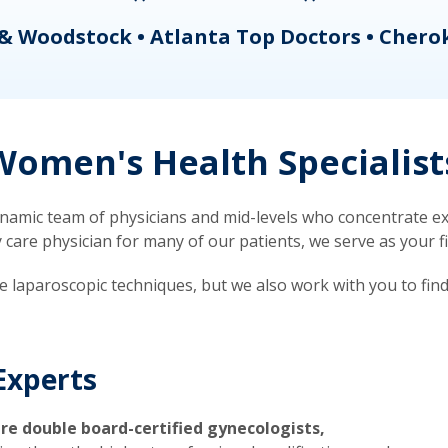
& Woodstock • Atlanta Top Doctors • Chero
omen's Health Specialist
mic team of physicians and mid-levels who concentrate exc
re physician for many of our patients, we serve as your firs
ve laparoscopic techniques, but we also work with you to fin
Experts
re double board-certified gynecologists,