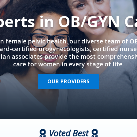
perts in OB/GYN C
in female pelvic health, our diverse team of 
rd-certified urogynecologists, certified nurs
cian associates provide the most comprehens
care for women in every stage of life.
OUR PROVIDERS
Voted Best