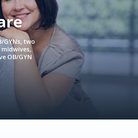
are
OB/GYNs, two
e midwives,
ive OB/GYN