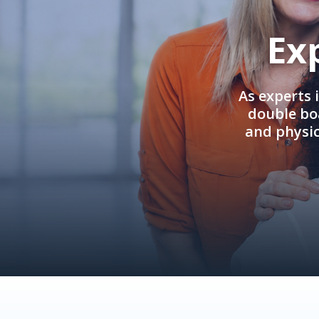
Ex
As experts 
double boa
and physi