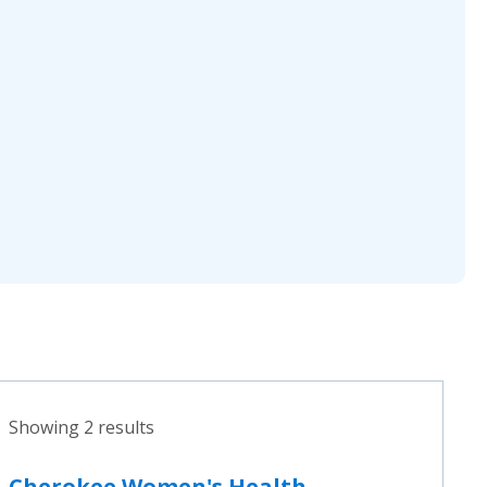
Showing 2 results
Cherokee Women's Health