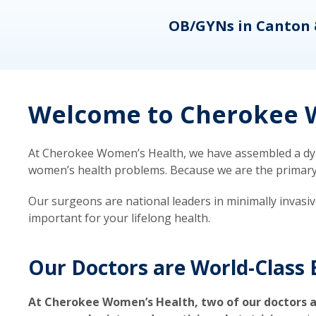
eons
OB/GYNs in Canton 
Welcome to Cherokee W
At Cherokee Women’s Health, we have assembled a dyna
women’s health problems. Because we are the primary ca
Our surgeons are national leaders in minimally invasi
important for your lifelong health.
Our Doctors are World-Class 
At Cherokee Women’s Health, two of our doctors a