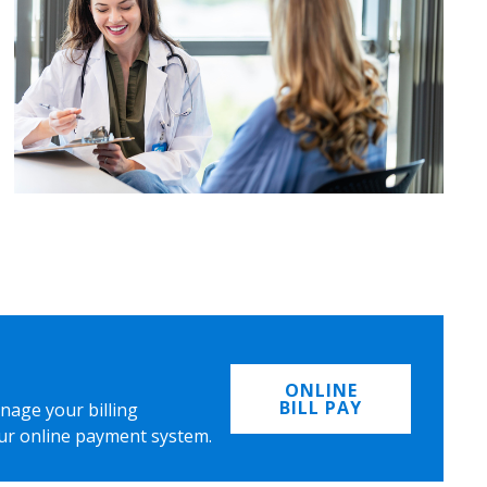
ONLINE
BILL PAY
nage your billing
ur online payment system.