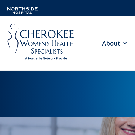
About