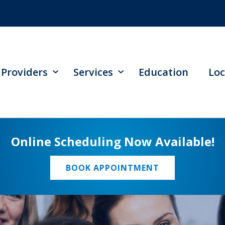
Providers
Services
Education
Loc
Online Scheduling Now Available!
BOOK APPOINTMENT