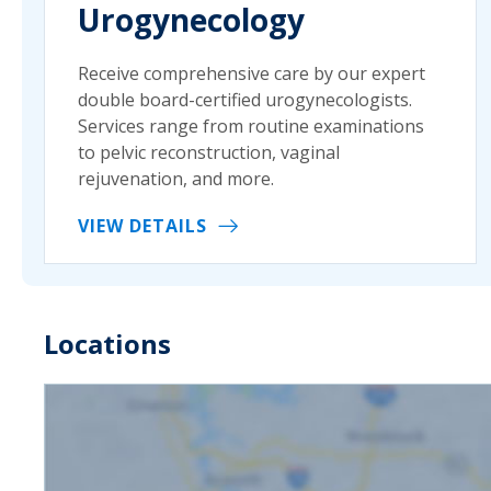
Urogynecology
Receive comprehensive care by our expert
double board-certified urogynecologists.
Services range from routine examinations
to pelvic reconstruction, vaginal
rejuvenation, and more.
VIEW DETAILS
Locations