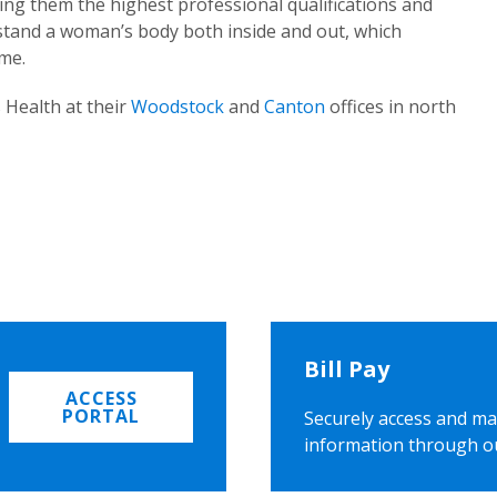
ing them the highest professional qualifications and
rstand a woman’s body both inside and out, which
ome.
 Health at their
Woodstock
and
Canton
offices in north
Bill Pay
ACCESS
PORTAL
Securely access and ma
information through o