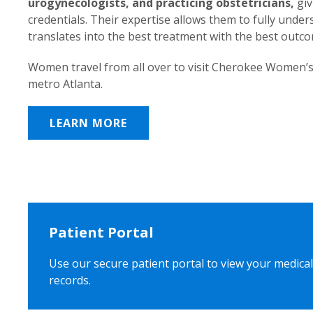
urogynecologists, and practicing obstetricians,
giv
credentials. Their expertise allows them to fully unde
translates into the best treatment with the best outc
Women travel from all over to visit Cherokee Women’s
metro Atlanta.
LEARN MORE
Patient Portal
Use our secure patient portal to view your medical
records.