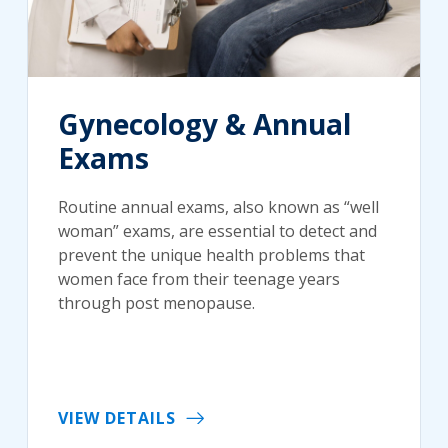
Gynecology & Annual
Exams
Routine annual exams, also known as “well
woman” exams, are essential to detect and
prevent the unique health problems that
women face from their teenage years
through post menopause.
VIEW DETAILS