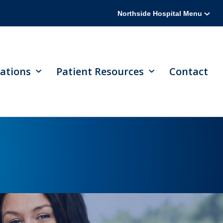
Northside Hospital Menu
ations
Patient Resources
Contact