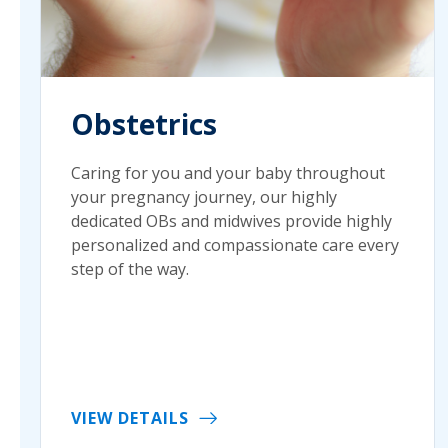
Obstetrics
Caring for you and your baby throughout
your pregnancy journey, our highly
dedicated OBs and midwives provide highly
personalized and compassionate care every
step of the way.
VIEW DETAILS