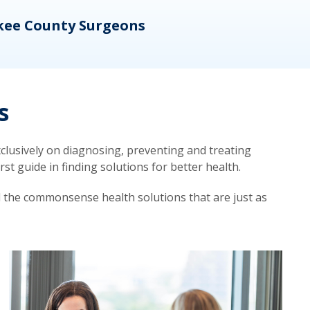
kee County Surgeons
OB/
s
lusively on diagnosing, preventing and treating
t guide in finding solutions for better health.
d the commonsense health solutions that are just as