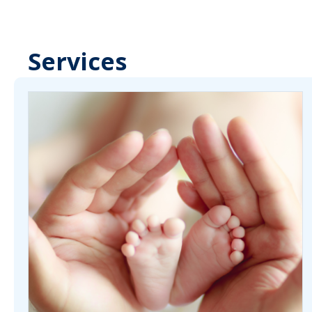
Services