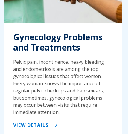
Gynecology Problems
and Treatments
Pelvic pain, incontinence, heavy bleeding
and endometriosis are among the top
gynecological issues that affect women.
Every woman knows the importance of
regular pelvic checkups and Pap smears,
but sometimes, gynecological problems
may occur between visits that require
immediate attention.
VIEW DETAILS