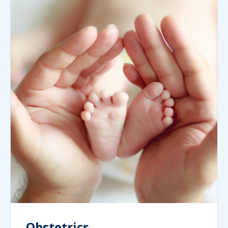
Obstetrics