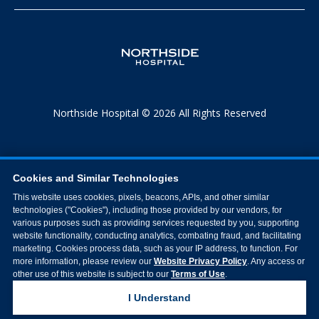
Northside Hospital © 2026 All Rights Reserved
Cookies and Similar Technologies
This website uses cookies, pixels, beacons, APIs, and other similar
technologies ("Cookies"), including those provided by our vendors, for
various purposes such as providing services requested by you, supporting
website functionality, conducting analytics, combating fraud, and facilitating
marketing. Cookies process data, such as your IP address, to function. For
more information, please review our
Website Privacy Policy
. Any access or
other use of this website is subject to our
Terms of Use
.
I Understand