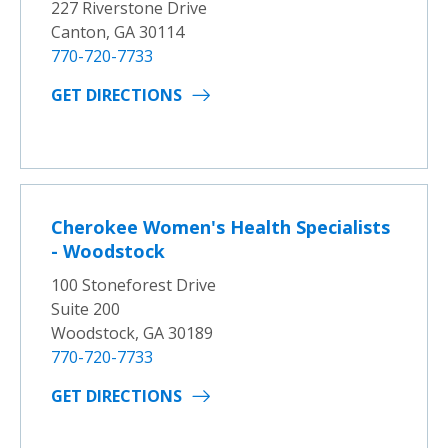
227 Riverstone Drive
Canton, GA 30114
770-720-7733
GET DIRECTIONS
Cherokee Women's Health Specialists
- Woodstock
100 Stoneforest Drive
Suite 200
Woodstock, GA 30189
770-720-7733
GET DIRECTIONS