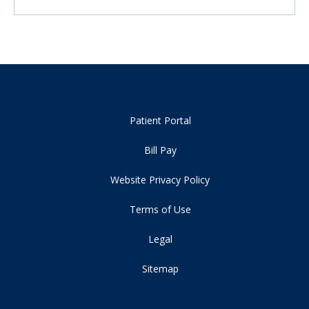
Patient Portal
Bill Pay
Website Privacy Policy
Terms of Use
Legal
Sitemap