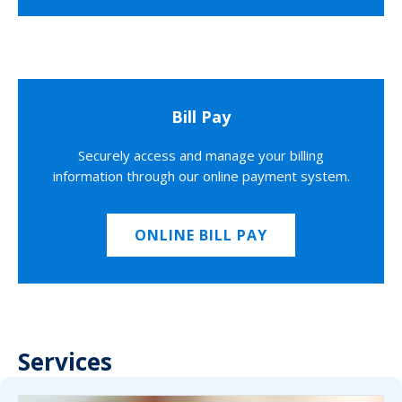
Bill Pay
Securely access and manage your billing
information through our online payment system.
ONLINE BILL PAY
Services