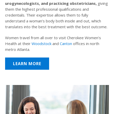
urogynecologists, and practicing obstetricians,
giving
them the highest professional qualifications and
credentials. Their expertise allows them to fully
understand a woman’s body both inside and out, which
translates into the best treatment with the best outcome.
Women travel from all over to visit Cherokee Women’s
Health at their
Woodstock
and
Canton
offices in north
metro Atlanta.
LEARN MORE