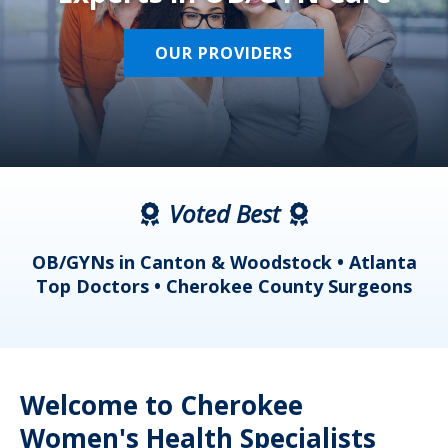
OUR PROVIDERS
Voted Best
a
OB/GYNs in Canton & Woodstock • Atlanta
s
Top Doctors • Cherokee County Surgeons
Welcome to Cherokee
Women's Health Specialists