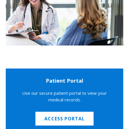
Patient Portal
Use our secure patient portal to view your
medical records.
ACCESS PORTAL