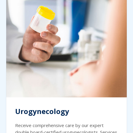
Urogynecology
Receive comprehensive care by our expert
double board-certified urogynecologists. Services