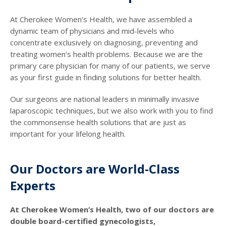
At Cherokee Women’s Health, we have assembled a
dynamic team of physicians and mid-levels who
concentrate exclusively on diagnosing, preventing and
treating women’s health problems. Because we are the
primary care physician for many of our patients, we serve
as your first guide in finding solutions for better health.
Our surgeons are national leaders in minimally invasive
laparoscopic techniques, but we also work with you to find
the commonsense health solutions that are just as
important for your lifelong health.
Our Doctors are World-Class
Experts
At Cherokee Women’s Health, two of our doctors are
double board-certified gynecologists,