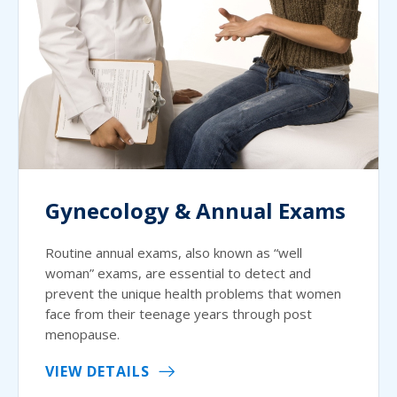
Gynecology & Annual Exams
Routine annual exams, also known as “well
woman” exams, are essential to detect and
prevent the unique health problems that women
face from their teenage years through post
menopause.
VIEW DETAILS