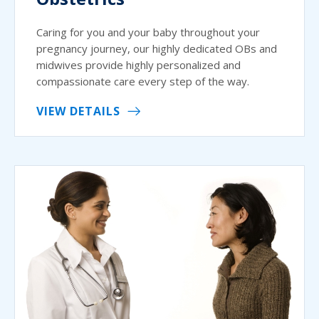
Caring for you and your baby throughout your
pregnancy journey, our highly dedicated OBs and
midwives provide highly personalized and
compassionate care every step of the way.
VIEW DETAILS