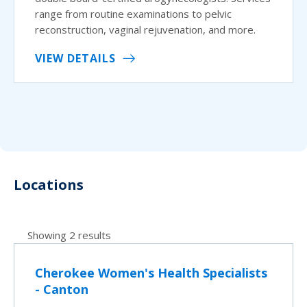
range from routine examinations to pelvic
reconstruction, vaginal rejuvenation, and more.
VIEW DETAILS
Locations
Showing 2 results
Cherokee Women's Health Specialists
- Canton