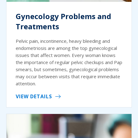
Gynecology Problems and
Treatments
Pelvic pain, incontinence, heavy bleeding and
endometriosis are among the top gynecological
issues that affect women. Every woman knows
the importance of regular pelvic checkups and Pap
smears, but sometimes, gynecological problems
may occur between visits that require immediate
attention.
VIEW DETAILS