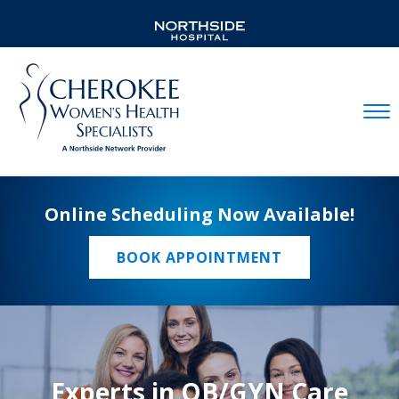
Mobil
Online Scheduling Now Available!
BOOK APPOINTMENT
Experts in OB/GYN Care