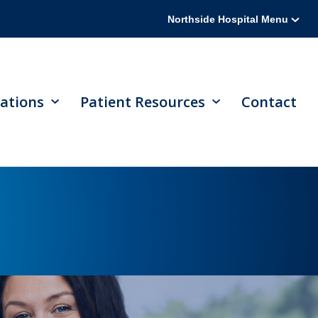
Northside Hospital Menu
ations
Patient Resources
Contact