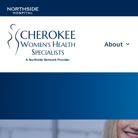
About