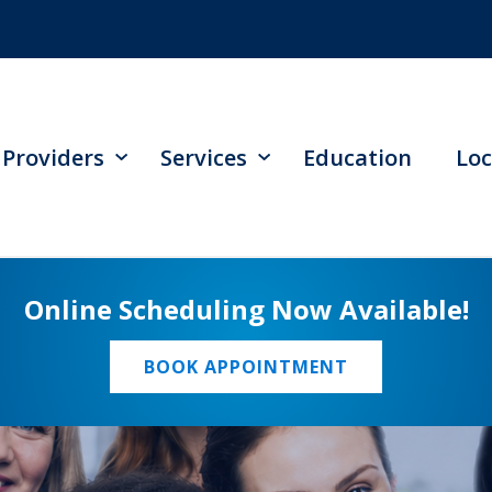
Providers
Services
Education
Loc
Online Scheduling Now Available!
BOOK APPOINTMENT