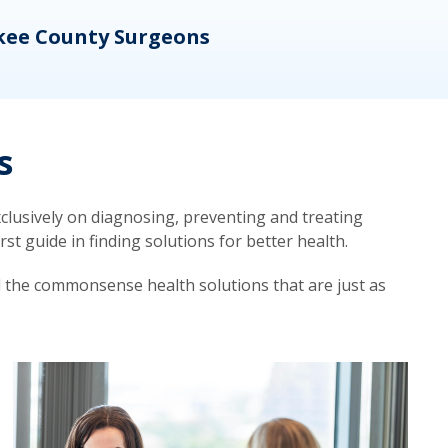
kee County Surgeons
OB/
s
lusively on diagnosing, preventing and treating
t guide in finding solutions for better health.
d the commonsense health solutions that are just as