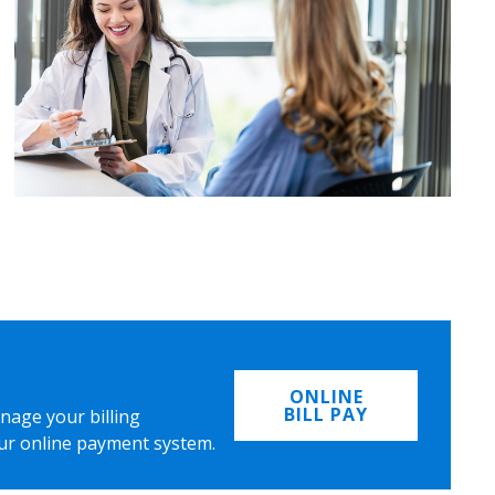
ONLINE
BILL PAY
nage your billing
ur online payment system.