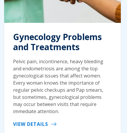
Gynecology Problems
and Treatments
Pelvic pain, incontinence, heavy bleeding
and endometriosis are among the top
gynecological issues that affect women.
Every woman knows the importance of
regular pelvic checkups and Pap smears,
but sometimes, gynecological problems
may occur between visits that require
immediate attention.
VIEW DETAILS