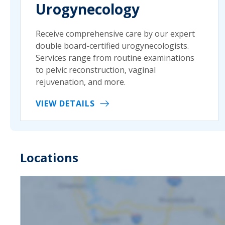
Urogynecology
Receive comprehensive care by our expert
double board-certified urogynecologists.
Services range from routine examinations
to pelvic reconstruction, vaginal
rejuvenation, and more.
VIEW DETAILS
Locations