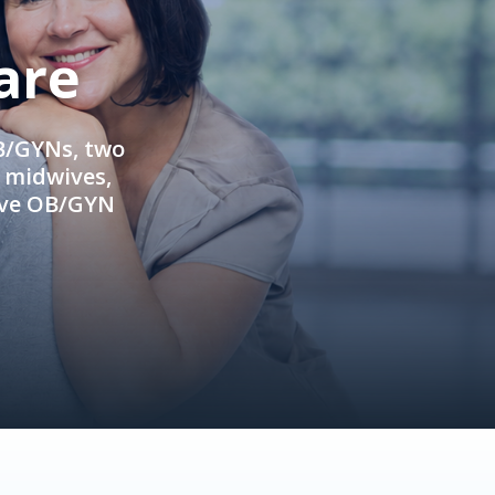
are
OB/GYNs, two
e midwives,
ive OB/GYN