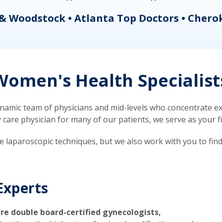
& Woodstock • Atlanta Top Doctors • Chero
omen's Health Specialist
mic team of physicians and mid-levels who concentrate exc
re physician for many of our patients, we serve as your firs
ve laparoscopic techniques, but we also work with you to fin
Experts
re double board-certified gynecologists,