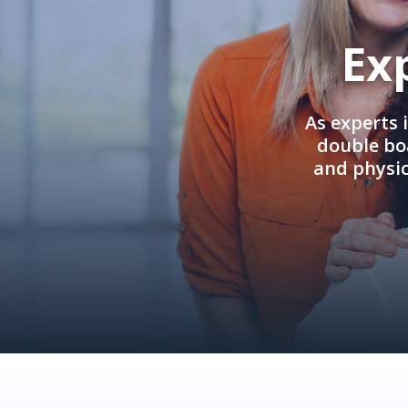
Ex
As experts 
double boa
and physi