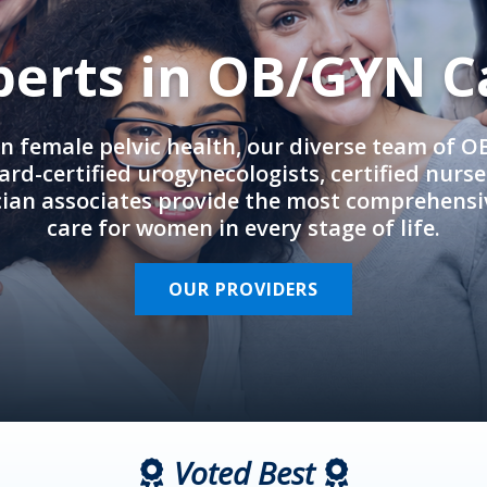
perts in OB/GYN C
in female pelvic health, our diverse team of 
rd-certified urogynecologists, certified nurs
cian associates provide the most comprehens
care for women in every stage of life.
OUR PROVIDERS
Voted Best