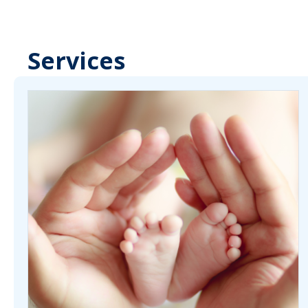
Services