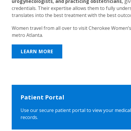
urogynecologists, and practicing obstetricians,
giv
credentials. Their expertise allows them to fully unde
translates into the best treatment with the best outc
Women travel from all over to visit Cherokee Women’s
metro Atlanta.
LEARN MORE
Patient Portal
Use our secure patient portal to view your medical
records.