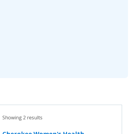
Showing 2 results
Cherokee Women's Health