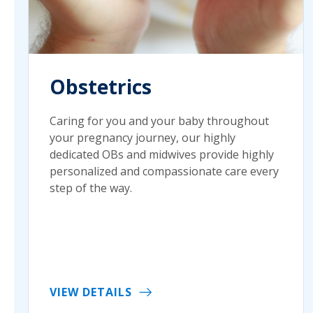
Obstetrics
Caring for you and your baby throughout
your pregnancy journey, our highly
dedicated OBs and midwives provide highly
personalized and compassionate care every
step of the way.
VIEW DETAILS