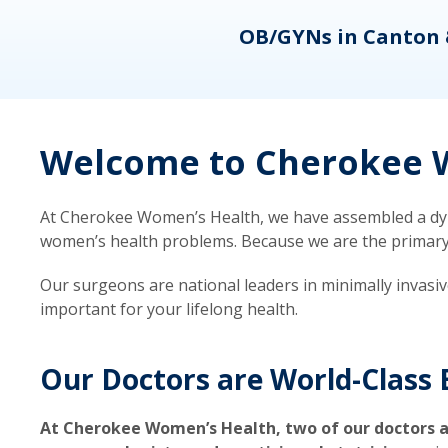
eons
OB/GYNs in Canton 
Welcome to Cherokee W
At Cherokee Women’s Health, we have assembled a dyna
women’s health problems. Because we are the primary ca
Our surgeons are national leaders in minimally invasi
important for your lifelong health.
Our Doctors are World-Class 
At Cherokee Women’s Health, two of our doctors a