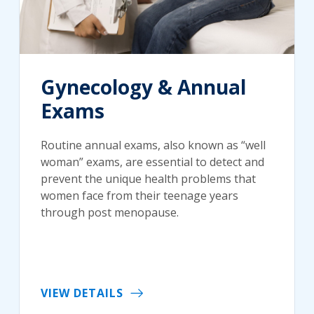
Gynecology & Annual
Exams
Routine annual exams, also known as “well
woman” exams, are essential to detect and
prevent the unique health problems that
women face from their teenage years
through post menopause.
VIEW DETAILS