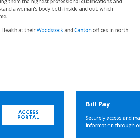
ing them the highest professional qualifications and
rstand a woman’s body both inside and out, which
ome.
 Health at their
Woodstock
and
Canton
offices in north
Bill Pay
ACCESS
PORTAL
Securely access and ma
information through o