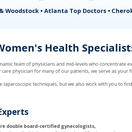
& Woodstock • Atlanta Top Doctors • Chero
omen's Health Specialist
mic team of physicians and mid-levels who concentrate exc
re physician for many of our patients, we serve as your firs
ve laparoscopic techniques, but we also work with you to fin
Experts
re double board-certified gynecologists,