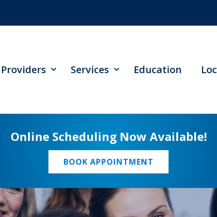
Providers
Services
Education
Loc
Online Scheduling Now Available!
BOOK APPOINTMENT