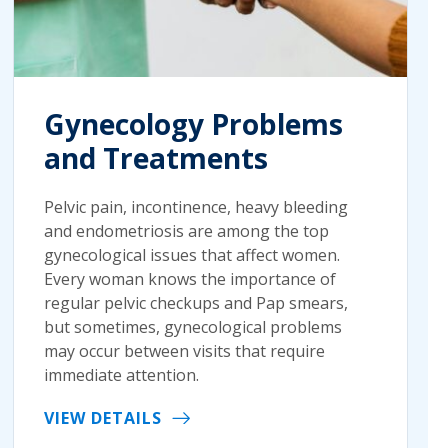
Gynecology Problems
and Treatments
Pelvic pain, incontinence, heavy bleeding
and endometriosis are among the top
gynecological issues that affect women.
Every woman knows the importance of
regular pelvic checkups and Pap smears,
but sometimes, gynecological problems
may occur between visits that require
immediate attention.
VIEW DETAILS