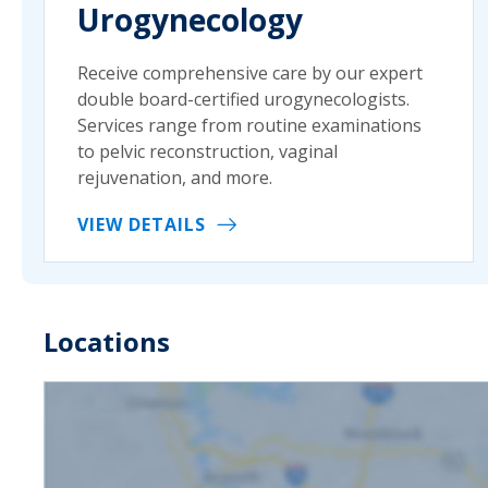
Urogynecology
Receive comprehensive care by our expert
double board-certified urogynecologists.
Services range from routine examinations
to pelvic reconstruction, vaginal
rejuvenation, and more.
VIEW DETAILS
Locations