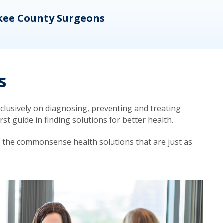
kee County Surgeons
OB/
s
lusively on diagnosing, preventing and treating
t guide in finding solutions for better health.
d the commonsense health solutions that are just as