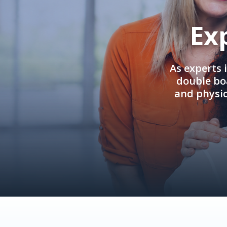
Ex
As experts 
double boa
and physi