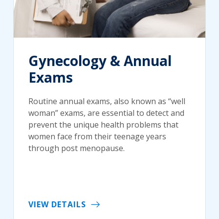
Gynecology & Annual
Exams
Routine annual exams, also known as “well
woman” exams, are essential to detect and
prevent the unique health problems that
women face from their teenage years
through post menopause.
VIEW DETAILS