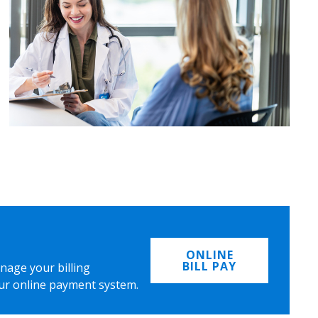
ONLINE
BILL PAY
nage your billing
ur online payment system.