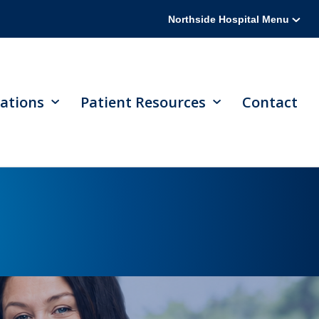
Northside Hospital Menu
ations
Patient Resources
Contact