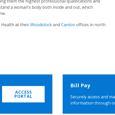
ing them the highest professional qualifications and
rstand a woman’s body both inside and out, which
ome.
 Health at their
Woodstock
and
Canton
offices in north
Bill Pay
ACCESS
PORTAL
Securely access and ma
information through o