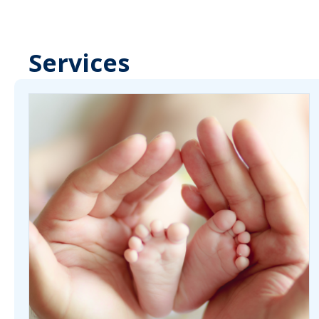
Services