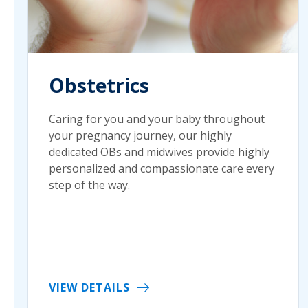
Obstetrics
Caring for you and your baby throughout
your pregnancy journey, our highly
dedicated OBs and midwives provide highly
personalized and compassionate care every
step of the way.
VIEW DETAILS