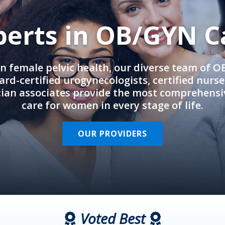
perts in OB/GYN C
in female pelvic health, our diverse team of 
rd-certified urogynecologists, certified nurs
cian associates provide the most comprehens
care for women in every stage of life.
OUR PROVIDERS
Voted Best