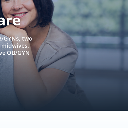
are
OB/GYNs, two
e midwives,
ive OB/GYN