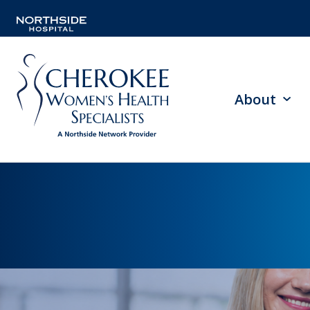
About