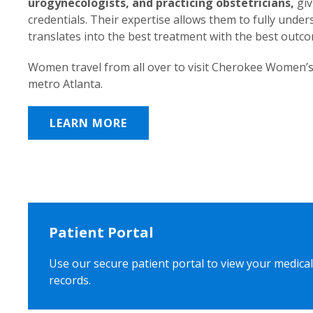
urogynecologists, and practicing obstetricians,
giv
credentials. Their expertise allows them to fully unde
translates into the best treatment with the best outc
Women travel from all over to visit Cherokee Women’s
metro Atlanta.
LEARN MORE
Patient Portal
Use our secure patient portal to view your medical
records.