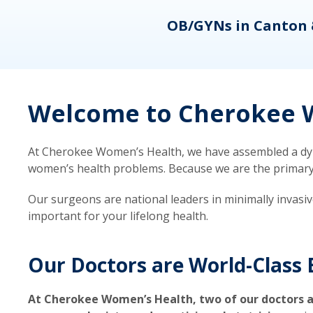
eons
OB/GYNs in Canton 
Welcome to Cherokee W
At Cherokee Women’s Health, we have assembled a dyna
women’s health problems. Because we are the primary ca
Our surgeons are national leaders in minimally invasi
important for your lifelong health.
Our Doctors are World-Class 
At Cherokee Women’s Health, two of our doctors a