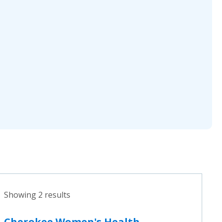
Showing 2 results
Cherokee Women's Health