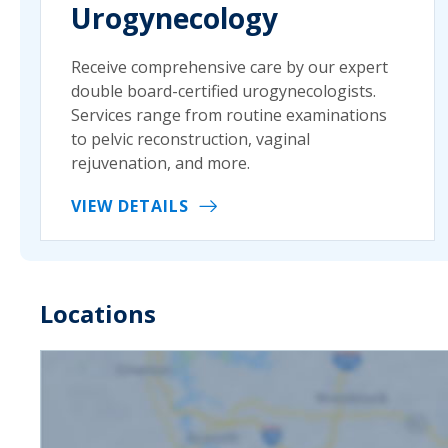
Urogynecology
Receive comprehensive care by our expert
double board-certified urogynecologists.
Services range from routine examinations
to pelvic reconstruction, vaginal
rejuvenation, and more.
VIEW DETAILS
Locations