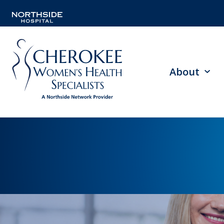
About