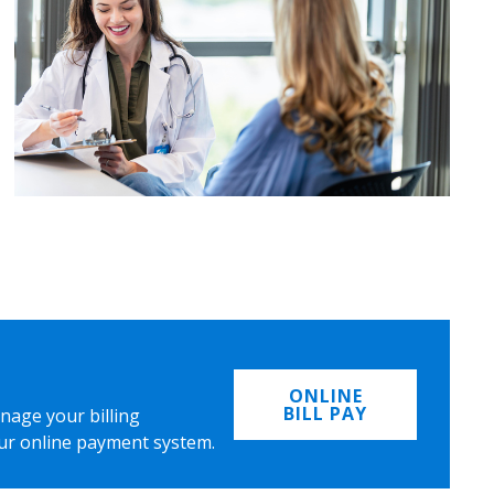
ONLINE
BILL PAY
nage your billing
ur online payment system.