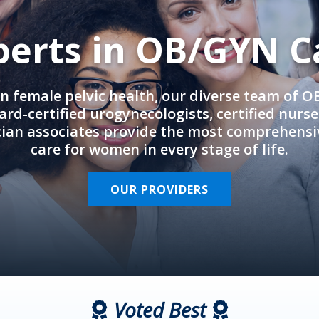
perts in OB/GYN C
in female pelvic health, our diverse team of 
rd-certified urogynecologists, certified nurs
cian associates provide the most comprehens
care for women in every stage of life.
OUR PROVIDERS
Voted Best