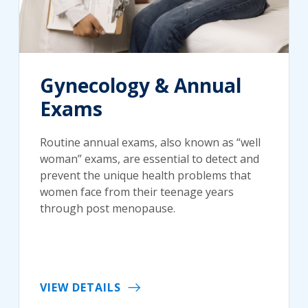
Gynecology & Annual
Exams
Routine annual exams, also known as “well
woman” exams, are essential to detect and
prevent the unique health problems that
women face from their teenage years
through post menopause.
VIEW DETAILS