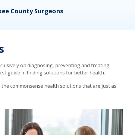
kee County Surgeons
OB/
s
lusively on diagnosing, preventing and treating
t guide in finding solutions for better health.
d the commonsense health solutions that are just as