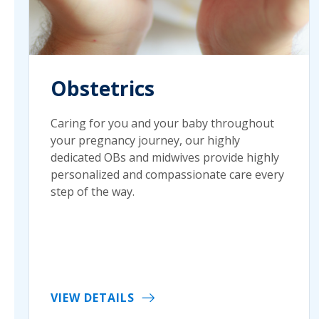
Obstetrics
Caring for you and your baby throughout
your pregnancy journey, our highly
dedicated OBs and midwives provide highly
personalized and compassionate care every
step of the way.
VIEW DETAILS