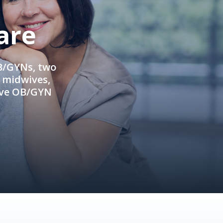
are
OB/GYNs, two
e midwives,
ive OB/GYN