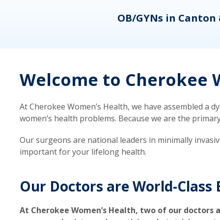
eons
OB/GYNs in Canton 
Welcome to Cherokee W
At Cherokee Women’s Health, we have assembled a dyna
women’s health problems. Because we are the primary ca
Our surgeons are national leaders in minimally invasi
important for your lifelong health.
Our Doctors are World-Class 
At Cherokee Women’s Health, two of our doctors a