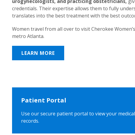
urogynecologists, and practicing obstetricians,
giv
credentials. Their expertise allows them to fully unde
translates into the best treatment with the best outc
Women travel from all over to visit Cherokee Women’s
metro Atlanta.
LEARN MORE
Patient Portal
Use our secure patient portal to view your medical
records.