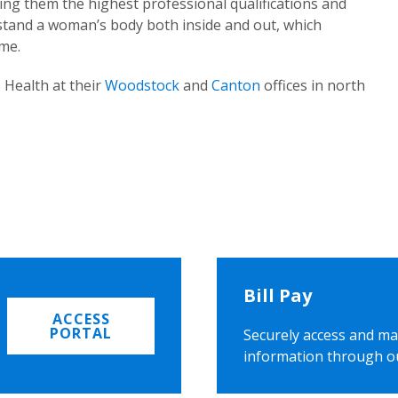
ing them the highest professional qualifications and
rstand a woman’s body both inside and out, which
ome.
 Health at their
Woodstock
and
Canton
offices in north
Bill Pay
ACCESS
PORTAL
Securely access and ma
information through o