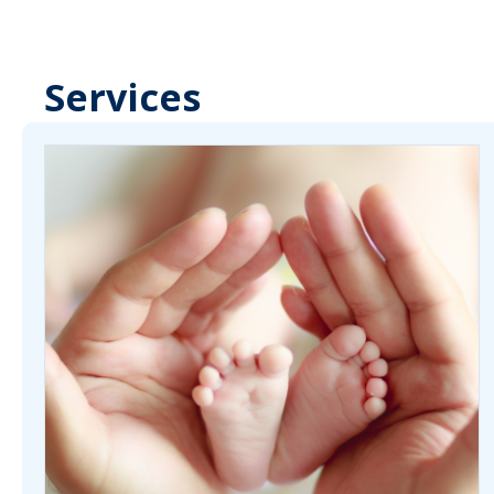
Services