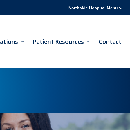
Northside Hospital Menu
ations
Patient Resources
Contact