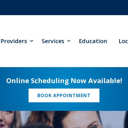
Providers
Services
Education
Loc
Online Scheduling Now Available!
BOOK APPOINTMENT