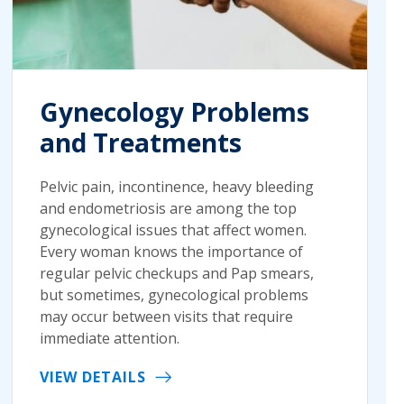
Gynecology Problems
and Treatments
Pelvic pain, incontinence, heavy bleeding
and endometriosis are among the top
gynecological issues that affect women.
Every woman knows the importance of
regular pelvic checkups and Pap smears,
but sometimes, gynecological problems
may occur between visits that require
immediate attention.
VIEW DETAILS