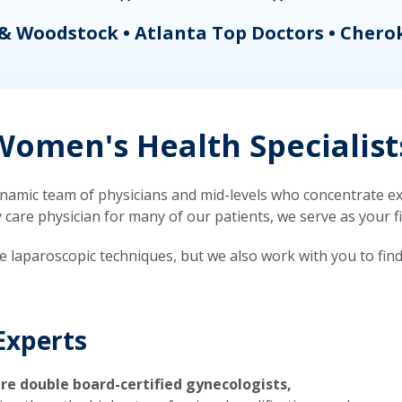
& Woodstock • Atlanta Top Doctors • Chero
omen's Health Specialist
mic team of physicians and mid-levels who concentrate exc
re physician for many of our patients, we serve as your firs
ve laparoscopic techniques, but we also work with you to fin
Experts
re double board-certified gynecologists,