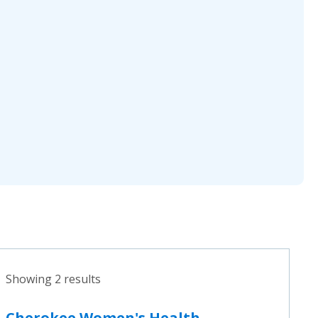
Showing 2 results
Cherokee Women's Health