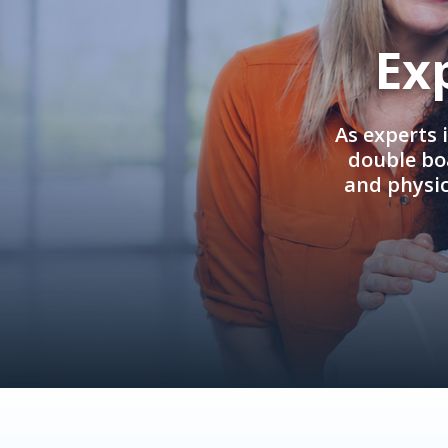
Ex
As experts 
double boa
and physi