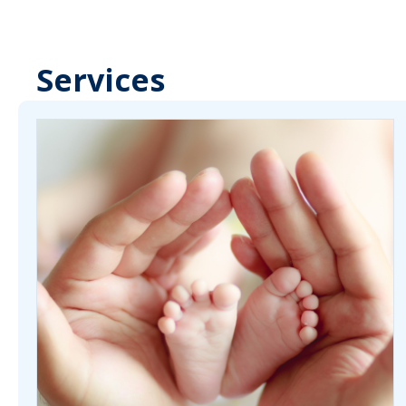
Services