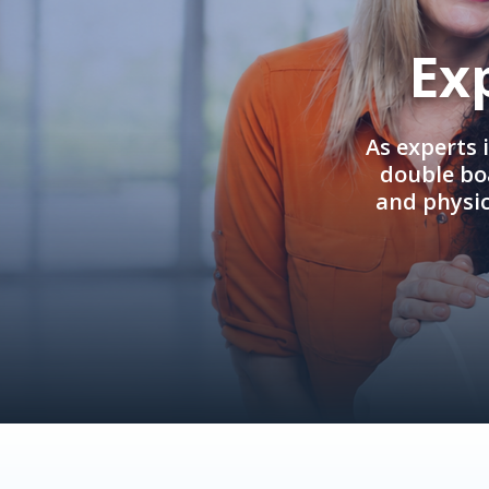
Ex
As experts 
double boa
and physi