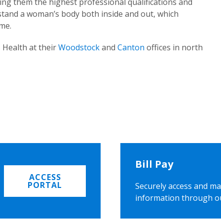
ing them the highest professional qualifications and
rstand a woman’s body both inside and out, which
ome.
 Health at their
Woodstock
and
Canton
offices in north
Bill Pay
ACCESS
PORTAL
Securely access and ma
information through o