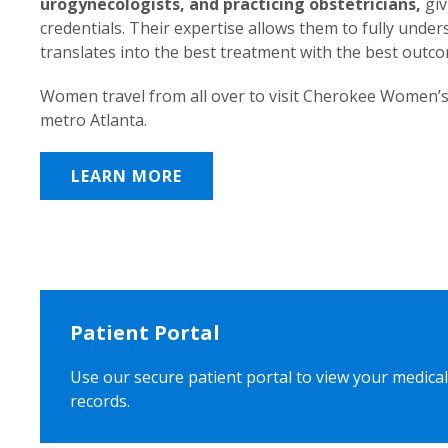
urogynecologists, and practicing obstetricians,
giv
credentials. Their expertise allows them to fully unde
translates into the best treatment with the best outc
Women travel from all over to visit Cherokee Women’s
metro Atlanta.
LEARN MORE
Patient Portal
Use our secure patient portal to view your medical
records.