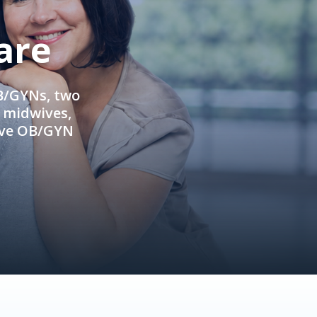
are
OB/GYNs, two
e midwives,
ive OB/GYN