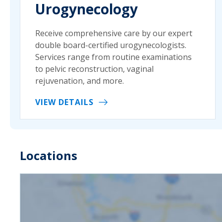
Urogynecology
Receive comprehensive care by our expert
double board-certified urogynecologists.
Services range from routine examinations
to pelvic reconstruction, vaginal
rejuvenation, and more.
VIEW DETAILS
Locations