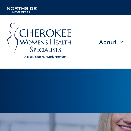
About