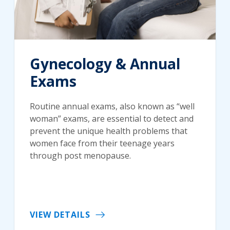
Gynecology & Annual
Exams
Routine annual exams, also known as “well
woman” exams, are essential to detect and
prevent the unique health problems that
women face from their teenage years
through post menopause.
VIEW DETAILS