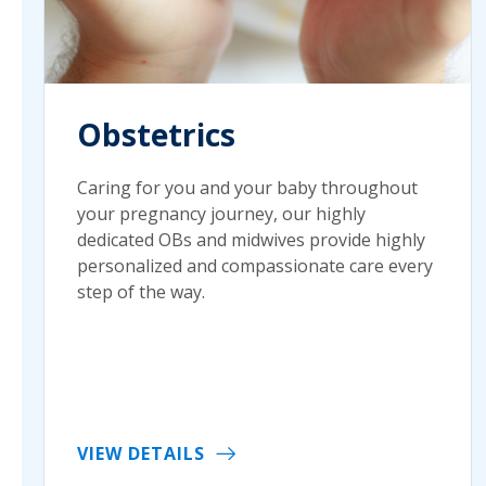
Obstetrics
Caring for you and your baby throughout
your pregnancy journey, our highly
dedicated OBs and midwives provide highly
personalized and compassionate care every
step of the way.
VIEW DETAILS