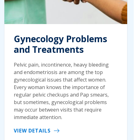
Gynecology Problems
and Treatments
Pelvic pain, incontinence, heavy bleeding
and endometriosis are among the top
gynecological issues that affect women.
Every woman knows the importance of
regular pelvic checkups and Pap smears,
but sometimes, gynecological problems
may occur between visits that require
immediate attention.
VIEW DETAILS