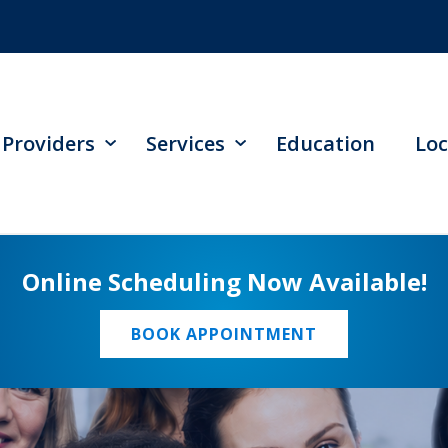
Providers
Services
Education
Loc
Online Scheduling Now Available!
BOOK APPOINTMENT