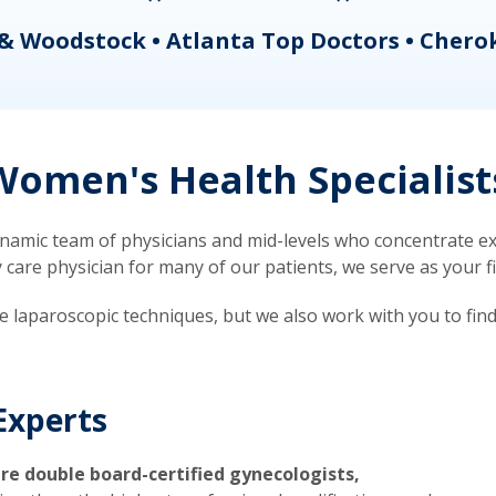
& Woodstock • Atlanta Top Doctors • Chero
omen's Health Specialist
mic team of physicians and mid-levels who concentrate exc
re physician for many of our patients, we serve as your firs
ve laparoscopic techniques, but we also work with you to fin
Experts
re double board-certified gynecologists,