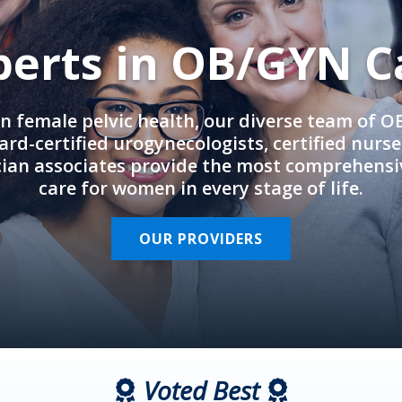
perts in OB/GYN C
in female pelvic health, our diverse team of 
rd-certified urogynecologists, certified nurs
cian associates provide the most comprehens
care for women in every stage of life.
OUR PROVIDERS
Voted Best