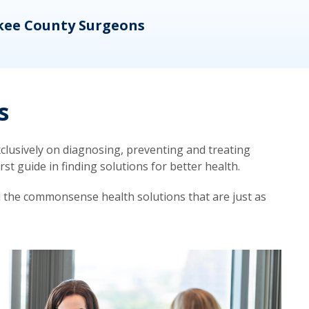
kee County Surgeons
OB/
s
lusively on diagnosing, preventing and treating
t guide in finding solutions for better health.
d the commonsense health solutions that are just as