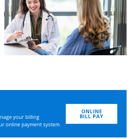
ONLINE
BILL PAY
nage your billing
ur online payment system.