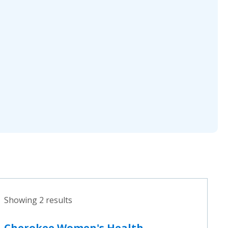
Showing 2 results
Cherokee Women's Health