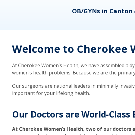
eons
OB/GYNs in Canton 
Welcome to Cherokee W
At Cherokee Women’s Health, we have assembled a dyna
women’s health problems. Because we are the primary ca
Our surgeons are national leaders in minimally invasi
important for your lifelong health.
Our Doctors are World-Class 
At Cherokee Women’s Health, two of our doctors a