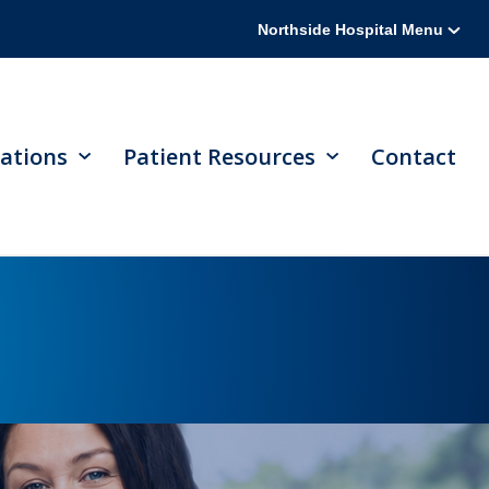
Northside Hospital Menu
ations
Patient Resources
Contact