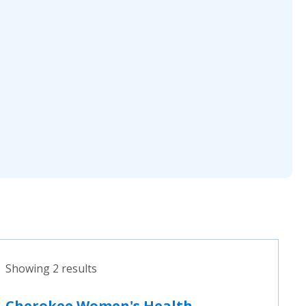
Showing 2 results
Cherokee Women's Health