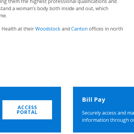
ing them the highest professional qualifications and
rstand a woman’s body both inside and out, which
ome.
 Health at their
Woodstock
and
Canton
offices in north
Bill Pay
ACCESS
PORTAL
Securely access and ma
information through o