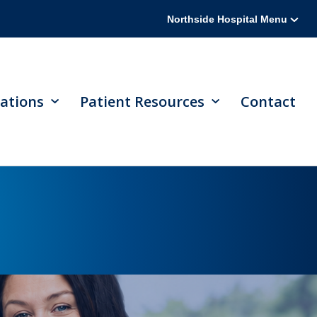
Northside Hospital Menu
ations
Patient Resources
Contact