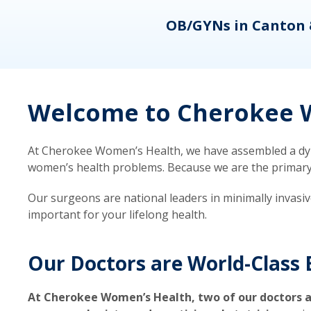
eons
OB/GYNs in Canton 
Welcome to Cherokee W
At Cherokee Women’s Health, we have assembled a dyna
women’s health problems. Because we are the primary ca
Our surgeons are national leaders in minimally invasi
important for your lifelong health.
Our Doctors are World-Class 
At Cherokee Women’s Health, two of our doctors a