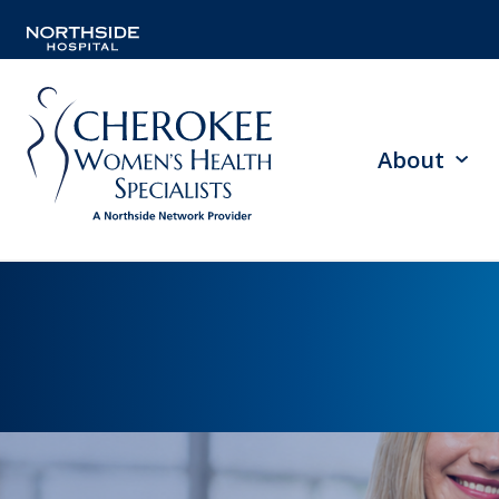
About