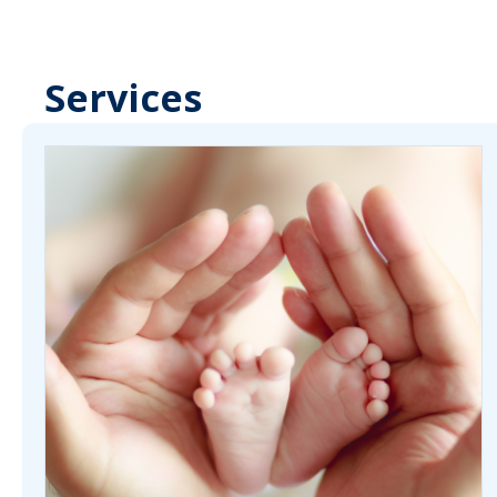
Services