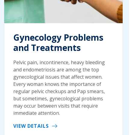
Gynecology Problems
and Treatments
Pelvic pain, incontinence, heavy bleeding
and endometriosis are among the top
gynecological issues that affect women.
Every woman knows the importance of
regular pelvic checkups and Pap smears,
but sometimes, gynecological problems
may occur between visits that require
immediate attention.
VIEW DETAILS