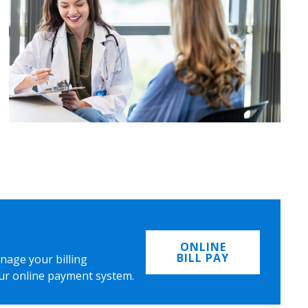
ONLINE
BILL PAY
nage your billing
ur online payment system.