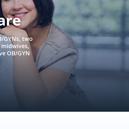
are
OB/GYNs, two
e midwives,
ive OB/GYN