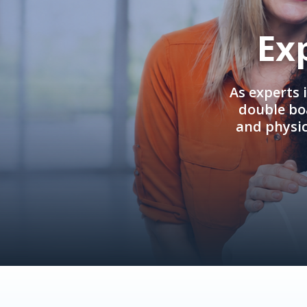
Ex
As experts 
double boa
and physi