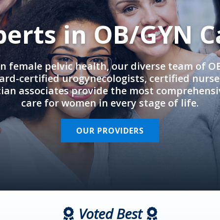
perts in OB/GYN C
in female pelvic health, our diverse team of 
rd-certified urogynecologists, certified nurs
cian associates provide the most comprehens
care for women in every stage of life.
OUR PROVIDERS
Voted Best