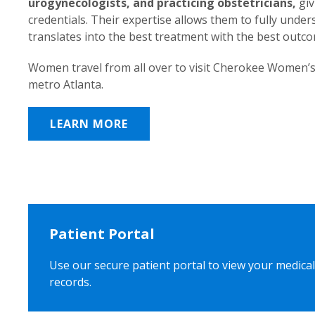
urogynecologists, and practicing obstetricians,
giv
credentials. Their expertise allows them to fully unde
translates into the best treatment with the best outc
Women travel from all over to visit Cherokee Women’s
metro Atlanta.
LEARN MORE
Patient Portal
Use our secure patient portal to view your medical
records.