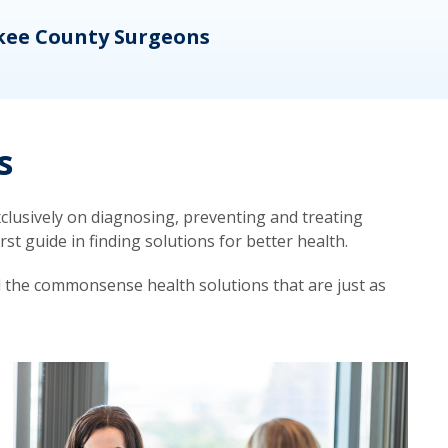
kee County Surgeons
OB/
s
lusively on diagnosing, preventing and treating
t guide in finding solutions for better health.
d the commonsense health solutions that are just as