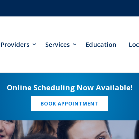
Providers
Services
Education
Loc
Online Scheduling Now Available!
BOOK APPOINTMENT