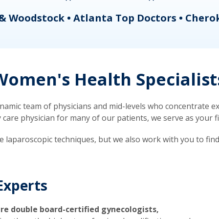
& Woodstock • Atlanta Top Doctors • Chero
omen's Health Specialist
mic team of physicians and mid-levels who concentrate exc
re physician for many of our patients, we serve as your firs
ve laparoscopic techniques, but we also work with you to fin
Experts
re double board-certified gynecologists,