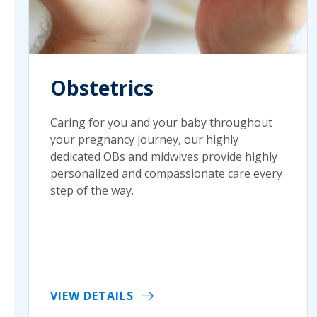
Obstetrics
Caring for you and your baby throughout
your pregnancy journey, our highly
dedicated OBs and midwives provide highly
personalized and compassionate care every
step of the way.
VIEW DETAILS