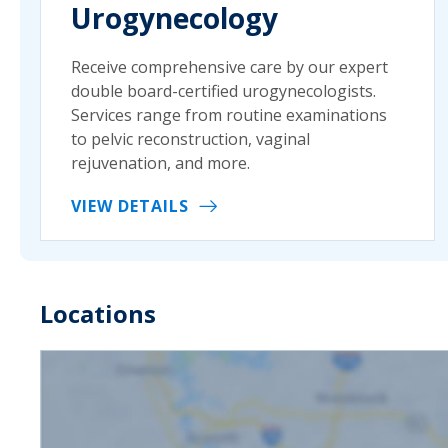
Urogynecology
Receive comprehensive care by our expert
double board-certified urogynecologists.
Services range from routine examinations
to pelvic reconstruction, vaginal
rejuvenation, and more.
VIEW DETAILS
Locations