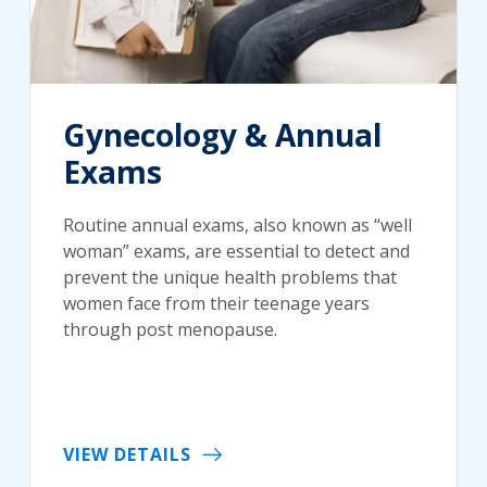
Gynecology & Annual
Exams
Routine annual exams, also known as “well
woman” exams, are essential to detect and
prevent the unique health problems that
women face from their teenage years
through post menopause.
VIEW DETAILS